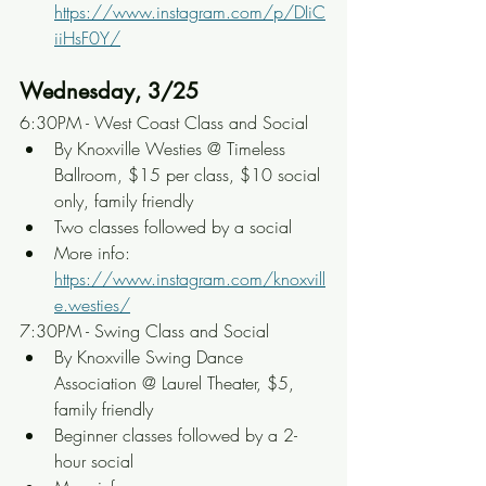
https://www.instagram.com/p/DIiC
iiHsF0Y/
Wednesday, 3/25
6:30PM - West Coast Class and Social
By Knoxville Westies @ Timeless 
Ballroom, $15 per class, $10 social 
only, family friendly
Two classes followed by a social
More info: 
https://www.instagram.com/knoxvill
e.westies/
7:30PM - Swing Class and Social
By Knoxville Swing Dance 
Association @ Laurel Theater, $5, 
family friendly
Beginner classes followed by a 2-
hour social