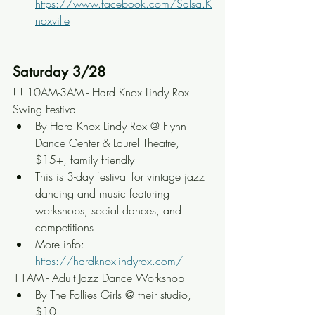
https://www.facebook.com/Salsa.K
noxville
Saturday 3/28
!!! 10AM-3AM - Hard Knox Lindy Rox 
Swing Festival
By Hard Knox Lindy Rox @ Flynn 
Dance Center & Laurel Theatre, 
$15+, family friendly
This is 3-day festival for vintage jazz 
dancing and music featuring 
workshops, social dances, and 
competitions
More info: 
https://hardknoxlindyrox.com/
11AM - Adult Jazz Dance Workshop
By The Follies Girls @ their studio, 
$10