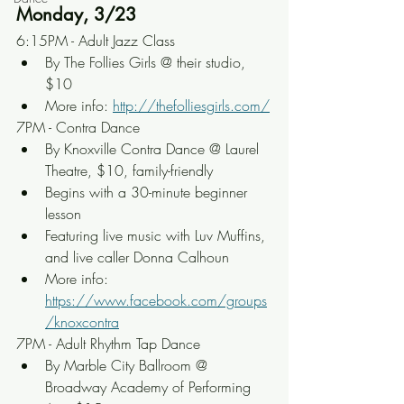
Monday, 3/23
6:15PM - Adult Jazz Class
By The Follies Girls @ their studio, 
$10
More info: 
http://thefolliesgirls.com/
7PM - Contra Dance
By Knoxville Contra Dance @ Laurel 
Theatre, $10, family-friendly
Begins with a 30-minute beginner 
lesson
Featuring live music with Luv Muffins, 
and live caller Donna Calhoun
More info: 
https://www.facebook.com/groups
/knoxcontra
7PM - Adult Rhythm Tap Dance
By Marble City Ballroom @ 
Broadway Academy of Performing 