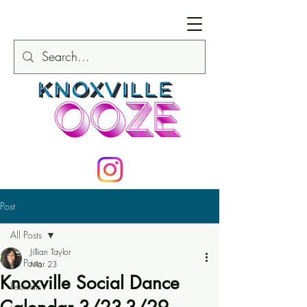
Post
All Posts
Jillian Taylor
All Posts
Mar 23
Knoxville Social Dance
Festivals