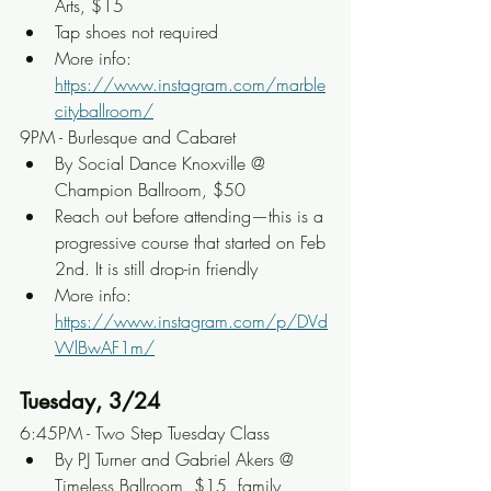
Arts, $15
Tap shoes not required
More info: 
https://www.instagram.com/marble
cityballroom/
9PM - Burlesque and Cabaret
By Social Dance Knoxville @ 
Champion Ballroom, $50
Reach out before attending—this is a 
progressive course that started on Feb 
2nd. It is still drop-in friendly
More info: 
https://www.instagram.com/p/DVd
WlBwAF1m/
Tuesday, 3/24
6:45PM - Two Step Tuesday Class
By PJ Turner and Gabriel Akers @ 
Timeless Ballroom, $15, family 