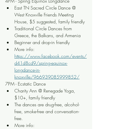
4PM - Spring Equinox Longdance
East TN Sacred Circle Dance @ 
West Knoxville Friends Meeting 
House, $5 suggested, family friendly
Traditional Circle Dances from 
Greece, the Balkans, and Armenia
Beginner and drop-in friendly
More info: 
https://www.facebook.com/events/
d41d8cd9/spring-equinox-
longdance-in-
knoxville/966939085999852/
7PM - Ecstatic Dance
Charity Ann @ Renegade Yoga, 
$10+, family friendly
The dances are drug-free, alcohol-
free, smoke-free and conversation-
free.
More info: 