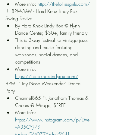
More info: 
http://thefolliesgirls.com/
!!! 8PM-3AM - Hard Knox Lindy Rox 
Swing Festival
By Hard Knox Lindy Rox @ Flynn 
Dance Center, $30+, family friendly
This is 3-day festival for vintage jazz 
dancing and music featuring 
workshops, social dances, and 
competitions
More info: 
https://hardknoxlindyrox.com/
8PM - ‘Tiny Nose Weekender’ Dance 
Party
Channel865 Ft. Jonatham Thomas & 
Cheers @ Mirage, $FREE
More info: 
https://www.instagram.com/p/DVe
vA35CYJ-/?
igsh=cGM0Z2Yxdnc5YzI1