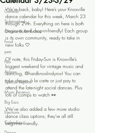
Calendar 3/23-3/29
Live Music
We’re back, baby! Here’s your Knoxville 
General
dance calendar for this week, March 23 
Sidetracked
through 29th. Everything on here is both 
beginner and drop-in-friendly! Each group 
Chinese Buffet Review
is its own community, ready to take in 
Food
new folks 🤍
pets
Of note, this Friday-Sun is Knoxville’s 
Pets
biggest weekend for vintage music and 
Airlines
dancing, @hardknoxlindyrox! You can 
take classes à la carte or just pay to 
Special Reports
attend the late-night social dances. Plus 
Music Reviews
lots of comps to watch 👀
Big Ears
We’ve also added a few more studio 
Elections
dance class options; they’re all still 
Calendars
beginner-friendly.
Dance