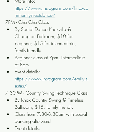
More info: 
https://www.instagram.com/knoxco
mmunitystreetdance/
7PM - Cha Cha Class
By Social Dance Knoxville @ 
Champion Ballroom, $10 for 
beginner, $15 for intermediate, 
family-friendly
Beginner class at 7pm, intermediate 
at 8pm
Event details: 
https://www.instagram.com/emily.s.
estes/
7:30PM - Country Swing Technique Class
By Knox Country Swing @ Timeless 
Ballroom, $15, family friendly
Class from 7:30-8:30pm with social 
dancing afterward
Event details: 