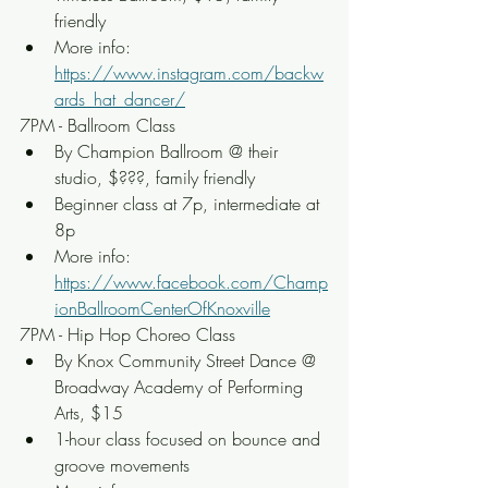
friendly
More info: 
https://www.instagram.com/backw
ards_hat_dancer/
7PM - Ballroom Class
By Champion Ballroom @ their 
studio, $???, family friendly
Beginner class at 7p, intermediate at 
8p
More info: 
https://www.facebook.com/Champ
ionBallroomCenterOfKnoxville
7PM - Hip Hop Choreo Class
By Knox Community Street Dance @ 
Broadway Academy of Performing 
Arts, $15
1-hour class focused on bounce and 
groove movements