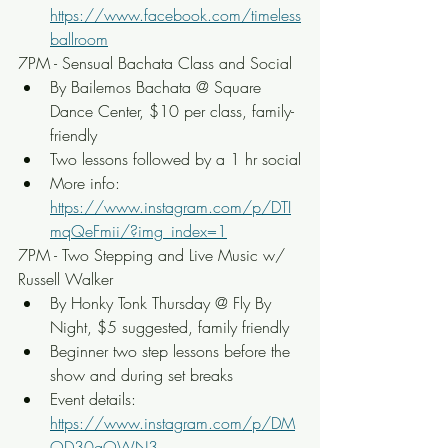
https://www.facebook.com/timeless
ballroom
7PM - Sensual Bachata Class and Social
By Bailemos Bachata @ Square 
Dance Center, $10 per class, family-
friendly
Two lessons followed by a 1 hr social
More info: 
https://www.instagram.com/p/DTI
mqQeFmii/?img_index=1
7PM - Two Stepping and Live Music w/ 
Russell Walker
By Honky Tonk Thursday @ Fly By 
Night, $5 suggested, family friendly
Beginner two step lessons before the 
show and during set breaks
Event details: 
https://www.instagram.com/p/DM
OD30gOWN3