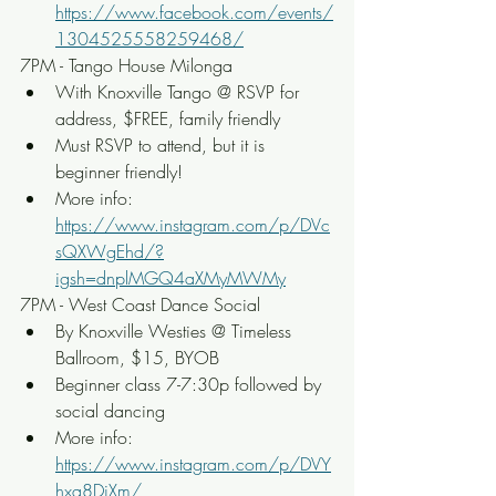
https://www.facebook.com/events/
1304525558259468/
7PM - Tango House Milonga
With Knoxville Tango @ RSVP for 
address, $FREE, family friendly
Must RSVP to attend, but it is 
beginner friendly!
More info: 
https://www.instagram.com/p/DVc
sQXWgEhd/?
igsh=dnplMGQ4aXMyMWMy
7PM - West Coast Dance Social
By Knoxville Westies @ Timeless 
Ballroom, $15, BYOB
Beginner class 7-7:30p followed by 
social dancing
More info: 
https://www.instagram.com/p/DVY
hxq8DiXm/