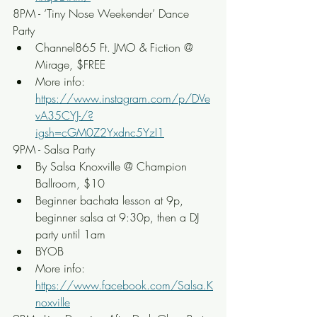
8PM - ‘Tiny Nose Weekender’ Dance 
Party
Channel865 Ft. JMO & Fiction @ 
Mirage, $FREE
More info: 
https://www.instagram.com/p/DVe
vA35CYJ-/?
igsh=cGM0Z2Yxdnc5YzI1
9PM - Salsa Party
By Salsa Knoxville @ Champion 
Ballroom, $10
Beginner bachata lesson at 9p, 
beginner salsa at 9:30p, then a DJ 
party until 1am
BYOB
More info: 
https://www.facebook.com/Salsa.K
noxville