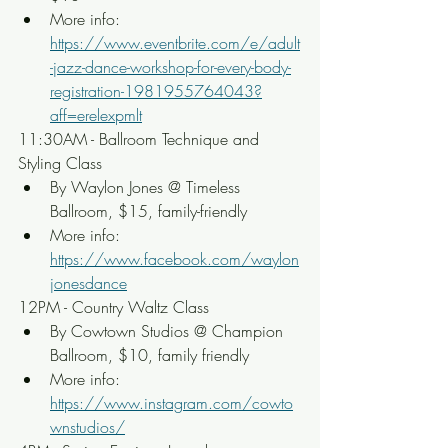
More info: 
https://www.eventbrite.com/e/adult
-jazz-dance-workshop-for-every-body-
registration-1981955764043?
aff=erelexpmlt
11:30AM - Ballroom Technique and 
Styling Class
By Waylon Jones @ Timeless 
Ballroom, $15, family-friendly
More info: 
https://www.facebook.com/waylon
jonesdance
12PM - Country Waltz Class
By Cowtown Studios @ Champion 
Ballroom, $10, family friendly
More info: 
https://www.instagram.com/cowto
wnstudios/