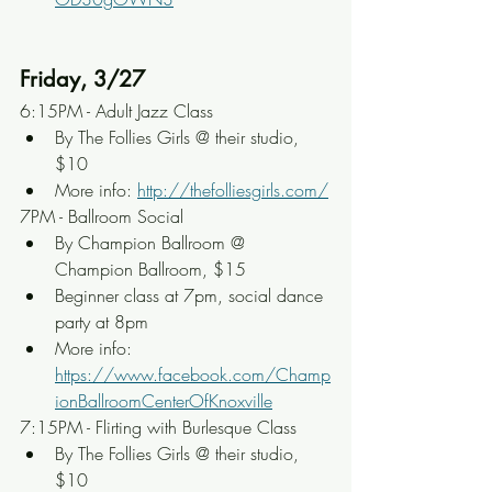
Friday, 3/27
6:15PM - Adult Jazz Class
By The Follies Girls @ their studio, 
$10
More info: 
http://thefolliesgirls.com/
7PM - Ballroom Social
By Champion Ballroom @ 
Champion Ballroom, $15
Beginner class at 7pm, social dance 
party at 8pm
More info: 
https://www.facebook.com/Champ
ionBallroomCenterOfKnoxville
7:15PM - Flirting with Burlesque Class
By The Follies Girls @ their studio, 
$10