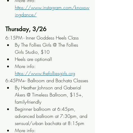
More info: 
https://www.instagram.com/knoxsw
ingdance/
Thursday, 3/26
6:15PM - Inner Goddess Heels Class
By The Follies Girls @ The Follies 
Girls Studio, $10
Heels are optional!
More info: 
https://www.thefolliesgirls.org
6:45PM+- Ballroom and Bachata Classes
By Heather Johnson and Gaberial 
Akers @ Timeless Ballroom, $15+, 
family-friendly
Beginner ballroom at 6:45pm, 
advanced ballroom at 7:30pm, and 
sensual/urban bachata at 8:15pm
More info: 