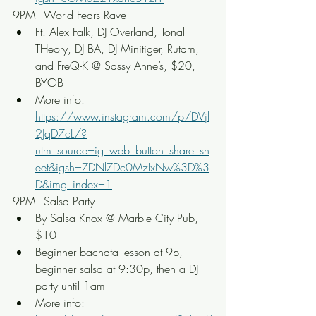
9PM - World Fears Rave
Ft. Alex Falk, DJ Overland, Tonal 
THeory, DJ BA, DJ Minitiger, Rutam, 
and FreQ-K @ Sassy Anne’s, $20, 
BYOB
More info: 
https://www.instagram.com/p/DVjl
2JqD7cL/?
utm_source=ig_web_button_share_sh
eet&igsh=ZDNlZDc0MzIxNw%3D%3
D&img_index=1
9PM - Salsa Party
By Salsa Knox @ Marble City Pub, 
$10
Beginner bachata lesson at 9p, 
beginner salsa at 9:30p, then a DJ 
party until 1am
More info: 