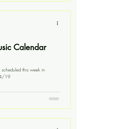
usic Calendar
s scheduled this week in
04/19