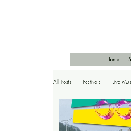
Home
S
All Posts
Festivals
Live Mus
Pets
Airlines
Special 