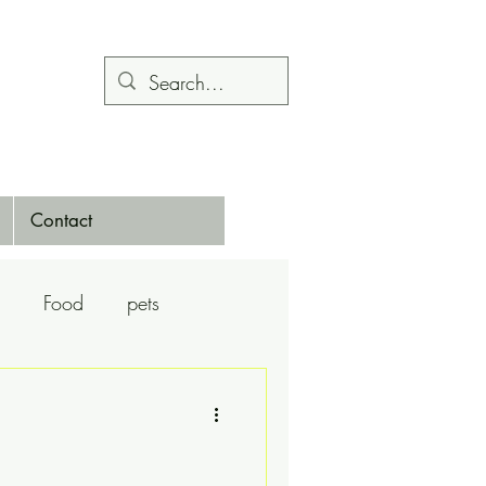
Contact
Food
pets
Calendars
Dance