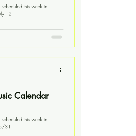
s scheduled this week in
uly 12
usic Calendar
s scheduled this week in
05/31