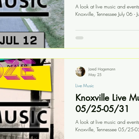
A look at live music and event
Knoxville, Tennessee July 06 - J
Jared Hagemann
May 25
Live Music
Knoxville Live M
05/25-05/31
A look at live music and event
Knoxville, Tennessee 05/25-