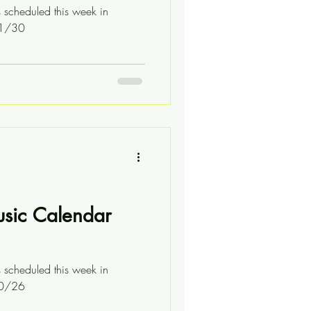
s scheduled this week in
11/30
usic Calendar
s scheduled this week in
10/26