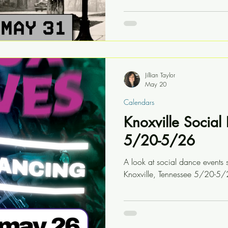
Jillian Taylor
May 20
Calendars
Knoxville Socia
5/20-5/26
A look at social dance events 
Knoxville, Tennessee 5/20-5