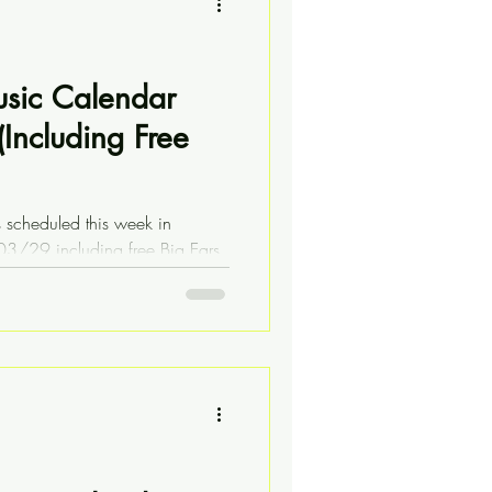
usic Calendar
Including Free
s scheduled this week in
03/29 including free Big Ears