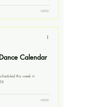
l Dance Calendar
scheduled this week in
/26