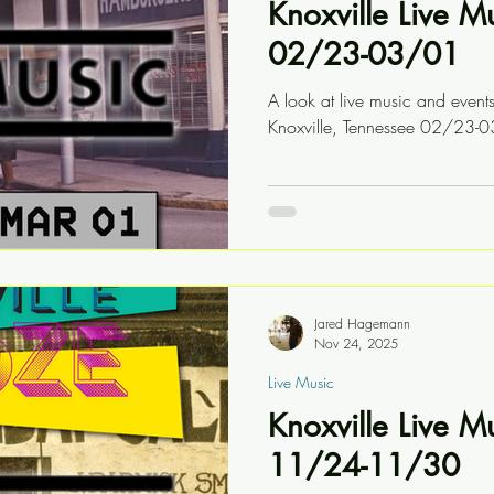
Knoxville Live M
02/23-03/01
A look at live music and event
Knoxville, Tennessee 02/23-
Jared Hagemann
Nov 24, 2025
Live Music
Knoxville Live M
11/24-11/30