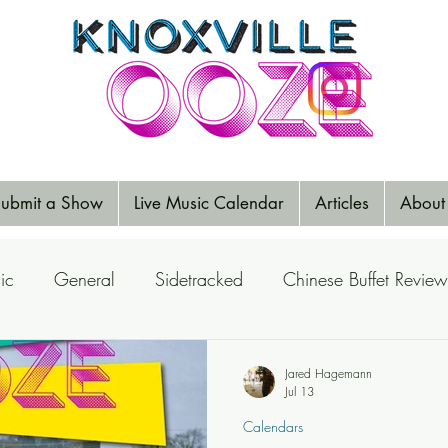
ubmit a Show
Live Music Calendar
Articles
About
ic
General
Sidetracked
Chinese Buffet Review
Reports
Music Reviews
Big Ears
Elections
Jared Hagemann
Jul 13
Calendars