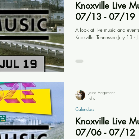
Knoxville Live M
07/13 - 07/19
A look at live music and event
Knoxville, Tennessee July 13 - J
Jared Hagemann
Jul 6
Calendars
Knoxville Live M
07/06 - 07/12