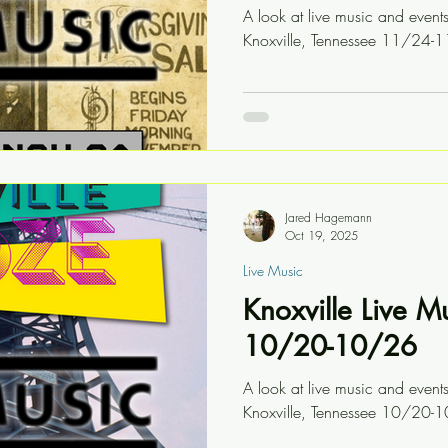
A look at live music and event
Knoxville, Tennessee 11/24-
Jared Hagemann
Oct 19, 2025
Live Music
Knoxville Live M
10/20-10/26
A look at live music and event
Knoxville, Tennessee 10/20-