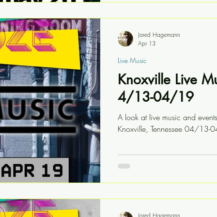
Jared Hagemann
Apr 13
Live Music
Knoxville Live M
4/13-04/19
A look at live music and event
Knoxville, Tennessee 04/13-
Jared Hagemann