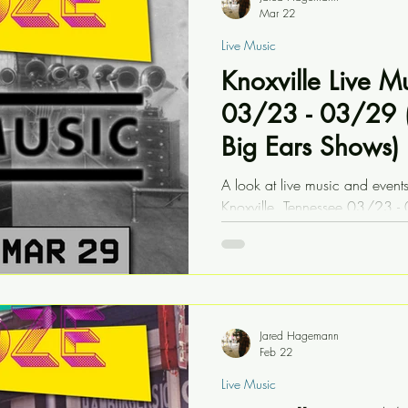
Mar 22
Live Music
Knoxville Live M
03/23 - 03/29 (
Big Ears Shows)
A look at live music and event
Knoxville, Tennessee 03/23 - 
Festival shows
Jared Hagemann
Feb 22
Live Music