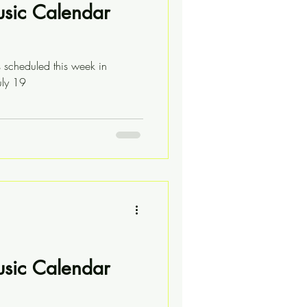
usic Calendar
s scheduled this week in
uly 19
usic Calendar