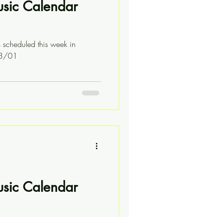
usic Calendar
s scheduled this week in
03/01
usic Calendar