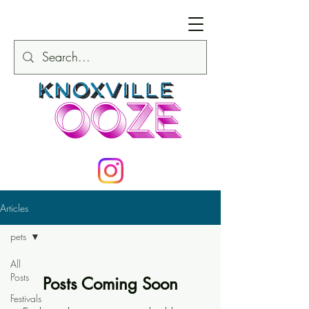
Articles
pets
All
Posts
Posts Coming Soon
Festivals