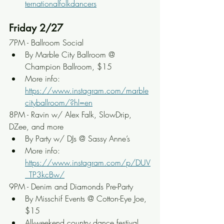
ternationalfolkdancers
Friday 2/27
7PM - Ballroom Social
By Marble City Ballroom @ 
Champion Ballroom, $15
More info: 
https://www.instagram.com/marble
cityballroom/?hl=en
8PM - Ravin w/ Alex Falk, SlowDrip, 
DZee, and more
By Party w/ DJs @ Sassy Anne’s
More info: 
https://www.instagram.com/p/DUV
_TP3kcBw/
9PM - Denim and Diamonds Pre-Party
By Misschif Events @ Cotton-Eye Joe, 
$15
All-weekend country dance festival 