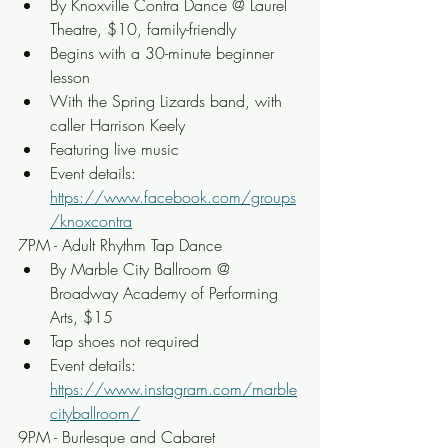
By Knoxville Contra Dance @ Laurel 
Theatre, $10, family-friendly
Begins with a 30-minute beginner 
lesson
With the Spring Lizards band, with 
caller Harrison Keely
Featuring live music
Event details: 
https://www.facebook.com/groups
/knoxcontra
7PM - Adult Rhythm Tap Dance
By Marble City Ballroom @ 
Broadway Academy of Performing 
Arts, $15
Tap shoes not required
Event details: 
https://www.instagram.com/marble
cityballroom/
9PM - Burlesque and Cabaret