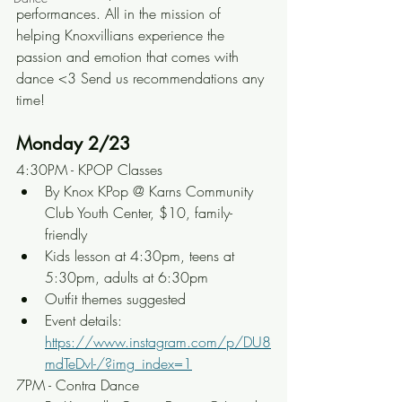
performances. All in the mission of 
helping Knoxvillians experience the 
passion and emotion that comes with 
dance <3 Send us recommendations any 
time!
Monday 2/23
4:30PM - KPOP Classes
By Knox KPop @ Karns Community 
Club Youth Center, $10, family-
friendly
Kids lesson at 4:30pm, teens at 
5:30pm, adults at 6:30pm
Outfit themes suggested
Event details: 
https://www.instagram.com/p/DU8
mdTeDvI-/?img_index=1
7PM - Contra Dance