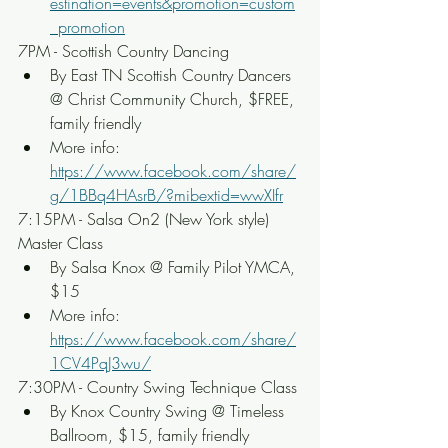
estination=events&promotion=custom
_promotion
7PM - Scottish Country Dancing
By East TN Scottish Country Dancers 
@ Christ Community Church, $FREE, 
family friendly
More info: 
https://www.facebook.com/share/
g/1BBq4HAsrB/?mibextid=wwXIfr
7:15PM - Salsa On2 (New York style) 
Master Class
By Salsa Knox @ Family Pilot YMCA, 
$15
More info: 
https://www.facebook.com/share/
1CV4PqJ3wu/
7:30PM - Country Swing Technique Class
By Knox Country Swing @ Timeless 
Ballroom, $15, family friendly