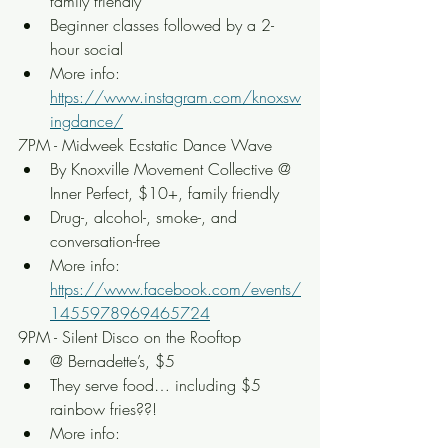
family friendly
Beginner classes followed by a 2-
hour social
More info: 
https://www.instagram.com/knoxsw
ingdance/
7PM - Midweek Ecstatic Dance Wave
By Knoxville Movement Collective @ 
Inner Perfect, $10+, family friendly
Drug-, alcohol-, smoke-, and 
conversation-free
More info: 
https://www.facebook.com/events/
1455978969465724
9PM - Silent Disco on the Rooftop
@ Bernadette’s, $5
They serve food… including $5 
rainbow fries??!
More info: 