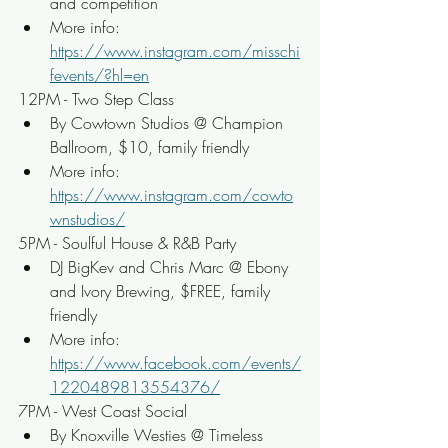
and competition
More info: 
https://www.instagram.com/misschi
fevents/?hl=en
12PM - Two Step Class
By Cowtown Studios @ Champion 
Ballroom, $10, family friendly
More info: 
https://www.instagram.com/cowto
wnstudios/
5PM - Soulful House & R&B Party
DJ BigKev and Chris Marc @ Ebony 
and Ivory Brewing, $FREE, family 
friendly
More info: 
https://www.facebook.com/events/
1220489813554376/
7PM - West Coast Social
By Knoxville Westies @ Timeless 