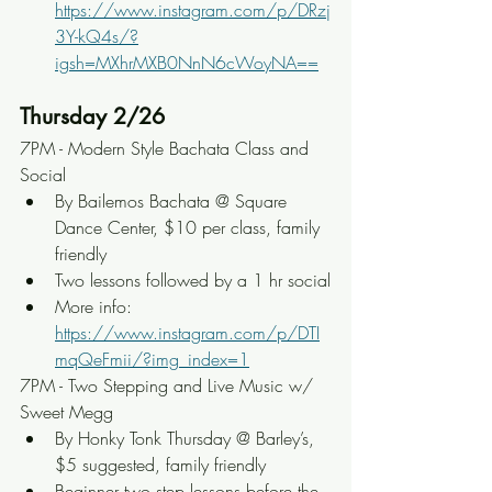
https://www.instagram.com/p/DRzj
3Y-kQ4s/?
igsh=MXhrMXB0NnN6cWoyNA==
Thursday 2/26
7PM - Modern Style Bachata Class and 
Social
By Bailemos Bachata @ Square 
Dance Center, $10 per class, family 
friendly
Two lessons followed by a 1 hr social
More info: 
https://www.instagram.com/p/DTI
mqQeFmii/?img_index=1
7PM - Two Stepping and Live Music w/ 
Sweet Megg
By Honky Tonk Thursday @ Barley’s, 
$5 suggested, family friendly
Beginner two step lessons before the 