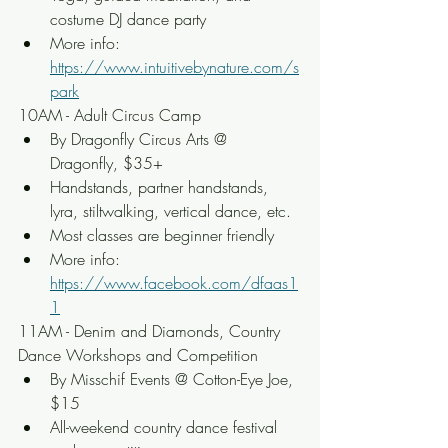
costume DJ dance party
More info: 
https://www.intuitivebynature.com/s
park
10AM - Adult Circus Camp
By Dragonfly Circus Arts @ 
Dragonfly, $35+
Handstands, partner handstands, 
lyra, stiltwalking, vertical dance, etc.
Most classes are beginner friendly
More info: 
https://www.facebook.com/dfaas1
1
11AM - Denim and Diamonds, Country 
Dance Workshops and Competition
By Misschif Events @ Cotton-Eye Joe, 
$15
All-weekend country dance festival 