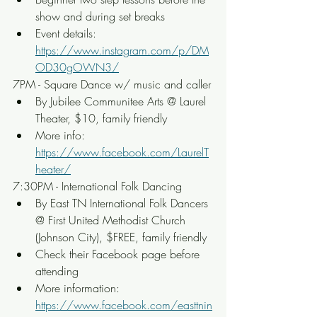
show and during set breaks
Event details: 
https://www.instagram.com/p/DM
OD30gOWN3/
7PM - Square Dance w/ music and caller
By Jubilee Communitee Arts @ Laurel 
Theater, $10, family friendly
More info: 
https://www.facebook.com/LaurelT
heater/
7:30PM - International Folk Dancing
By East TN International Folk Dancers 
@ First United Methodist Church 
(Johnson City), $FREE, family friendly
Check their Facebook page before 
attending
More information: 
https://www.facebook.com/easttnin