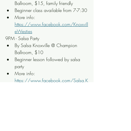
Ballroom, $15, family friendly
Beginner class available from 7-7:30
More info: 
https://www.facebook.com/Knoxvill
eWesties
9PM - Salsa Party
By Salsa Knoxville @ Champion 
Ballroom, $10
Beginner lesson followed by salsa 
party
More info: 
https://www.facebook.com/Salsa.K
noxville
9PM - Latin Party w/ Music and 
Huapango Dance
Huapango en Botas @ Knox 
Coliseo, $20
Live show with no dance lesson
More info: 