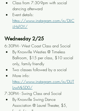
Class from 7:30-9pm with social 
dancing afterward
Event details: 
https://www.instagram.com/p/DIiC
iiHsF0Y/
Wednesday 2/25
6:30PM - West Coast Class and Social
By Knoxville Westies @ Timeless 
Ballroom, $15 per class, $10 social 
only, family friendly
Two classes followed by a social
More info: 
https://www.instagram.com/p/DUT
LrwMkSD0/
7:30PM - Swing Class and Social
By Knoxville Swing Dance 
Association @ Laurel Theater, $5, 