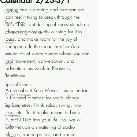
Calendar 2/23-3/1
Live Music
Springtime is coming and maaaan we 
General
can feel it trying to break through the 
Sidetracked
cold! This light dusting of snow stands no 
chance against a city wishing for it to 
Chinese Buffet Review
pass, and make room for the joy of 
Food
springtime. In the meantime- here's a 
pets
collection of warm places where you can 
find movement, conversation, and 
Pets
adventure this week in Knoxville, 
Airlines
Tennessee.
Special Reports
A note about Knox Moves: this calendar 
Music Reviews
is first and foremost for social dance 
communities. Think salsa, swing, two 
Big Ears
step, etc. But it is also meant to bring 
Elections
ADVENTURE into your life. So, we will 
Calendars
also include a smattering of studio 
classes, dance parties, and dance 
Dance