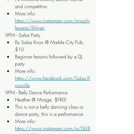
and competition
More info: 
https://www.instagram.com/misschi
fevents/?hl=en
9PM - Salsa Party
By Salsa Knox @ Marble City Pub, 
$10
Beginner lessons followed by a DJ 
party
More info: 
https://www.facebook.com/Salsa.K
noxville
9PM - Belly Dance Performance
Heather @ Mirage, $FREE
This is not a belly dancing class or 
dance party, this is a performance.
More info: 
https://www.instagram.com/p/DU8