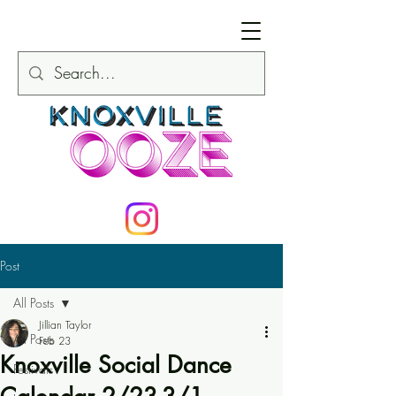
Post
All Posts
Jillian Taylor
All Posts
Feb 23
Knoxville Social Dance
Festivals