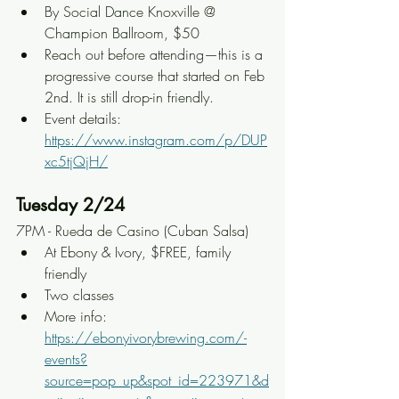
By Social Dance Knoxville @ 
Champion Ballroom, $50
Reach out before attending—this is a 
progressive course that started on Feb 
2nd. It is still drop-in friendly.
Event details: 
https://www.instagram.com/p/DUP
xc5tjQjH/
Tuesday 2/24
7PM - Rueda de Casino (Cuban Salsa)
At Ebony & Ivory, $FREE, family 
friendly
Two classes
More info: 
https://ebonyivorybrewing.com/-
events?
source=pop_up&spot_id=223971&d