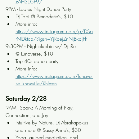
zAH3D5F9/
9PM - Ladies Night Dance Party
DJ Tapi @ Bernadette’s, $10
More info: 
https://www.instagram.com/p/DSa
rNlDktcb/?igsh=YjRqejZnNjBxajFh
9:30PM - Nightclubbin w/ Dj iRell
@ Lunaverse, $10
Top 40s dance party
More info: 
https://www.instagram.com/lunaver
se_knoxville/?hl=en
Saturday 2/28
9AM - Spark: A Morning of Play, 
Connection, and Joy
Intuitive by Nature, DJ Abrakapokus 
and more @ Sassy Anne’s, $30
Yoga, guided meditation, and 