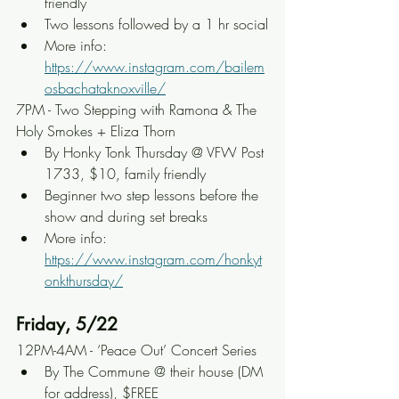
friendly
Two lessons followed by a 1 hr social
More info: 
https://www.instagram.com/bailem
osbachataknoxville/
7PM - Two Stepping with Ramona & The 
Holy Smokes + Eliza Thorn
By Honky Tonk Thursday @ VFW Post 
1733, $10, family friendly
Beginner two step lessons before the 
show and during set breaks
More info: 
https://www.instagram.com/honkyt
onkthursday/
Friday, 5/22
12PM-4AM - ‘Peace Out’ Concert Series
By The Commune @ their house (DM 
for address), $FREE