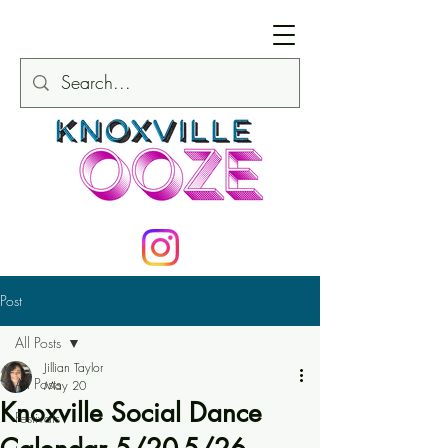
Post
All Posts
Jillian Taylor
All Posts
May 20
Knoxville Social Dance
Festivals