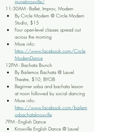
muneknoxville/
11:30AM - Ballet, Improv, Modern
By Circle Modern @ Circle Modern 
Studio, $15
Four open-level classes spread out 
across the morning
More info: 
https://www.facebook.com/Circle
ModernDance
12PM - Bachata Brunch
By Bailemos Bachata @ Laurel 
Theatre, $10, BYOB
Beginner salsa and bachata lesson 
at noon followed by social dancing
More info: 
https://www.facebook.com/bailem
osbachataknoxville
7PM - English Dance
Knoxville English Dance @ Laurel 