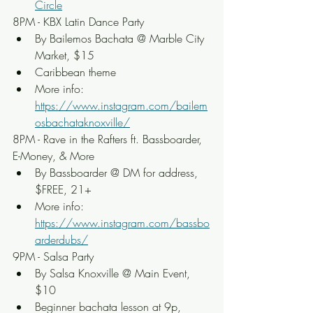
Circle
8PM - KBX Latin Dance Party
By Bailemos Bachata @ Marble City 
Market, $15
Caribbean theme
More info: 
https://www.instagram.com/bailem
osbachataknoxville/
8PM - Rave in the Rafters ft. Bassboarder, 
E-Money, & More
By Bassboarder @ DM for address, 
$FREE, 21+
More info: 
https://www.instagram.com/bassbo
arderdubs/
9PM - Salsa Party
By Salsa Knoxville @ Main Event, 
$10
Beginner bachata lesson at 9p, 