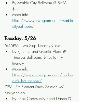
By Marble City Ballroom @ BAPA, 
$15
More info: 
https://www.instagram.com/marble
cityballroom/
Tuesday, 5/26
6:45PM - Two Step Tuesday Class
By PJ Turner and Gabriel Akers @ 
Timeless Ballroom, $15, family 
friendly
More info: 
https://www.instagram.com/backw
ards_hat_dancer/
7PM - 5th Element Study Session w/ 
Funkyazhido
By Knox Community Street Dance @ 
Adair Park, $15