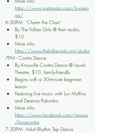
More info: 
https://www.instagram.com/knoxkp
op/
6:30PM - ‘Charm the Chair’
By The Follies Girls @ their studio, 
$10
More info: 
https://www.thefolliesgirls.org/studio
7PM - Contra Dance
By Knoxville Contra Dance @ Laurel 
Theatre, $10, family-friendly
Begins with a 30-minute beginner 
lesson
Featuring live music with Luv Muffins 
and Deanna Palumbo
More info: 
https://www.facebook.com/groups
/knoxcontra
7:30PM - Adult Rhythm Tap Dance