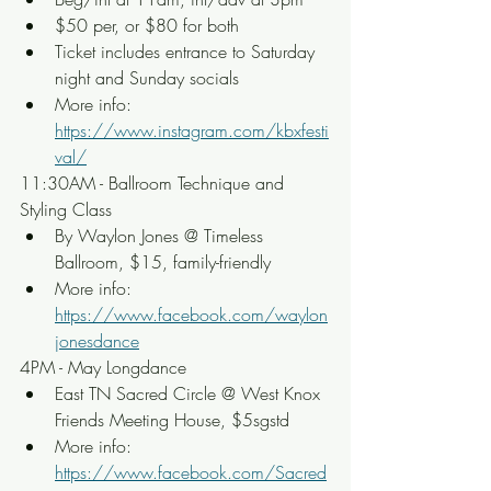
$50 per, or $80 for both
Ticket includes entrance to Saturday 
night and Sunday socials
More info: 
https://www.instagram.com/kbxfesti
val/
11:30AM - Ballroom Technique and 
Styling Class
By Waylon Jones @ Timeless 
Ballroom, $15, family-friendly
More info: 
https://www.facebook.com/waylon
jonesdance
4PM - May Longdance
East TN Sacred Circle @ West Knox 
Friends Meeting House, $5sgstd
More info: 
https://www.facebook.com/Sacred