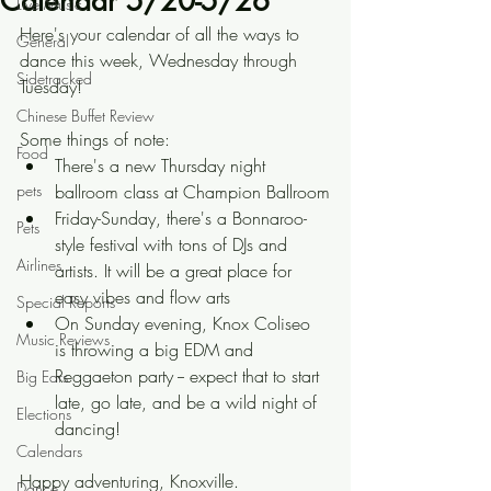
Calendar 5/20-5/26
Live Music
Here's your calendar of all the ways to 
General
dance this week, Wednesday through 
Sidetracked
Tuesday!
Chinese Buffet Review
Some things of note:
Food
There's a new Thursday night 
pets
ballroom class at Champion Ballroom
Friday-Sunday, there's a Bonnaroo-
Pets
style festival with tons of DJs and 
Airlines
artists. It will be a great place for 
easy vibes and flow arts
Special Reports
On Sunday evening, Knox Coliseo 
Music Reviews
is throwing a big EDM and 
Reggaeton party -- expect that to start 
Big Ears
late, go late, and be a wild night of 
Elections
dancing!
Calendars
Happy adventuring, Knoxville.
Dance