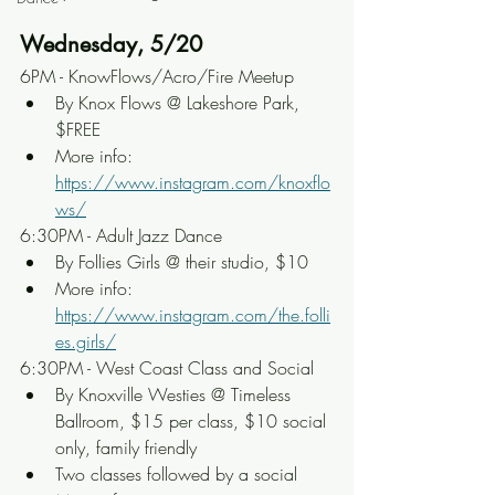
Wednesday, 5/20
6PM - KnowFlows/Acro/Fire Meetup
By Knox Flows @ Lakeshore Park, 
$FREE
More info: 
https://www.instagram.com/knoxflo
ws/
6:30PM - Adult Jazz Dance
By Follies Girls @ their studio, $10
More info: 
https://www.instagram.com/the.folli
es.girls/
6:30PM - West Coast Class and Social
By Knoxville Westies @ Timeless 
Ballroom, $15 per class, $10 social 
only, family friendly
Two classes followed by a social