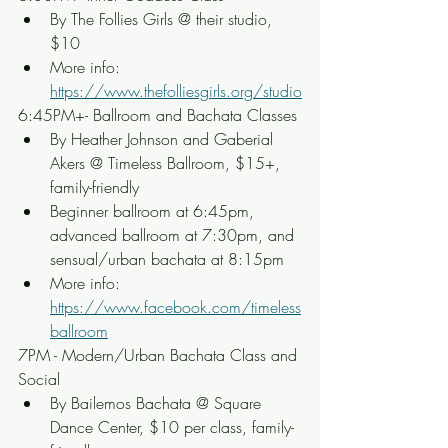
By The Follies Girls @ their studio, 
$10
More info: 
https://www.thefolliesgirls.org/studio
6:45PM+- Ballroom and Bachata Classes
By Heather Johnson and Gaberial 
Akers @ Timeless Ballroom, $15+, 
family-friendly
Beginner ballroom at 6:45pm, 
advanced ballroom at 7:30pm, and 
sensual/urban bachata at 8:15pm
More info: 
https://www.facebook.com/timeless
ballroom
7PM - Modern/Urban Bachata Class and 
Social
By Bailemos Bachata @ Square 
Dance Center, $10 per class, family-