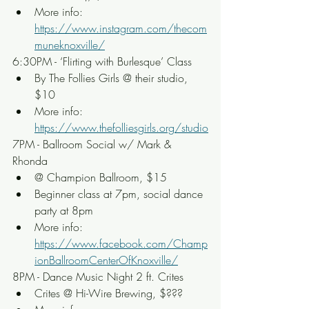
More info: 
https://www.instagram.com/thecom
muneknoxville/
6:30PM - ‘Flirting with Burlesque’ Class
By The Follies Girls @ their studio, 
$10
More info: 
https://www.thefolliesgirls.org/studio
7PM - Ballroom Social w/ Mark & 
Rhonda
@ Champion Ballroom, $15
Beginner class at 7pm, social dance 
party at 8pm
More info: 
https://www.facebook.com/Champ
ionBallroomCenterOfKnoxville/
8PM - Dance Music Night 2 ft. Crites
Crites @ Hi-Wire Brewing, $???