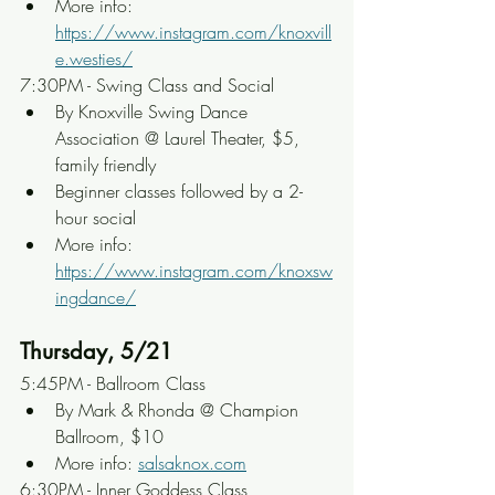
More info: 
https://www.instagram.com/knoxvill
e.westies/
7:30PM - Swing Class and Social
By Knoxville Swing Dance 
Association @ Laurel Theater, $5, 
family friendly
Beginner classes followed by a 2-
hour social
More info: 
https://www.instagram.com/knoxsw
ingdance/
Thursday, 5/21
5:45PM - Ballroom Class
By Mark & Rhonda @ Champion 
Ballroom, $10
More info: 
salsaknox.com
6:30PM - Inner Goddess Class