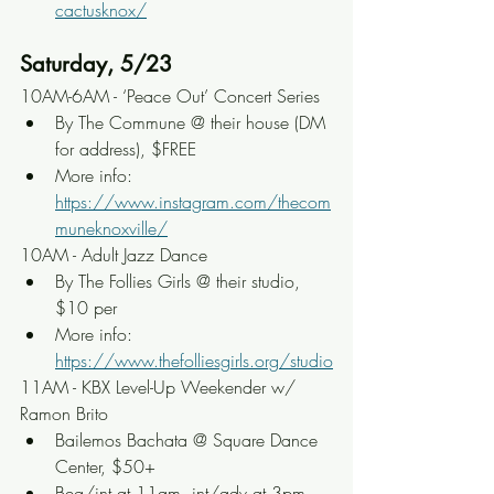
cactusknox/
Saturday, 5/23
10AM-6AM - ‘Peace Out’ Concert Series
By The Commune @ their house (DM 
for address), $FREE
More info: 
https://www.instagram.com/thecom
muneknoxville/
10AM - Adult Jazz Dance
By The Follies Girls @ their studio, 
$10 per
More info: 
https://www.thefolliesgirls.org/studio
11AM - KBX Level-Up Weekender w/ 
Ramon Brito
Bailemos Bachata @ Square Dance 
Center, $50+
Beg/int at 11am, int/adv at 3pm