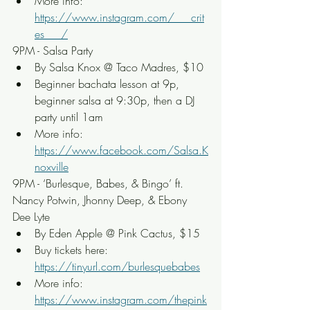
More info: 
https://www.instagram.com/___crit
es___/
9PM - Salsa Party
By Salsa Knox @ Taco Madres, $10
Beginner bachata lesson at 9p, 
beginner salsa at 9:30p, then a DJ 
party until 1am
More info: 
https://www.facebook.com/Salsa.K
noxville
9PM - ‘Burlesque, Babes, & Bingo’ ft. 
Nancy Potwin, Jhonny Deep, & Ebony 
Dee Lyte
By Eden Apple @ Pink Cactus, $15
Buy tickets here: 
https://tinyurl.com/burlesquebabes
More info: 
https://www.instagram.com/thepink