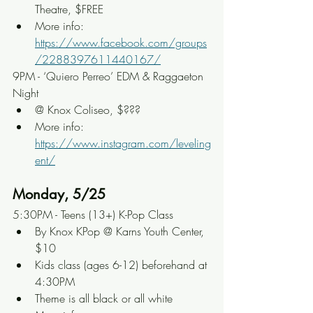
Theatre, $FREE
More info: 
https://www.facebook.com/groups
/2288397611440167/
9PM - ‘Quiero Perreo’ EDM & Raggaeton 
Night
@ Knox Coliseo, $???
More info: 
https://www.instagram.com/leveling
ent/
Monday, 5/25
5:30PM - Teens (13+) K-Pop Class
By Knox KPop @ Karns Youth Center, 
$10
Kids class (ages 6-12) beforehand at 
4:30PM
Theme is all black or all white