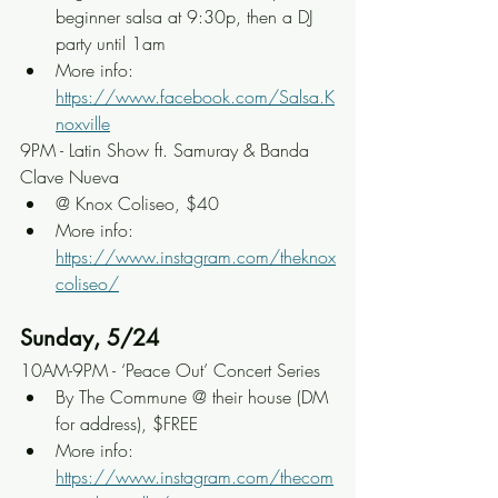
beginner salsa at 9:30p, then a DJ 
party until 1am
More info: 
https://www.facebook.com/Salsa.K
noxville
9PM - Latin Show ft. Samuray & Banda 
Clave Nueva
@ Knox Coliseo, $40
More info: 
https://www.instagram.com/theknox
coliseo/
Sunday, 5/24
10AM-9PM - ‘Peace Out’ Concert Series
By The Commune @ their house (DM 
for address), $FREE
More info: 
https://www.instagram.com/thecom