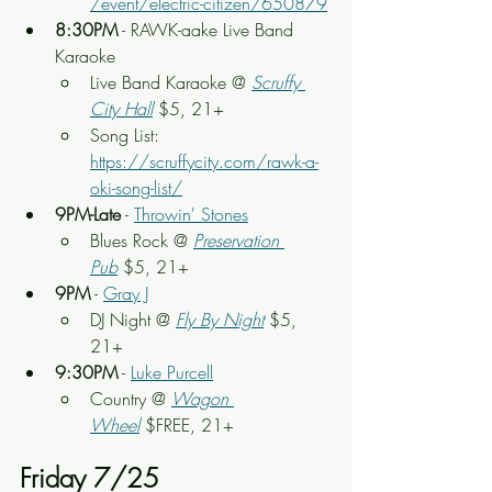
/event/electric-citizen/650879
8:30PM
 - RAWK-aake Live Band 
Karaoke
Live Band Karaoke @ 
Scruffy 
City Hall
 $5, 21+
Song List: 
https://scruffycity.com/rawk-a-
oki-song-list/
9PM-Late
 - 
Throwin' Stones
Blues Rock @ 
Preservation 
Pub
 $5, 21+
9PM
 - 
Gray J
DJ Night @ 
Fly By Night
 $5, 
21+
9:30PM
 - 
Luke Purcell
Country @ 
Wagon 
Wheel
$FREE, 21+
Friday 7/25