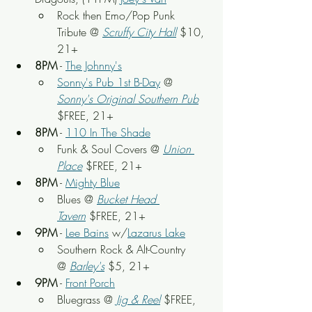
Rock then Emo/Pop Punk 
Tribute @ 
Scruffy City Hall
 $10, 
21+
8PM
 - 
The Johnny's
Sonny's Pub 1st B-Day
 @ 
Sonny's Original Southern Pub
$FREE, 21+
8PM
 - 
110 In The Shade
Funk & Soul Covers @ 
Union 
Place
$FREE, 21+
8PM
 - 
Mighty Blue
Blues @ 
Bucket Head 
Tavern
$FREE, 21+
9PM
 - 
Lee Bains
 w/
Lazarus Lake
Southern Rock & Alt-Country 
@
Barley's
 $5, 21+
9PM
 - 
Front Porch
Bluegrass @
Jig & Reel
 $FREE, 