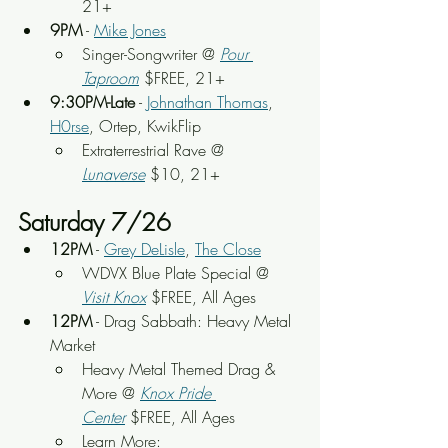
21+
9PM
 - 
Mike Jones
Singer-Songwriter @
Pour 
Taproom
 $FREE, 21+
9:30PM-Late
 - 
Johnathan Thomas
, 
H0rse
, Ortep, KwikFlip
Extraterrestrial Rave @ 
Lunaverse
 $10, 21+
Saturday 7/26
12PM
 - 
Grey DeLisle
, 
The Close
WDVX Blue Plate Special @ 
Visit Knox
 $FREE, All Ages
12PM
 - Drag Sabbath: Heavy Metal 
Market
Heavy Metal Themed Drag & 
More @ 
Knox Pride 
Center
 $FREE, All Ages
Learn More: 