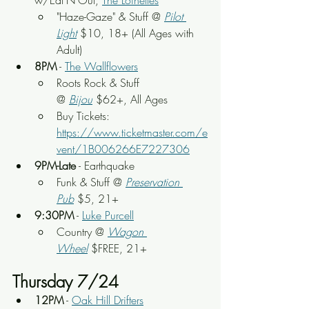
w/Eat'N'Out, 
The Loinettes
"Haze-Gaze" & Stuff @ 
Pilot 
Light
 $10, 18+ (All Ages with 
Adult)
8PM
 - 
The Wallflowers
Roots Rock & Stuff 
@ 
Bijou
 $62+, All Ages
Buy Tickets: 
https://www.ticketmaster.com/e
vent/1B006266E7227306
9PM-Late
 - Earthquake
Funk & Stuff
 @ 
Preservation 
Pub
 $5, 21+
9:30PM
 - 
Luke Purcell
Country @ 
Wagon 
Wheel
$FREE, 21+
Thursday 7/24
12PM
 - 
Oak Hill Drifters