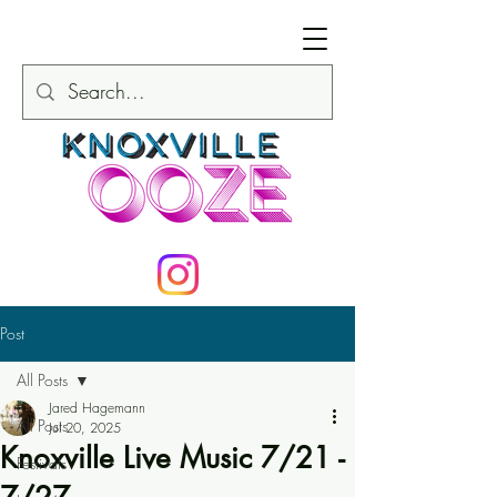
Post
All Posts
Jared Hagemann
All Posts
Jul 20, 2025
Knoxville Live Music 7/21 -
Festivals