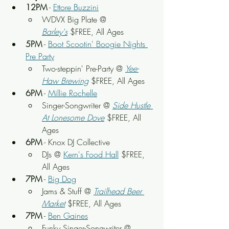
12PM
 - 
Ettore Buzzini
WDVX Big Plate @ 
Barley's
 $FREE, All Ages
5PM
 - 
Boot Scootin' Boogie Nights 
Pre Party
Two-steppin' Pre-Party @ 
Yee-
Haw Brewing
 $FREE, All Ages
6PM
 - 
Millie Rochelle
Singer-Songwriter @ 
Side Hustle 
At Lonesome Dove
 $FREE, All 
Ages
6PM
 - Knox DJ Collective
DJs @ 
Kern's Food Hall
 $FREE, 
All Ages
7PM
 - 
Big Dog
Jams & Stuff @ 
Trailhead Beer 
Market
 $FREE, All Ages
7PM
 - 
Ben Gaines
Funky Singer-Songwriter @ 