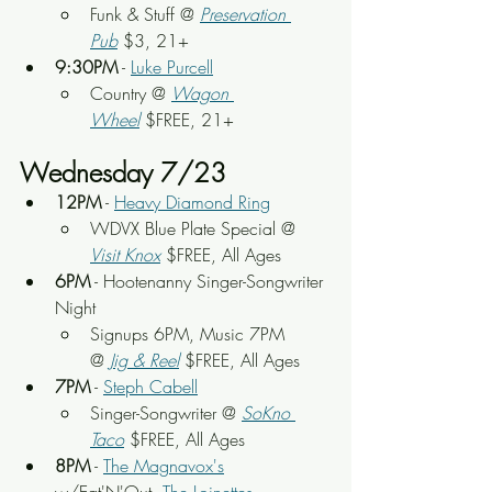
Funk & Stuff
 @ 
Preservation 
Pub
 $3, 21+
9:30PM
 - 
Luke Purcell
Country @ 
Wagon 
Wheel
$FREE, 21+
Wednesday 7/23
12PM
 - 
Heavy Diamond Ring
WDVX Blue Plate Special @ 
Visit Knox
 $FREE, All Ages
6PM
 - Hootenanny Singer-Songwriter 
Night
Signups 6PM, Music 7PM 
@
Jig & Reel
 $FREE, All Ages
7PM
 - 
Steph Cabell
Singer-Songwriter @ 
SoKno 
Taco
 $FREE, All Ages
8PM
 - 
The Magnavox's