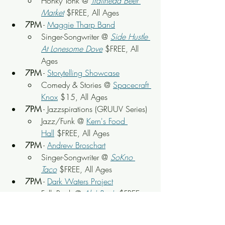
Honky Tonk @ 
Trailhead Beer 
Market
 $FREE, All Ages
7PM
 - 
Maggie Tharp Band
Singer-Songwriter @ 
Side Hustle 
At Lonesome Dove
 $FREE, All 
Ages
7PM
 - 
Storytelling Showcase
Comedy & Stories @ 
Spacecraft 
Knox
 $15, All Ages
7PM
 - Jazzspirations (GRUUV Series)
Jazz/Funk @ 
Kern's Food 
Hall
 $FREE, All Ages
7PM
 - 
Andrew Broschart
Singer-Songwriter @ 
SoKno 
Taco
 $FREE, All Ages
7PM
 - 
Dark Waters Project
Folk Rock @ 
Ale' Rae's
 $FREE, 
All Ages
7PM
 - 
Voodoo Cadillac