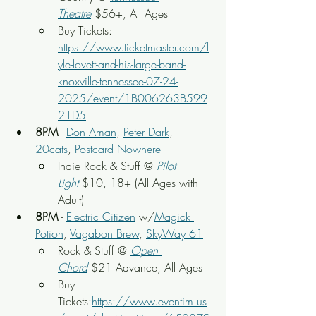
Theatre
$56+, All Ages
Buy Tickets: 
https://www.ticketmaster.com/l
yle-lovett-and-his-large-band-
knoxville-tennessee-07-24-
2025/event/1B006263B599
21D5
8PM
 - 
Don Aman
, 
Peter Dark
, 
20cats
, 
Postcard Nowhere
Indie Rock & Stuff @ 
Pilot 
Light
 $10, 18+ (All Ages with 
Adult)
8PM
 - 
Electric Citizen
 w/
Magick 
Potion
, 
Vagabon Brew
, 
SkyWay 61
Rock & Stuff @ 
Open 
Chord
 $21 Advance, All Ages
Buy 
Tickets:
https://www.eventim.us