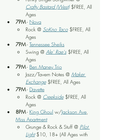
Crafty Bastard (West)
$FREE, All 
Ages
7PM
 - 
Nova
Rock @ 
SoKno Taco
 $FREE, All 
Ages
7PM
 - 
Tennessee Sheiks
Swing @ 
Ale' Rae's
$FREE, All 
Ages
7PM
 - 
Ben Maney Trio
Jazz/Tavern Notes @ 
Maker 
Exchange
$FREE, All Ages
7PM
 - 
Davette
Rock @ 
Creekside
$FREE, All 
Ages
8PM
 - 
King Ghoul
 w/
Jackson Ave
, 
Miss Apartment
Grunge & Rock & Stuff @ 
Pilot 
Light
 $10, 18+ (All Ages with 