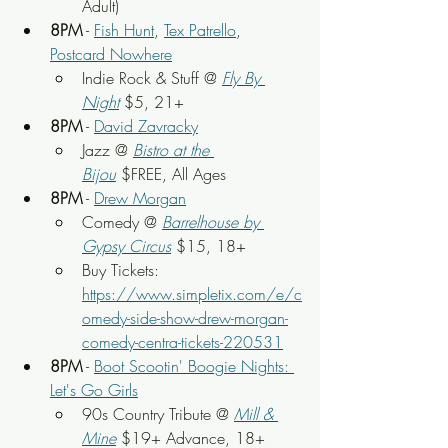
Adult)
8PM
 - 
Fish Hunt
, 
Tex Patrello
, 
Postcard Nowhere
Indie Rock & Stuff @ 
Fly By 
Night
 $5, 21+
8PM
 - 
David Zavracky
Jazz @ 
Bistro at the 
Bijou
 $FREE, All Ages
8PM
 - 
Drew Morgan
Comedy @ 
Barrelhouse by 
Gypsy Circus
$15, 18+
Buy Tickets: 
https://www.simpletix.com/e/c
omedy-side-show-drew-morgan-
comedy-centra-tickets-220531
8PM
 - 
Boot Scootin' Boogie Nights: 
Let's Go Girls
90s Country Tribute @ 
Mill & 
Mine
$19+ Advance, 18+