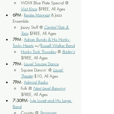
WDVX Blue Plate Special @ 
Visit Knox
 $FREE, All Ages
6PM
 - 
Renée Maggart
 & Jazz 
Ensemble
Jazzy Stuff @ 
Central Flats & 
Taps
 $FREE, All Ages
7PM
 - 
Adrian Bundy & His Honky 
Tonky Hearts
 w/
Russell Walker Band
Honky Tonk Thursday
 @ 
Barley's
$FREE, All Ages
7PM
 - 
Laurel Square Dance
Square Dancin' @ 
Laurel 
Theater
$10, All Ages
7PM
 - 
Admiral Radio
Folk @ 
Next Level Brewing
$FREE, All Ages
7:30PM
 - 
Lyle Lovett and His Large 
Band
Country @ 
Tennessee 