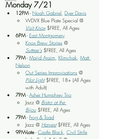
Monday 7/21
12PM
 - 
Noah Gabriel
, 
Dyer Davis
WDVX Blue Plate Special @ 
Visit Knox
 $FREE, All Ages
6PM
 - 
East Montgomery
Knox Brew Stories
 @ 
Suttree's
 $FREE, All Ages
7PM
 - 
Majid Araim
, 
Klimchak
, 
Matt 
Nelson
Out Series Improvisations
 @ 
Pilot Light
 $FREE, 18+ (All Ages 
with Adult)
7PM
 - 
Asher Humphrey Trio
Jazz @ 
Bistro at the 
Bijou
 $FREE, All Ages
7PM
 - 
Frog & Toad
Jazz @ 
Harvest
 $FREE, All Ages
9PM-Late
 - 
Castle Black
, 
Civil Strife