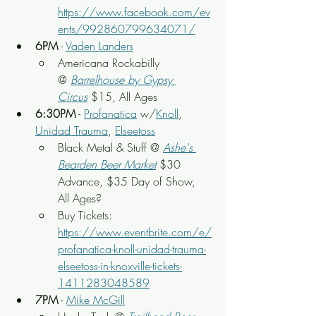
https://www.facebook.com/ev
ents/992860799634071/
6PM
 - 
Vaden Landers
Americana Rockabilly 
@ 
Barrelhouse by Gypsy 
Circus
$15, All Ages
6:30PM
 - 
Profanatica
 w/
Knoll
, 
Unidad Trauma
, 
Elseetoss
Black Metal & Stuff @ 
Ashe's 
Bearden Beer Market
$30 
Advance, $35 Day of Show, 
All Ages?
Buy Tickets: 
https://www.eventbrite.com/e/
profanatica-knoll-unidad-trauma-
elseetoss-in-knoxville-tickets-
1411283048589
7PM
 - 
Mike McGill