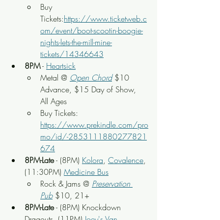
Buy 
Tickets:
https://www.ticketweb.c
om/event/boot-scootin-boogie-
nights-lets-the-mill-mine-
tickets/14346643
8PM
 - 
Heartsick
Metal @ 
Open Chord
 $10 
Advance, $15 Day of Show, 
All Ages
Buy Tickets: 
https://www.prekindle.com/pro
mo/id/-2853111880277821
674
8PM-Late
 - (8PM) 
Kolora
, 
Covalence
, 
(11:30PM) 
Medicine Bus
Rock & Jams @ 
Preservation 
Pub
 $10, 21+
8PM-Late
 - (8PM) Knockdown 
Dragouts, (11PM) 
Joey's Van