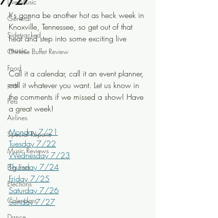
7/27
Live Music
It's gonna be another hot as heck week in 
General
Knoxville, Tennessee, so get out of that 
Sidetracked
heat and step into some exciting live 
music.
Chinese Buffet Review
Food
Call it a calendar, call it an event planner, 
pets
call it whatever you want. Let us know in 
the comments if we missed a show! Have 
Pets
a great week!
Airlines
Monday 7/21
Special Reports
Tuesday 7/22
Music Reviews
Wednesday 7/23
Thursday 7/24
Big Ears
Friday 7/25
Elections
Saturday 7/26
Calendars
Sunday 7/27
Dance