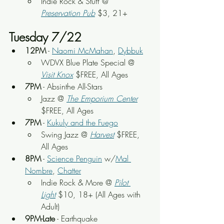
Indie Rock & Stuff
 @ 
Preservation Pub
 $3, 21+
Tuesday 7/22
12PM
 - 
Naomi McMahan
, 
Dybbuk
WDVX Blue Plate Special @ 
Visit Knox
 $FREE, All Ages
7PM
 - Absinthe All-Stars
Jazz @ 
The Emporium Center
$FREE, All Ages
7PM
 - 
Kukuly and the Fuego
Swing Jazz @ 
Harvest
 $FREE, 
All Ages
8PM
 - 
Science Penguin
 w/
Mal 
Nombre
, 
Chatter
Indie Rock & More @ 
Pilot 
Light
 $10, 18+ (All Ages with 
Adult)
9PM-Late
 - Earthquake