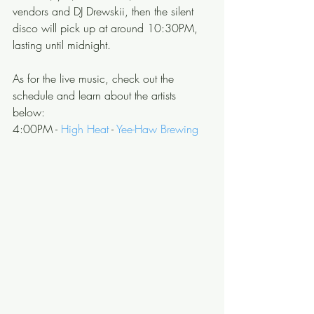
vendors and DJ Drewskii, then the silent 
disco will pick up at around 10:30PM, 
lasting until midnight.
As for the live music, check out the 
schedule and learn about the artists 
below: 
4:00PM - 
High Heat
 - 
Yee-Haw Brewing