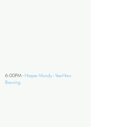
6:00PM - 
Harper Mundy
 - 
Yee-Haw 
Brewing