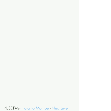
4:30PM - 
Horartio Monroe
 - 
Next Level 