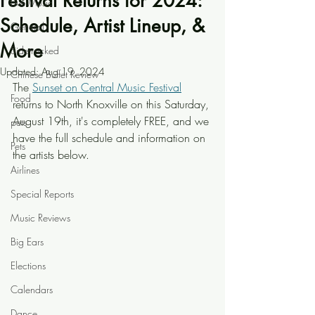
Festival Returns for 2024:
Live Music
Schedule, Artist Lineup, &
General
More
Sidetracked
Updated:
Aug 19, 2024
Chinese Buffet Review
The 
Sunset on Central Music Festival
Food
returns to North Knoxville on this Saturday, 
August 19th, it's completely FREE, and we 
pets
have the full schedule and information on 
Pets
the artists below.
Airlines
Special Reports
Music Reviews
Big Ears
Elections
Calendars
Dance