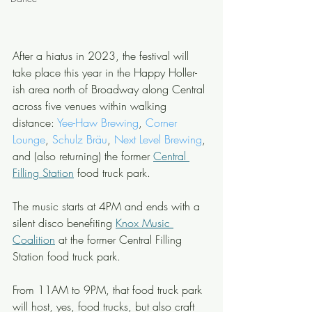
After a hiatus in 2023, the festival will 
take place this year in the Happy Holler-
ish area north of Broadway along Central 
across five venues within walking 
distance: 
Yee-Haw Brewing
, 
Corner 
Lounge
, 
Schulz Bräu
, 
Next Level Brewing
, 
and (also returning) the former 
Central 
Filling Station
 food truck park.
The music starts at 4PM and ends with a 
silent disco benefiting 
Knox Music 
Coalition
 at the former Central Filling 
Station food truck park.
From 11AM to 9PM, that food truck park 
will host, yes, food trucks, but also craft 