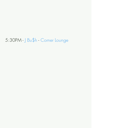
5:30PM - 
J Bu$h
 - 
Corner Lounge