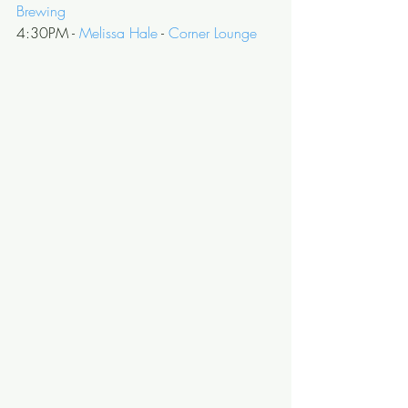
Brewing
4:30PM - 
Melissa Hale
 - 
Corner Lounge