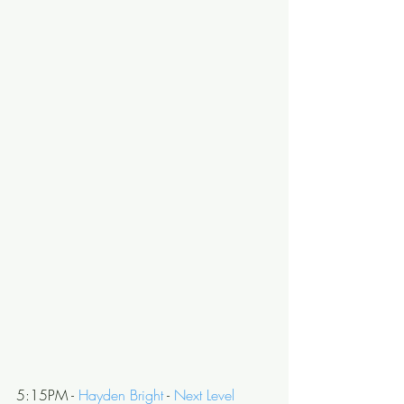
5:15PM - 
Hayden Bright
 - 
Next Level 