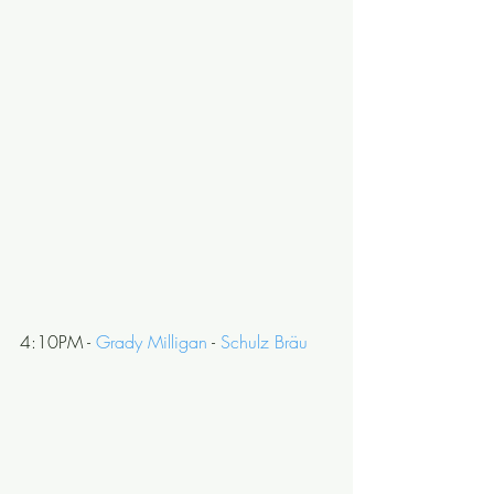
4:10PM - 
Grady Milligan
 - 
Schulz Bräu