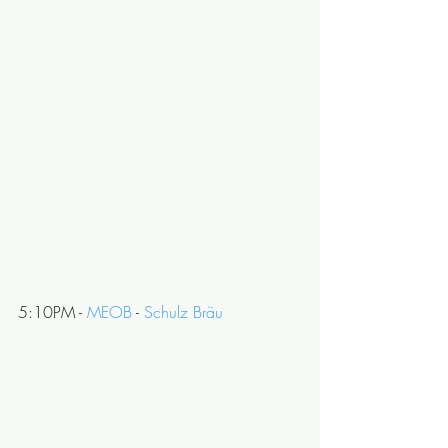
5:10PM - 
MEOB
 - 
Schulz Bräu