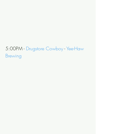
5:00PM - 
Drugstore Cowboy
 - 
Yee-Haw 
Brewing