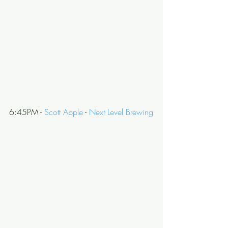
6:45PM - 
Scott Apple
 - 
Next Level Brewing