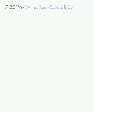
7:30PM - 
Willa Mae
 - 
Schulz Bräu