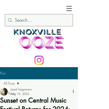
Post
All Posts
Jared Hagemann
All Posts
Aug 19, 2024
Sunset on Central Music
Festivals