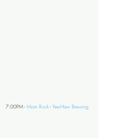
7:00PM - 
Mom Rock
 - 
Yee-Haw Brewing