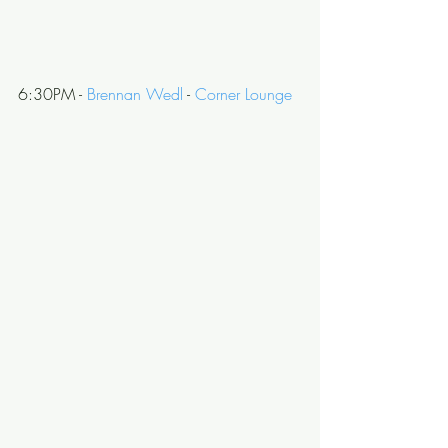
6:30PM - 
Brennan Wedl
 - 
Corner Lounge