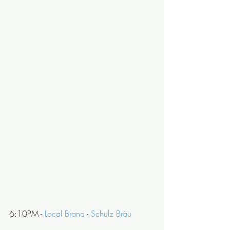
6:10PM - 
Local Brand
 - 
Schulz Bräu