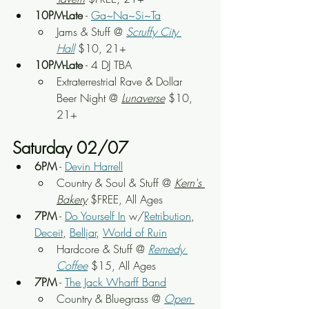
10PM-Late
 - 
Ga~Na~Si~Ta
Jams & Stuff
 @ 
Scruffy City 
Hall
 $10, 21+
10PM-Late
 - 4 DJ TBA
Extraterrestrial Rave & Dollar 
Beer Night
 @
Lunaverse
 $10, 
21+
Saturday 02/07
6PM
 - 
Devin Harrell
Country & Soul & Stuff
 @ 
Kern's 
Bakery
 $FREE, All Ages
7PM
 - 
Do Yourself In
 w/
Retribution
, 
Deceit
, 
Belljar
, 
World of Ruin
Hardcore & Stuff
 @ 
Remedy 
Coffee
 $15, All Ages
7PM
 - 
The Jack Wharff Band
Country & Bluegrass
 @ 
Open 