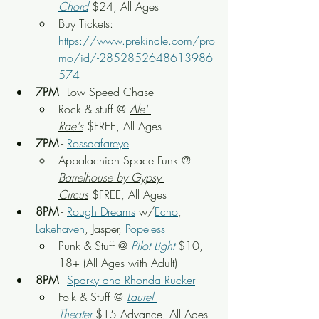
Chord
 $24, All Ages
Buy Tickets: 
https://www.prekindle.com/pro
mo/id/-2852852648613986
574
7PM
 - Low Speed Chase
Rock & stuff
 @ 
Ale' 
Rae's
 $FREE, All Ages
7PM
 - 
Rossdafareye
Appalachian Space Funk
 @ 
Barrelhouse by Gypsy 
Circus
 $FREE, All Ages
8PM
 - 
Rough Dreams
 w/
Echo
, 
Lakehaven
, Jasper, 
Popeless
Punk & Stuff 
@ 
Pilot Light
$10, 
18+ (All Ages with Adult)
8PM
 - 
Sparky and Rhonda Rucker
Folk & Stuff 
@ 
Laurel 
Theater
$15 Advance, All Ages