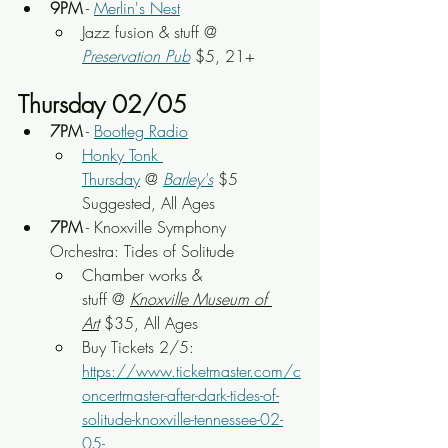
9PM
 - 
Merlin's Nest
Jazz fusion & stuff
 @ 
Preservation Pub
 $5, 21+
Thursday 02/05
7PM
 - 
Bootleg Radio
Honky Tonk 
Thursday
 @ 
Barley's
 $5 
Suggested, All Ages
7PM
 - Knoxville Symphony 
Orchestra: Tides of Solitude
Chamber works & 
stuff
 @ 
Knoxville Museum of 
Art
 $35, All Ages
Buy Tickets 2/5: 
https://www.ticketmaster.com/c
oncertmaster-after-dark-tides-of-
solitude-knoxville-tennessee-02-
05-