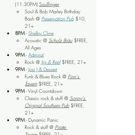
(11:30PM) 
Soulfinger
Soul & Bob Marley Birthday 
Bash
 @ 
Preservation Pub
 $10, 
21+
8PM
 - 
Shelby Cline
Acoustic
 @ 
Schulz Bräu
 $FREE, 
All Ages
9PM
 - 
Admiral
Rock
 @
Jig & Reel
 $FREE, 21+
9PM
 - 
Josi J & Dessert
Funk & Blues Rock
 @ 
Finn's 
Tavern
 $FREE, 21+
9PM
 - Vinyl Countdown
Classic rock & stuff
 @ 
Sonny's 
Original Southern Pub
 $FREE, 
21+
9PM
 - Dynamic Panic
Rock & stuff
 @ 
Pirate 
Tavern
 $FREE, 21+