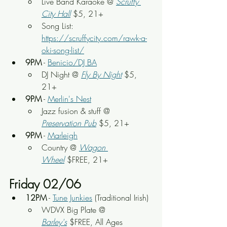
Live Band Karaoke @ 
Scruffy 
City Hall
 $5, 21+
Song List: 
https://scruffycity.com/rawk-a-
oki-song-list/
9PM
 - 
Benicio/DJ BA
DJ Night 
@ 
Fly By Night
$5, 
21+
9PM
 - 
Merlin's Nest
Jazz fusion & stuff
 @ 
Preservation Pub
 $5, 21+
9PM
 - 
Marleigh
Country @ 
Wagon 
Wheel
 $FREE, 21+
Friday 02/06
12PM
 - 
Tune Junkies
 (Traditional Irish)
WDVX Big Plate
 @ 
Barley's
 $FREE, All Ages