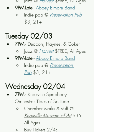
Jazz @ 
Harvest
 $FREE, All Ages
9PM-Late
 - 
Abbey Elmore Band
Indie pop
 @ 
Preservation Pub
$3, 21+
Tuesday 02/03
7PM
 - 
Deacon, Haynes, & Coker
Jazz @ 
Harvest
 $FREE, All Ages
9PM-Late
 - 
Abbey Elmore Band
Indie pop
 @ 
Preservation 
Pub
 $3, 21+
Wednesday 02/04
7PM
 - Knoxville Symphony 
Orchestra: Tides of Solitude
Chamber works & stuff
 @ 
Knoxville Museum of Art
 $35, 
All Ages
Buy Tickets 2/4: 