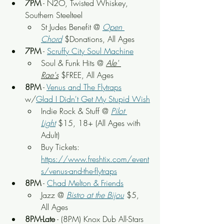
7PM
 - N2O, Twisted Whiskey, 
Southern Steelteel
St Judes Benefit
 @ 
Open 
Chord
 $Donations, All Ages
7PM
 - 
Scruffy City Soul Machine
Soul & Funk Hits
 @ 
Ale' 
Rae's
 $FREE, All Ages
8PM
 - 
Venus and The Flytraps
w/
Glad I Didn't Get My Stupid Wish
Indie Rock & Stuff
 @ 
Pilot 
Light
$15, 18+ (All Ages with 
Adult)
Buy Tickets: 
https://www.freshtix.com/event
s/venus-and-the-flytraps
8PM
 - 
Chad Melton & Friends
Jazz @ 
Bistro at the Bijou
 $5, 
All Ages
8PM-Late
 - (8PM) 
Knox Dub All-Stars