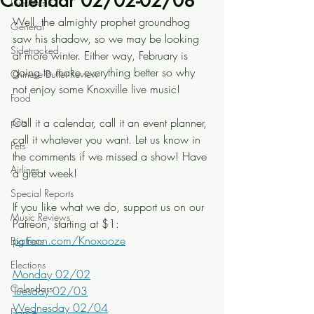
Calendar 02/02-02/08
Live Music
Well, the almighty prophet groundhog 
General
saw his shadow, so we may be looking 
Sidetracked
at more winter. Either way, February is 
going to make everything better so why 
Chinese Buffet Review
not enjoy some Knoxville live music!
Food
pets
Call it a calendar, call it an event planner, 
call it whatever you want. Let us know in 
Pets
the comments if we missed a show! Have 
Airlines
a great week!
Special Reports
If you like what we do, support us on our 
Music Reviews
Patreon, starting at $1: 
patreon.com/Knoxooze
Big Ears
Elections
Monday 02/02
Calendars
Tuesday 02/03
Wednesday 02/04
Dance