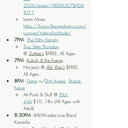
2026/event/1B006307BAD6
81F1
Learn More: 
https://knoxvillesymphony.com/
concert/tides-of-solitude/
7PM
 - 
The Filthy Ferraris
Two Step Thursday
@ 
Suttree's
 $FREE, All Ages
7PM
 - 
Kukuly & the Fuego
Hot Jazz
 @ 
Ale' Rae's
 $FREE, 
All Ages
8PM
 - 
Dana
 w/
Dirty Knees
, 
Stupid 
Future
Art Punk & Stuff
 @ 
Pilot 
Light
$10, 18+ (All Ages with 
Adult)
8:30PM
 - RAWK-aake Live Band 
Karaoke