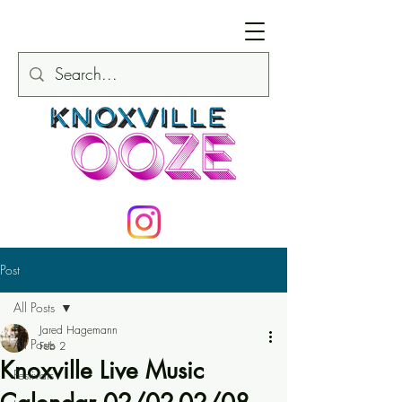
Post
All Posts
Jared Hagemann
All Posts
Feb 2
Knoxville Live Music
Festivals