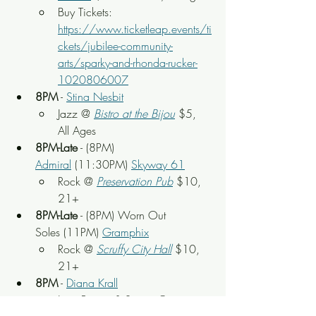
Buy Tickets: 
https://www.ticketleap.events/ti
ckets/jubilee-community-
arts/sparky-and-rhonda-rucker-
1020806007
8PM
 - 
Stina Nesbit
Jazz @ 
Bistro at the Bijou
 $5, 
All Ages
8PM-Late
 - (8PM) 
Admiral
 (11:30PM) 
Skyway 61
Rock
 @ 
Preservation Pub
 $10, 
21+
8PM-Late
 - (8PM) Worn Out 
Soles (11PM) 
Gramphix
Rock
 @ 
Scruffy City Hall
 $10, 
21+
8PM
 - 
Diana Krall
Jazz Pianist & Singer @ 