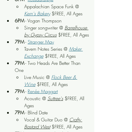
Appalachian Space Funk
 @ 
Kern's Bakery
 $FREE, All Ages
6PM
 - Vogan Thompson
Singer songwriter
 @ 
Barrelhouse 
by Gypsy Circus
 $FREE, All Ages
7PM
 - 
Stranger May
Tavern Notes Series @ 
Maker 
Exchange
 $FREE, All Ages
7PM
 - Two Heads Are Better Than 
One
Live Music
 @ 
Flock Beer & 
Wine
 $FREE, All Ages
7PM
 - 
Renée Maggart
Acoustic
 @ 
Suttree's
 $FREE, All 
Ages
7PM
 - Blind Date
Vocal & Guitar Duo
 @ 
Crafty 
Bastard West
 $FREE, All Ages