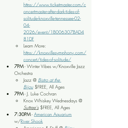
https://www.ticketmaster.com/c
oncertmaster-after-dark-tides-of-
solitude-knoxville-tennessee-02-
04-
2026/event/1B006307BAD4
81DF
Learn More: 
https://knoxvillesymphony.com/
concert/tides-of-solitude/
7PM
 - Winter Vibes w/Knoxville Jazz 
Orchestra
Jazz @ 
Bistro at the 
Bijou
 $FREE, All Ages
7PM
 - J. Luke Cochran
Knox Whiskey Wednesdays @ 
Suttree's
 $FREE, All Ages
7:30PM
 - 
American Aquarium
w/
River Shook