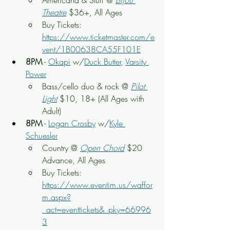
Americana & Stuff
 @
Bijou 
Theatre
 $36+, All Ages
Buy Tickets: 
https://www.ticketmaster.com/e
vent/1B00638CA55F101E
8PM
 - 
Okapi
 w/
Duck Butter
, 
Varsity 
Power
Bass/cello duo & rock
 @ 
Pilot 
Light
$10, 18+ (All Ages with 
Adult)
8PM
 - 
Logan Crosby
 w/
Kyle 
Schuesler
Country
 @ 
Open Chord
 $20 
Advance, All Ages
Buy Tickets: 
https://www.eventim.us/waffor
m.aspx?
_act=eventtickets&_pky=66996
3