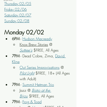
Thursday 02/05
Friday 02/06
Saturday 02/07
Sunday 02/08
Monday 02/02
6PM
 - 
Hudson Macready
Knox Brew Stories
 @ 
Suttree's
 $FREE, All Ages
7PM
 - Dead Cobre, Zima, 
David 
Kline
Out Series Improvisations
 @ 
Pilot Light
$FREE, 18+ (All Ages 
with Adult)
7PM
 - 
Summit Hetman Trio
Jazz @ 
Bistro at the 
Bijou
 $FREE, All Ages
7PM
 - 
Frog & Toad