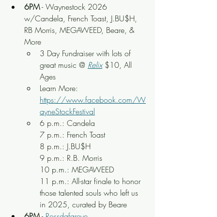
6PM
 - Waynestock 2026 
w/Candela, French Toast, 
J.BU$H, 
RB Morris, MEGAWEED, Beare, & 
More
3 Day Fundraiser with lots of 
great music
 @ 
Relix
 $10, All 
Ages
Learn More: 
https://www.facebook.com/W
ayneStockFestival
6 p.m.: Candela
7 p.m.: French Toast
8 p.m.: J.BU$H
9 p.m.: R.B. Morris
10 p.m.: MEGAWEED
11 p.m.: All-star finale to honor 
those talented souls who left us 
in 2025, curated by Beare
6PM
 - 
Rossdafareye