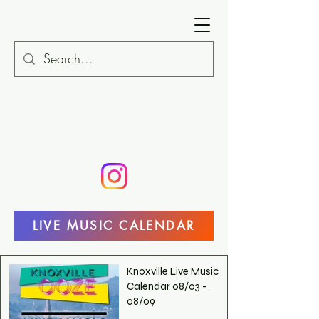
LIVE MUSIC CALENDAR
Knoxville Live Music
Calendar 08/03 -
08/09