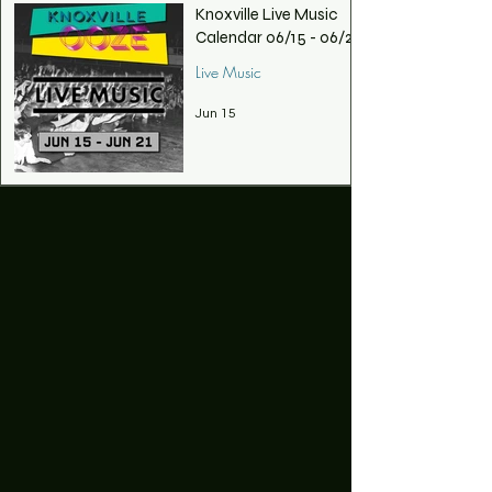
Knoxville Live Music
Calendar 06/15 - 06/21
Live Music
Jun 15