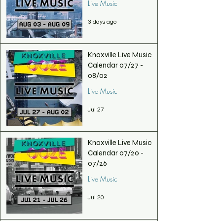
Live Music
3 days ago
Knoxville Live Music
Calendar 07/27 -
08/02
Live Music
Jul 27
Knoxville Live Music
Calendar 07/20 -
07/26
Live Music
Jul 20