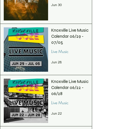
Jun 30
Knoxville Live Music
Calendar 06/29 -
07/05
Live Music
Jun 28
Knoxville Live Music
Calendar 06/22 -
06/28
Live Music
Jun 22