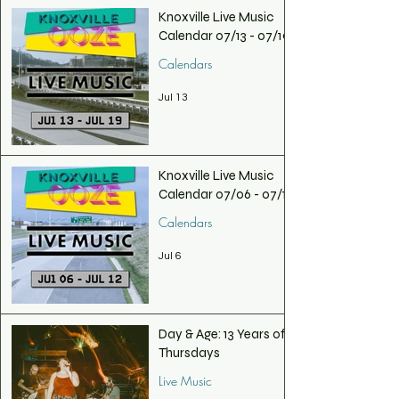
Knoxville Live Music
Calendar 07/13 - 07/19
Calendars
Jul 13
Knoxville Live Music
Calendar 07/06 - 07/12
Calendars
Jul 6
Day & Age: 13 Years of
Thursdays
Live Music