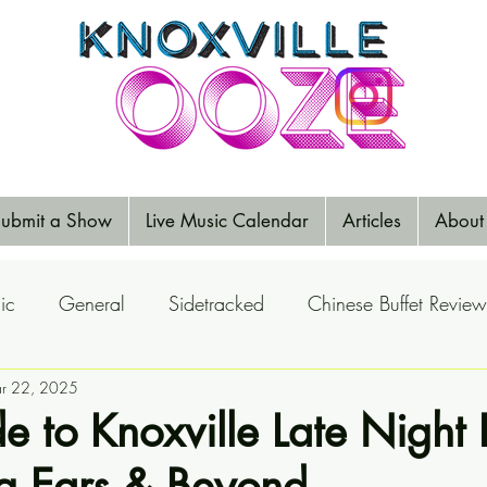
ubmit a Show
Live Music Calendar
Articles
About
ic
General
Sidetracked
Chinese Buffet Review
Reports
r 22, 2025
Music Reviews
Big Ears
Elections
e to Knoxville Late Night
ig Ears & Beyond