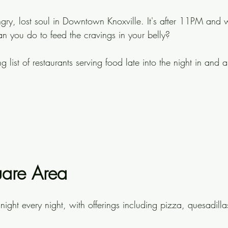
ungry, lost soul in Downtown Knoxville. It's after 11PM and
 you do to feed the cravings in your belly?
g list of restaurants serving food late into the night in and 
are Area
night every night, with offerings including pizza, quesadill