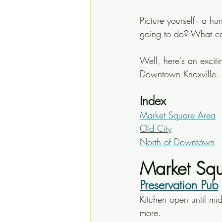
Picture yourself - a h
going to do? What can
Well, here's an excitin
Downtown Knoxville.
Index
Market Square Area
Old City
North of Downtown
Market Squ
Preservation Pub
Kitchen open until mid
more.