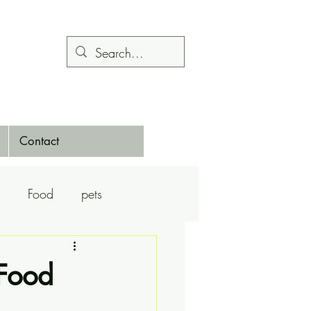
Contact
Food
pets
Calendars
Dance
 Food