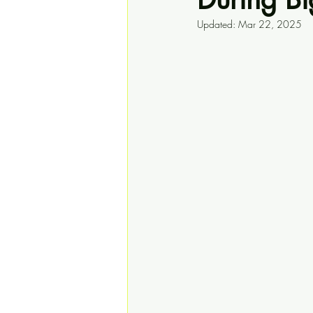
Updated:
Mar 22, 2025