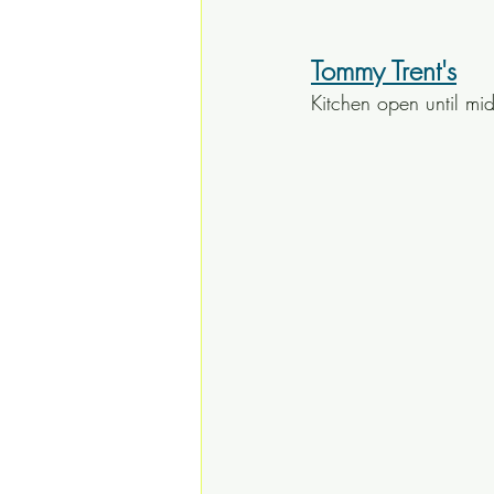
Tommy Trent's
Kitchen open until mi