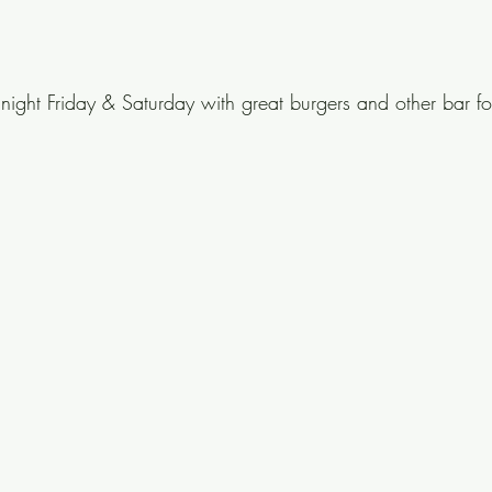
dnight Friday & Saturday with great burgers and other bar f