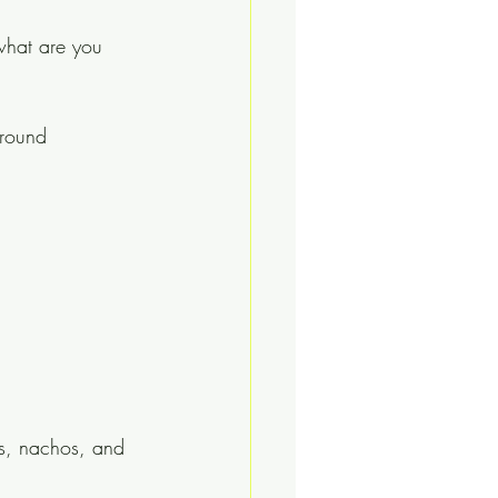
 what are you 
around 
as, nachos, and 