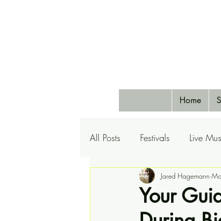
Home
S
All Posts
Festivals
Live Mus
Pets
Airlines
Jared Hagemann
Special 
Ma
Your Guid
During B