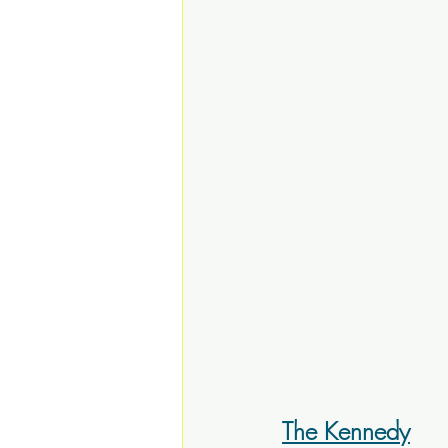
The Kennedy