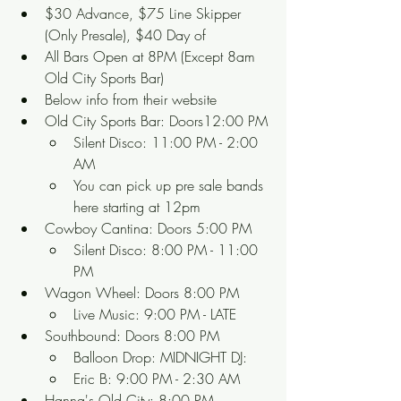
$30 Advance, $75 Line Skipper 
(Only Presale), $40 Day of
All Bars Open at 8PM (Except 8am 
Old City Sports Bar)
Below info from their website
Old City Sports Bar: Doors12:00 PM
Silent Disco: 11:00 PM - 2:00 
AM 
You can pick up pre sale bands 
here starting at 12pm 
Cowboy Cantina: Doors 5:00 PM 
Silent Disco: 8:00 PM - 11:00 
PM 
Wagon Wheel: Doors 8:00 PM
Live Music: 9:00 PM - LATE 
Southbound: Doors 8:00 PM 
Balloon Drop: MIDNIGHT DJ: 
Eric B: 9:00 PM - 2:30 AM 
Hanna's Old City: 8:00 PM 