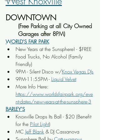
West Knoxville
DOWNTOWN
(Free Parking at all City Owned 
Garages after 8PM)
WORLD'S FAIR PARK
New Years at the Sunsphere! - $FREE
Food Trucks, No Alcohol (Family 
Friendly)
9PM - Silent Disco w/
Knox Vegas DJs
9PM-11:55PM - 
Liquid Velvet
More Info Here: 
https://www.worldsfairpark.org/eve
nt-dates/new-years-at-the-sunsphere-3
BARLEY'S
Knoxville Drops Its Ball - $20 (Benefit 
for the 
Pilot Light
)
MC 
Jeff Blank
 & DJ Cassanova
Sunsphere Ball by 
Cattywampus 