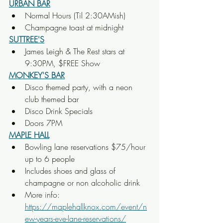
URBAN BAR
Normal Hours (Til 2:30AMish)
Champagne toast at midnight
SUTTREE'S
James Leigh & The Rest stars at 
9:30PM, $FREE Show
MONKEY'S BAR
Disco themed party, with a neon 
club themed bar
Disco Drink Specials
Doors 7PM
MAPLE HALL
Bowling lane reservations $75/hour 
up to 6 people
Includes shoes and glass of 
champagne or non alcoholic drink
More info: 
https://maplehallknox.com/event/n
ew-years-eve-lane-reservations/