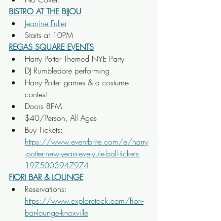
BISTRO AT THE BIJOU
Jeanine Fuller
Starts at 10PM
REGAS SQUARE EVENTS
Harry Potter Themed NYE Party
DJ Rumbledore performing
Harry Potter games & a costume 
contest
Doors 8PM
$40/Person, All Ages
Buy Tickets: 
https://www.eventbrite.com/e/harry
-potter-new-years-eve-yule-ball-tickets-
1975003947974
FIORI BAR & LOUNGE
Reservations: 
https://www.exploretock.com/fiori-
bar-lounge-knoxville