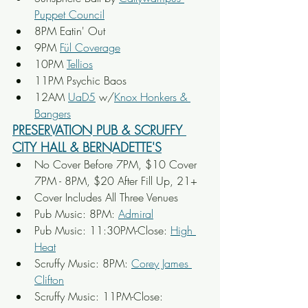
Puppet Council
8PM Eatin' Out
9PM 
Fül Coverage
10PM 
Tellios
11PM Psychic Baos
12AM 
UaD5
 w/
Knox Honkers & 
Bangers
PRESERVATION PUB & SCRUFFY 
CITY HALL & BERNADETTE'S
No Cover Before 7PM, $10 Cover 
7PM - 8PM, $20 After Fill Up, 21+
Cover Includes All Three Venues
Pub Music: 8PM: 
Admiral
Pub Music: 11:30PM-Close: 
High 
Heat
Scruffy Music: 8PM: 
Corey James 
Clifton
Scruffy Music: 11PM-Close: 