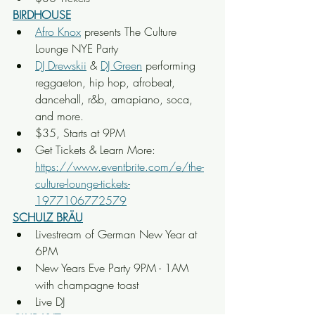
BIRDHOUSE
Afro Knox
 presents The Culture 
Lounge NYE Party
DJ Drewskii
 & 
DJ Green
 performing 
reggaeton, hip hop, afrobeat, 
dancehall, r&b, amapiano, soca, 
and more.
$35, Starts at 9PM
Get Tickets & Learn More: 
https://www.eventbrite.com/e/the-
culture-lounge-tickets-
1977106772579
SCHULZ BRÄU
Livestream of German New Year at 
6PM
New Years Eve Party 9PM - 1AM 
with champagne toast
Live DJ