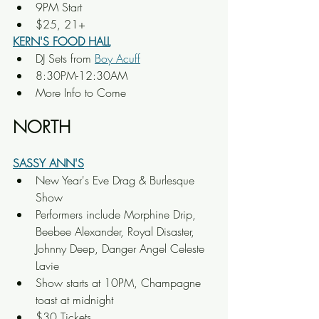
9PM Start
$25, 21+
KERN'S FOOD HALL
DJ Sets from 
Boy Acuff
8:30PM-12:30AM
More Info to Come
NORTH
SASSY ANN'S
New Year's Eve Drag & Burlesque 
Show
Performers include Morphine Drip, 
Beebee Alexander, Royal Disaster, 
Johnny Deep, Danger Angel Celeste 
Lavie
Show starts at 10PM, Champagne 
toast at midnight
$30 Tickets