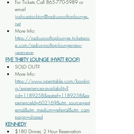
For Tickets Call 865-770-5989 or 
email 
joshuastockton@radiusrooftoplounge.
net
More Info: 
https://radiusrooftoplounge.ticketspic
e.com/radius-rooftop-lounge-new-
years-eve-
FIVE THIRTY LOUNGE (HYATT ROOF)
SOLD OUT?
More Info: 
https://www.opentable.com/bookin
g/experiences-availability?
rid=1189258&restref=1189258&ex
perienceId=602169&utm_source=ext
ernal&utm_medium=referral&utm_cam
paign=shared
KENNEDY
$180 Dinner, 2 Hour Reservation