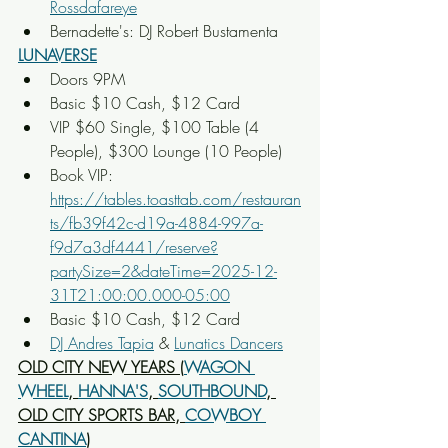
Rossdafareye
Bernadette's: DJ Robert Bustamenta
LUNAVERSE
Doors 9PM
Basic $10 Cash, $12 Card
VIP $60 Single, $100 Table (4 
People), $300 Lounge (10 People)
Book VIP: 
https://tables.toasttab.com/restauran
ts/fb39f42c-d19a-4884-997a-
f9d7a3df4441/reserve?
partySize=2&dateTime=2025-12-
31T21:00:00.000-05:00
Basic $10 Cash, $12 Card
DJ Andres Tapia
 & 
Lunatics Dancers
OLD CITY NEW YEARS (
WAGON 
WHEEL
, 
HANNA'S
, 
SOUTHBOUND
, 
OLD CITY SPORTS BAR, 
COWBOY 
CANTINA
)