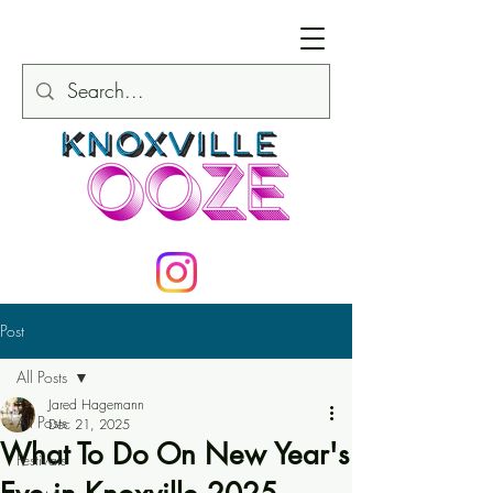
Post
All Posts
Jared Hagemann
All Posts
Dec 21, 2025
What To Do On New Year's
Festivals