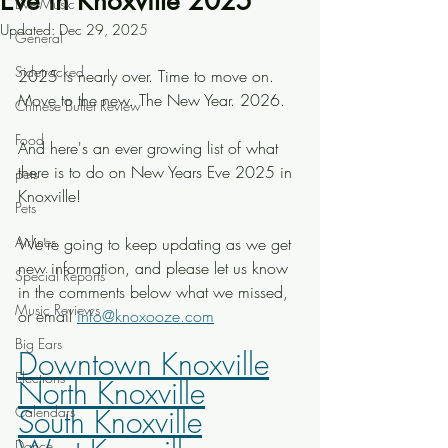
Eve in Knoxville 2025
Live Music
Updated:
Dec 29, 2025
General
Sidetracked
2025 is nearly over. Time to move on. 
Move to the new. The New Year. 2026. 
Chinese Buffet Review
Food
And here's an ever growing list of what 
there is to do on New Years Eve 2025 in 
pets
Knoxville! 
Pets
Airlines
We're going to keep updating as we get 
new information, and please let us know 
Special Reports
in the comments below what we missed, 
Music Reviews
or email 
info@knoxooze.com
Big Ears
Downtown Knoxville
Elections
North Knoxville
Calendars
South Knoxville
Dance