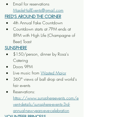
Email for reservations 
MapleHallEvents@gmail.com
FRED'S AROUND THE CORNER
4th Annual Fake Countdown
Countdown starts at 7PM ends at 
8PM with High Life (Champagne of 
Beer) Toast
SUNSPHERE
$150/person, dinner by Rosa's 
Catering
Doors 9PM
Live music from 
Wasted Major
360° views of ball drop and world's 
fair events
Reservations: 
https://www.sunsphereevents.com/e
vent-details/sunsphere-events-3rd-
annual-new-years-eve-celebration
VOLUNTEER PRINCESS