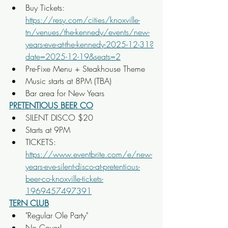
Buy Tickets: 
https://resy.com/cities/knoxville-
tn/venues/the-kennedy/events/new-
years-eve-at-the-kennedy-2025-12-31?
date=2025-12-19&seats=2
Pre-Fixe Menu + Steakhouse Theme
Music starts at 8PM (TBA)
Bar area for New Years
PRETENTIOUS BEER CO
SILENT DISCO $20
Starts at 9PM
TICKETS: 
https://www.eventbrite.com/e/new-
years-eve-silent-disco-at-pretentious-
beer-co-knoxville-tickets-
1969457497391
TERN CLUB
"Regular Ole Party"
No Cover!