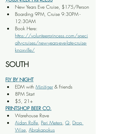
New Years Eve Cruise, $175/Person
Boarding 9PM, Cruise 9:30PM - 
12:30AM
Book Here: 
https://volunteerprincess.com/speci
alty-cruises/new-years-eve-late-cruise-
knoxville/
SOUTH
FLY BY NIGHT
EDM with 
Minitiger
 & Friends
8PM Start
$5, 21+
PRINTSHOP BEER CO.
Warehouse Rave
Aidan Rolfe
, 
Peri Meters
, 
Q
, 
Drop 
Wise
, 
Abrakapokus