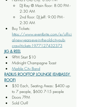
DJ Ray @ Main floor: 8:00 PM - 
2:30 AM 
2nd floor: DJ Jeff: 9:00 PM - 
2:30 AM
Buy Tickets: 
https://www.eventbrite.com/e/offici
al-new-years-eve-in-the-old-city-pub-
crawl-tickets-1977127432373
JIG & REEL
9PM Start $10
Midnight Champagne Toast
Marble City Band
RADIUS ROOFTOP LOUNGE (EMBASSY 
ROOF)
$50 Each, Seating Areas: $400 up 
to 7 people, $600 7-15 people
Doors 7PM
Sold Out?