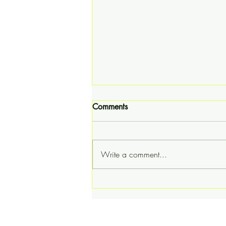
Comments
Write a comment...
The Teddy Rigdin Story - A
Knoxville Ooze Special
Presentation