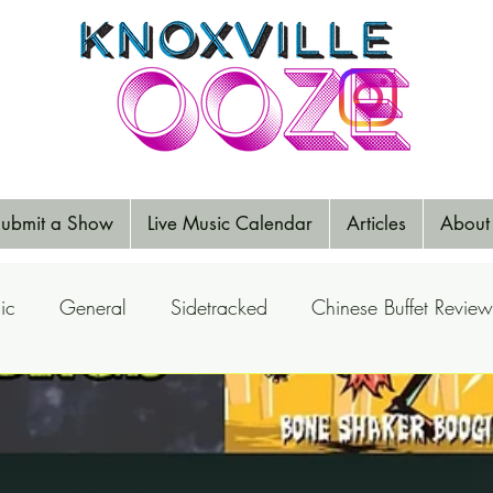
ubmit a Show
Live Music Calendar
Articles
About
ic
General
Sidetracked
Chinese Buffet Review
Reports
Music Reviews
Big Ears
Elections