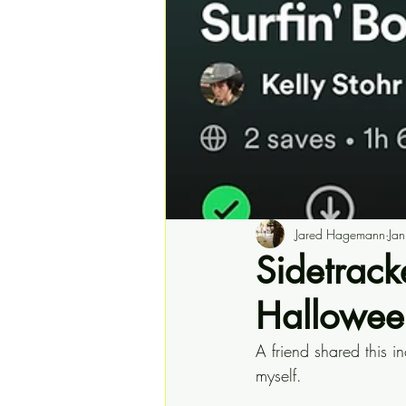
Jared Hagemann
Ja
Sidetracke
Halloween
A friend shared this in
myself.