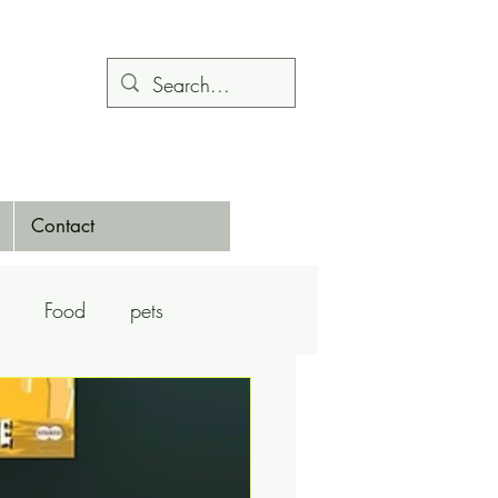
Contact
Food
pets
Calendars
Dance