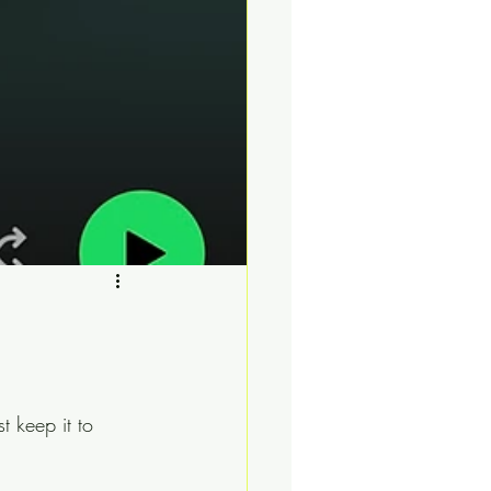
t keep it to 