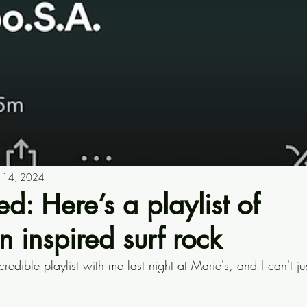
n 14, 2024
d: Here’s a playlist of
 inspired surf rock
credible playlist with me last night at Marie's, and I can't jus