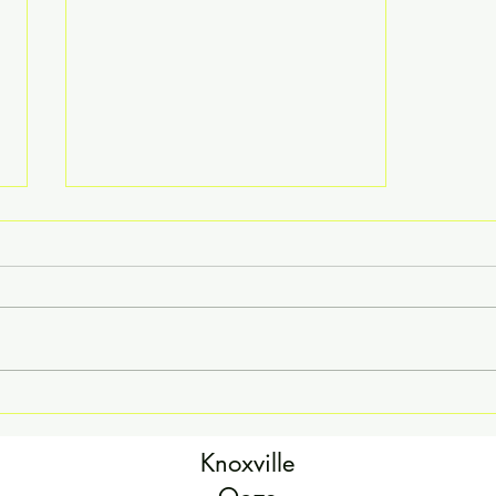
That Time We Went to the
Rodeo...
Knoxville