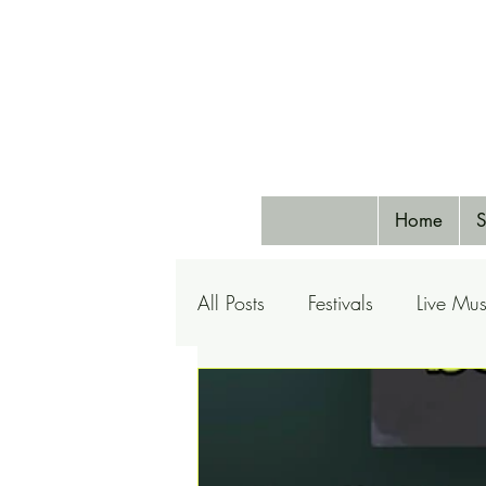
Home
S
All Posts
Festivals
Live Mus
Pets
Airlines
Special 