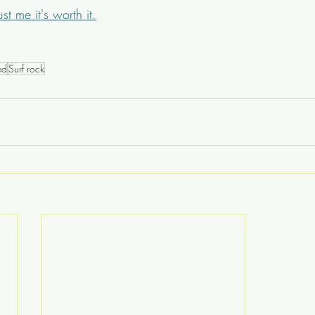
ust me it's worth it.
ed
Surf rock