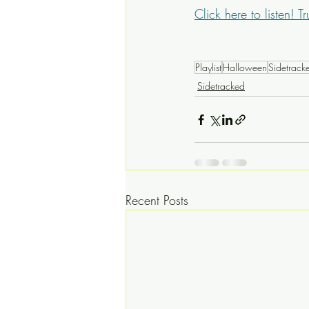
Click here to listen! Tr
Playlist
Halloween
Sidetrack
Sidetracked
Recent Posts