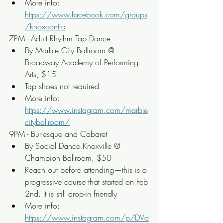
More info: 
https://www.facebook.com/groups
/knoxcontra
7PM - Adult Rhythm Tap Dance
By Marble City Ballroom @ 
Broadway Academy of Performing 
Arts, $15
Tap shoes not required
More info: 
https://www.instagram.com/marble
cityballroom/
9PM - Burlesque and Cabaret
By Social Dance Knoxville @ 
Champion Ballroom, $50
Reach out before attending—this is a 
progressive course that started on Feb 
2nd. It is still drop-in friendly
More info: 
https://www.instagram.com/p/DVd