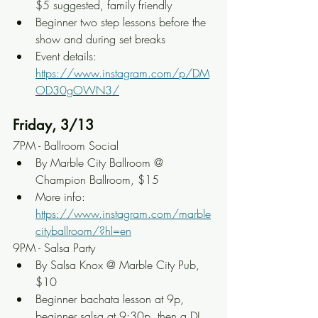
$5 suggested, family friendly
Beginner two step lessons before the 
show and during set breaks
Event details: 
https://www.instagram.com/p/DM
OD30gOWN3/
Friday, 3/13
7PM - Ballroom Social
By Marble City Ballroom @ 
Champion Ballroom, $15
More info: 
https://www.instagram.com/marble
cityballroom/?hl=en
9PM - Salsa Party
By Salsa Knox @ Marble City Pub, 
$10
Beginner bachata lesson at 9p, 
beginner salsa at 9:30p, then a DJ 