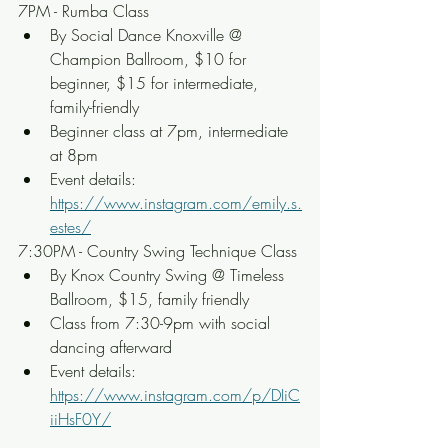
7PM - Rumba Class
By Social Dance Knoxville @ 
Champion Ballroom, $10 for 
beginner, $15 for intermediate, 
family-friendly
Beginner class at 7pm, intermediate 
at 8pm
Event details: 
https://www.instagram.com/emily.s.
estes/
7:30PM - Country Swing Technique Class
By Knox Country Swing @ Timeless 
Ballroom, $15, family friendly
Class from 7:30-9pm with social 
dancing afterward
Event details: 
https://www.instagram.com/p/DIiC
iiHsF0Y/