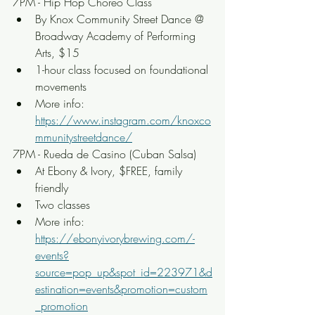
7PM - Hip Hop Choreo Class
By Knox Community Street Dance @ 
Broadway Academy of Performing 
Arts, $15
1-hour class focused on foundational 
movements
More info: 
https://www.instagram.com/knoxco
mmunitystreetdance/
7PM - Rueda de Casino (Cuban Salsa)
At Ebony & Ivory, $FREE, family 
friendly
Two classes
More info: 
https://ebonyivorybrewing.com/-
events?
source=pop_up&spot_id=223971&d
estination=events&promotion=custom
_promotion