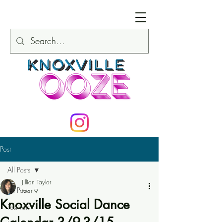
Post
All Posts
Jillian Taylor
All Posts
Mar 9
Knoxville Social Dance
Festivals