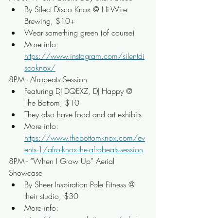
By Silect Disco Knox @ Hi-Wire 
Brewing, $10+
Wear something green (of course)
More info: 
https://www.instagram.com/silentdi
scoknox/
8PM - Afrobeats Session
Featuring DJ DQEXZ, DJ Happy @ 
The Bottom, $10
They also have food and art exhibits
More info: 
https://www.thebottomknox.com/ev
ents-1/afro-knox-the-afrobeats-session
8PM - “When I Grow Up” Aerial 
Showcase
By Sheer Inspiration Pole Fitness @ 
their studio, $30
More info: 