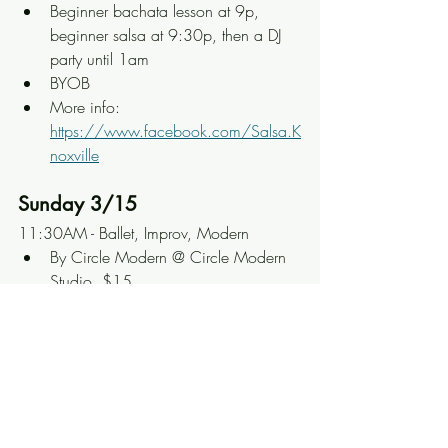
Beginner bachata lesson at 9p, 
beginner salsa at 9:30p, then a DJ 
party until 1am
BYOB
More info: 
https://www.facebook.com/Salsa.K
noxville
Sunday 3/15
11:30AM - Ballet, Improv, Modern
By Circle Modern @ Circle Modern 
Studio, $15
Four open-level classes spread out 
across the morning
More info: 
https://www.facebook.com/Circle
ModernDance
12PM - Bachata Brunch