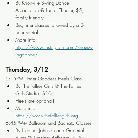
By Knoxville Swing Dance 
Association @ Laurel Theater, $5, 
family friendly
Beginner classes followed by a 2-
hour social
More info: 
https://www.instagram.com/knoxsw
ingdance/
Thursday, 3/12
6:15PM - Inner Goddess Heels Class
By The Follies Girls @ The Follies 
Girls Studio, $10
Heels are optional!
More info: 
https://www.thefolliesgirls.org
6:45PM+- Ballroom and Bachata Classes
By Heather Johnson and Gaberial 
Akers @ Timeless Ballroom, $15+, 