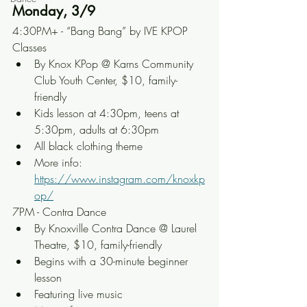
Monday, 3/9
4:30PM+ - “Bang Bang” by IVE KPOP 
Classes
By Knox KPop @ Karns Community 
Club Youth Center, $10, family-
friendly
Kids lesson at 4:30pm, teens at 
5:30pm, adults at 6:30pm
All black clothing theme
More info: 
https://www.instagram.com/knoxkp
op/
7PM - Contra Dance
By Knoxville Contra Dance @ Laurel 
Theatre, $10, family-friendly
Begins with a 30-minute beginner 
lesson
Featuring live music