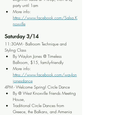
party until 1am
More info: 
https://www.facebook.com/Salsa.K
noxville
Saturday 3/14
11:30AM - Ballroom Technique and 
Styling Class
By Waylon Jones @ Timeless 
Ballroom, $15, family-friendly
More info: 
https://www.facebook.com/waylon
jonesdance
4PM - Welcome Spring! Circle Dance
By @ West Knoxville Friends Meeting 
House,
Traditional Circle Dances from 
Greece, the Balkans, and Armenia