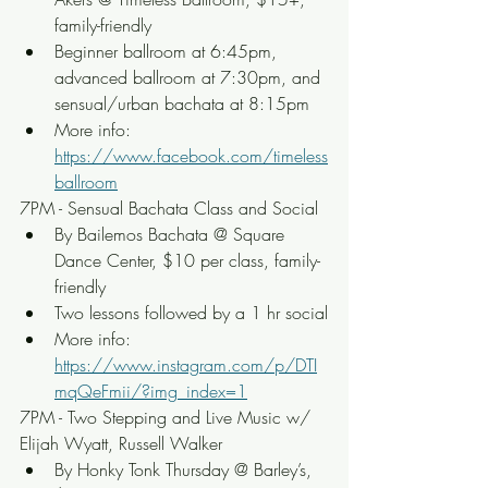
family-friendly
Beginner ballroom at 6:45pm, 
advanced ballroom at 7:30pm, and 
sensual/urban bachata at 8:15pm
More info: 
https://www.facebook.com/timeless
ballroom
7PM - Sensual Bachata Class and Social
By Bailemos Bachata @ Square 
Dance Center, $10 per class, family-
friendly
Two lessons followed by a 1 hr social
More info: 
https://www.instagram.com/p/DTI
mqQeFmii/?img_index=1
7PM - Two Stepping and Live Music w/ 
Elijah Wyatt, Russell Walker
By Honky Tonk Thursday @ Barley’s, 