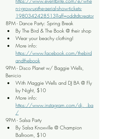
https://www.eventbrite.com/e/whe
n-i-grow-upthe-aerial-show-tickets-
1980342428513?aff=oddtdtcreator
8PM - Dance Party: Spring Break
By The Bird & The Book @ their shop
Wear your beachy clothing!
More info: 
https://www.facebook.com/thebird
andthebook
9PM - Disco Planet w/ Baggie Wells, 
Benicio
With Maggie Wells and DJ BA @ Fly 
by Night, $10
More info: 
https://www.instagram.com/dj._.ba
/
9PM - Salsa Party
By Salsa Knoxville @ Champion 
Ballroom, $10