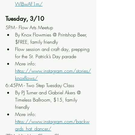
WlBwAF1m/
Tuesday, 3/10
5PM - Flow Arts Meetup
By Knox Flowmies @ Printshop Beer, 
$FREE, family friendly
Flow session and craft day, prepping 
for the St. Patrick’s Day parade
More info: 
https://www.instagram.com/stories/
knoxflows/
6:45PM - Two Step Tuesday Class
By PJ Turner and Gabriel Akers @ 
Timeless Ballroom, $15, family 
friendly
More info: 
https://www.instagram.com/backw
ards_hat_dancer/