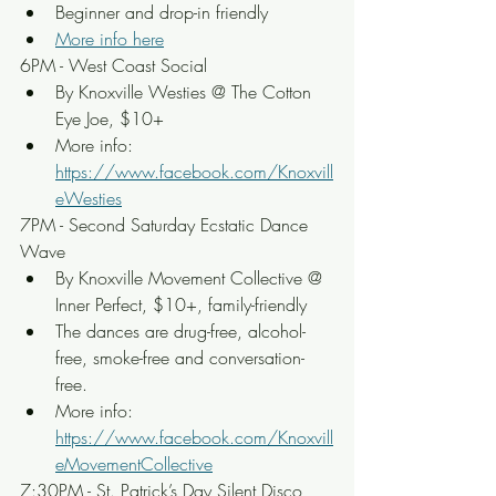
Beginner and drop-in friendly
More info here
6PM - West Coast Social
By Knoxville Westies @ The Cotton 
Eye Joe, $10+
More info: 
https://www.facebook.com/Knoxvill
eWesties
7PM - Second Saturday Ecstatic Dance 
Wave
By Knoxville Movement Collective @ 
Inner Perfect, $10+, family-friendly
The dances are drug-free, alcohol-
free, smoke-free and conversation-
free.
More info: 
https://www.facebook.com/Knoxvill
eMovementCollective
7:30PM - St. Patrick’s Day Silent Disco