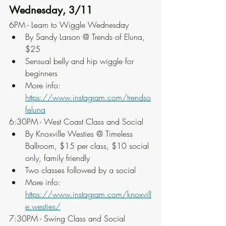
Wednesday, 3/11
6PM - Learn to Wiggle Wednesday
By Sandy Larson @ Trends of Eluna, 
$25
Sensual belly and hip wiggle for 
beginners
More info: 
https://www.instagram.com/trendso
feluna
6:30PM - West Coast Class and Social
By Knoxville Westies @ Timeless 
Ballroom, $15 per class, $10 social 
only, family friendly
Two classes followed by a social
More info: 
https://www.instagram.com/knoxvill
e.westies/
7:30PM - Swing Class and Social