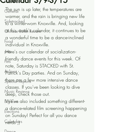
Calendar 3/9-3/15
Live Music
The sun is up later, the temperatures are 
General
warmer, and the rain is bringing new life 
Sidetracked
to a winter-worn Knoxville. And, looking 
at this week's calendar, it continues to be 
Chinese Buffet Review
a wonderful time to be a dance-inclined 
Food
individual in Knoxville.
pets
Here's our calendar of socialization-
friendly dance events for this week. Of 
Pets
note, Saturday is STACKED with St. 
Airlines
Patrick's Day parties. And on Sunday, 
there are a few more intensive dance 
Special Reports
classes. If you've been looking to dive 
Music Reviews
deep, check those out. 
We've also included something different- 
Big Ears
a dance-related film screening happening 
Elections
on Sunday! Perfect for all you dance 
Calendars
nerds ;)
Dance