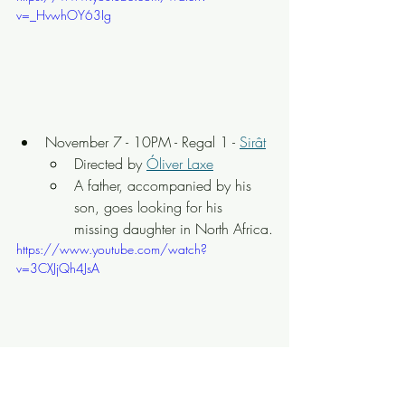
v=_HvwhOY63Ig
November 7 - 10PM - Regal 1 - 
Sirât
Directed by 
Óliver Laxe
A father, accompanied by his 
son, goes looking for his 
missing daughter in North Africa.
https://www.youtube.com/watch?
v=3CXJjQh4JsA
November 8 - 3PM - Regal 1 - 