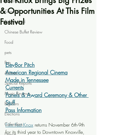
Fest Knox Brings Big Prizes
Live Music
& Opportunities At This Film
General
Festival
Sidetracked
Chinese Buffet Review
Food
pets
Pets
Elev8or Pitch
American Regional Cinema
Airlines
Made in Tennessee
Special Reports
Currents
Music Reviews
Panels & Award Ceremony & Other 
Stuff
Big Ears
Pass Information
Elections
Calendars
Film Fest Knox
 returns November 6th-9th 
for its third year to Downtown Knoxville, 
Dance