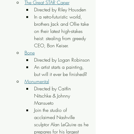
The Great STAR Caper
Directed by Riley Housden
In a retro-futuristic world, 
brothers Jack and Ollie take 
on their latest high-stakes 
heist: stealing from greedy 
CEO, Bon Keiser.
Bone
Directed by Logan Robinson
An artist starts a painting, 
but will it ever be finished?
Monumental
Directed by Caitlin 
Nitschke & Johnny 
Mansueto
Join the studio of 
acclaimed Nashville 
sculptor Alan LeQuire as he 
prepares for his largest 