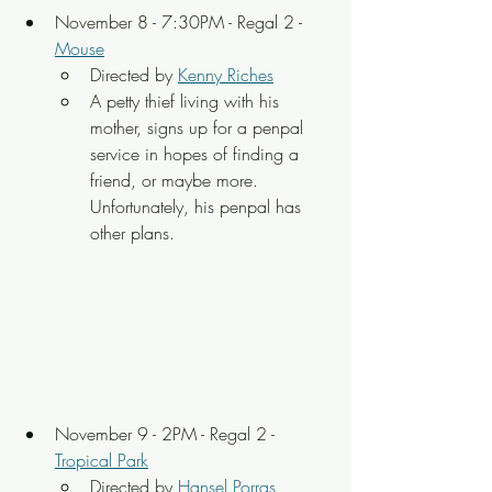
November 8 - 7:30PM - Regal 2 - 
Mouse
Directed by 
Kenny Riches
A petty thief living with his 
mother, signs up for a penpal 
service in hopes of finding a 
friend, or maybe more. 
Unfortunately, his penpal has 
other plans.
November 9 - 2PM - Regal 2 - 
Tropical Park
Directed by 
Hansel Porras 