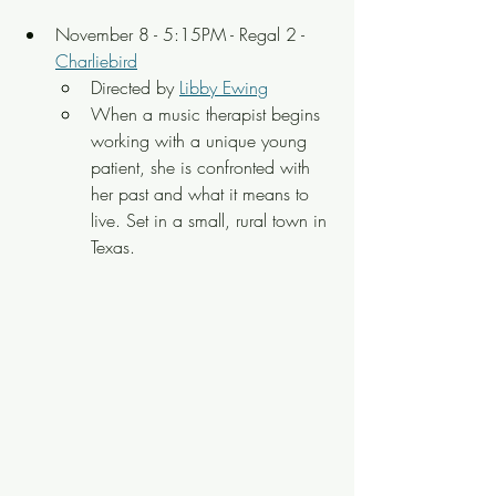
November 8 - 5:15PM - Regal 2 - 
Charliebird
Directed by 
Libby Ewing
When a music therapist begins 
working with a unique young 
patient, she is confronted with 
her past and what it means to 
live. Set in a small, rural town in 
Texas.