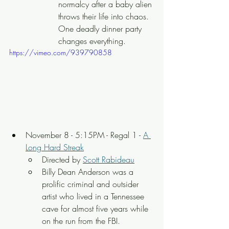
normalcy after a baby alien 
throws their life into chaos. 
One deadly dinner party 
changes everything.
https://vimeo.com/939790858
November 8 - 5:15PM - Regal 1 - 
A 
Long Hard Streak
Directed by 
Scott Rabideau
Billy Dean Anderson was a 
prolific criminal and outsider 
artist who lived in a Tennessee 
cave for almost five years while 
on the run from the FBI.