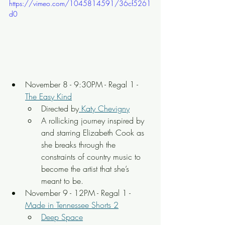
https://vimeo.com/1045814591/36cf5261
d0
November 8 - 9:30PM - Regal 1 - 
The Easy Kind
Directed by
 Katy Chevigny
A rollicking journey inspired by 
and starring Elizabeth Cook as 
she breaks through the 
constraints of country music to 
become the artist that she’s 
meant to be.
November 9 - 12PM - Regal 1 - 
Made in Tennessee Shorts 2
Deep Space