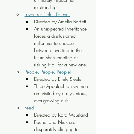
ultimately impact her 
relationship.
Lavender Fields Forever
Directed by Amelia Bartlett
An unexpected inheritance 
forces a disillusioned 
millennial to choose 
between investing in the 
future she’s creating or 
risking it all for a new one.
People, People, People!
Directed by Emily Steele
Three Appalachian women 
are visited by a mysterious, 
ever-growing cult.
Feed
Directed by Kara McLeland
Rachel and Nick are 
desperately clinging to 