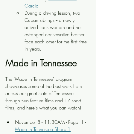
Garcia
During a driving lesson, two 
Cuban siblings -- a newly 
arrived trans woman and her 
estranged conservative brother -- 
face each other for the first time 
in years.
Made in Tennessee
The "Made in Tennessee" program 
showcases some of the best work from 
across our great state of Tennessee 
through two feature films and 17 short 
films, and here's what you can watch!
November 8 - 11:30AM - Regal 1 - 
Made in Tennessee Shorts 1