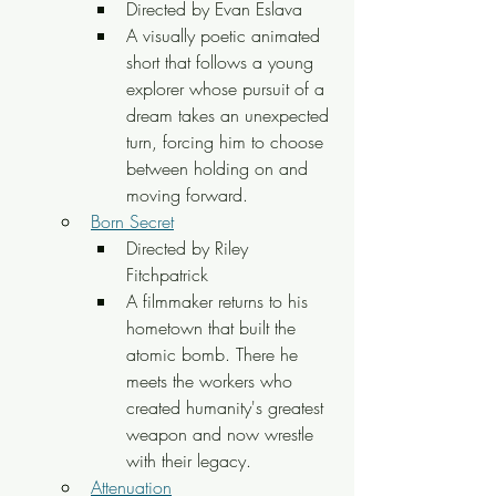
Directed by Evan Eslava
A visually poetic animated 
short that follows a young 
explorer whose pursuit of a 
dream takes an unexpected 
turn, forcing him to choose 
between holding on and 
moving forward.
Born Secret
Directed by Riley 
Fitchpatrick
A filmmaker returns to his 
hometown that built the 
atomic bomb. There he 
meets the workers who 
created humanity's greatest 
weapon and now wrestle 
with their legacy.
Attenuation