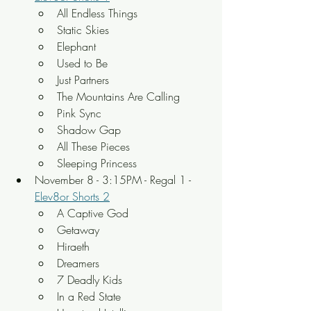
All Endless Things 
Static Skies 
Elephant 
Used to Be 
Just Partners 
The Mountains Are Calling 
Pink Sync 
Shadow Gap 
All These Pieces 
Sleeping Princess
November 8 - 3:15PM - Regal 1 - 
Elev8or Shorts 2
A Captive God 
Getaway 
Hiraeth 
Dreamers 
7 Deadly Kids 
In a Red State 