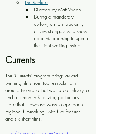
The Recluse
Directed by Matt Webb
During a mandatory 
curfew, a man reluctantly 
allows strangers who show 
up at his doorstep to spend 
the night waiting inside.
Currents
The "Currents" program brings award-
winning films from top festivals from 
around the world that would be unlikely to 
find a screen in Knoxville, particularly 
those that showcase ways to approach 
regional filmmaking, with five features 
and six short films.
https://www.youtube.com/watch?