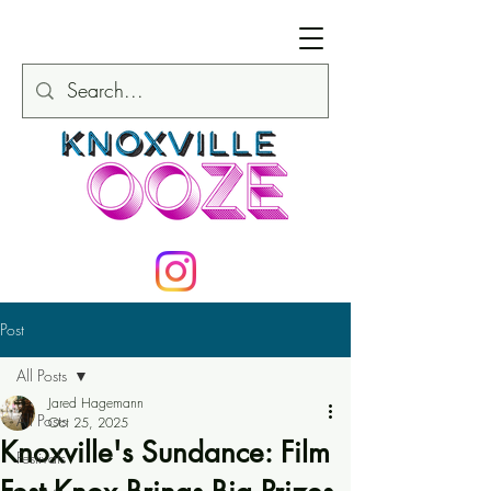
Post
All Posts
Jared Hagemann
All Posts
Oct 25, 2025
Knoxville's Sundance: Film
Festivals