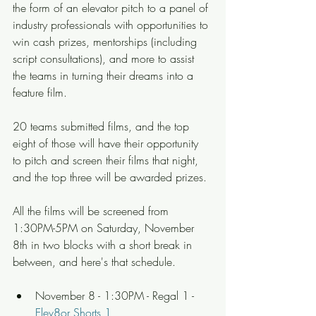
the form of an elevator pitch to a panel of 
industry professionals with opportunities to 
win cash prizes, mentorships (including 
script consultations), and more to assist 
the teams in turning their dreams into a 
feature film.
20 teams submitted films, and the top 
eight of those will have their opportunity 
to pitch and screen their films that night, 
and the top three will be awarded prizes.
All the films will be screened from 
1:30PM-5PM on Saturday, November 
8th in two blocks with a short break in 
between, and here's that schedule.
November 8 - 1:30PM - Regal 1 - 
Elev8or Shorts 1