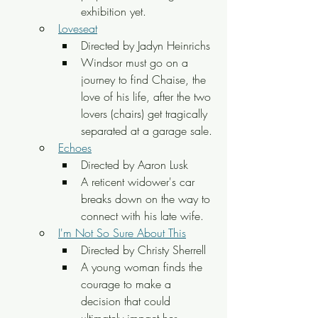
exhibition yet.
Loveseat
Directed by Jadyn Heinrichs
Windsor must go on a 
journey to find Chaise, the 
love of his life, after the two 
lovers (chairs) get tragically 
separated at a garage sale.
Echoes
Directed by Aaron Lusk
A reticent widower's car 
breaks down on the way to 
connect with his late wife.
I'm Not So Sure About This
Directed by Christy Sherrell
A young woman finds the 
courage to make a 
decision that could 