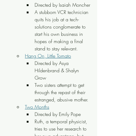
Directed by Isaiah Moncher
A stubborn VCR technician 
quits his job at a tech-
solutions conglomerate to 
start his own business in 
hopes of making a final 
stand to stay relevant.
Hang On, Little Tomato
Directed by Asya 
Hildenbrand & Shalyn 
Grow
Two sisters attempt to get 
through the repast of their 
estranged, abusive mother.
Two Months
Directed by Emily Pope
Ruth, a temporal physicist, 
tries to use her research to 
her own advantage, but 