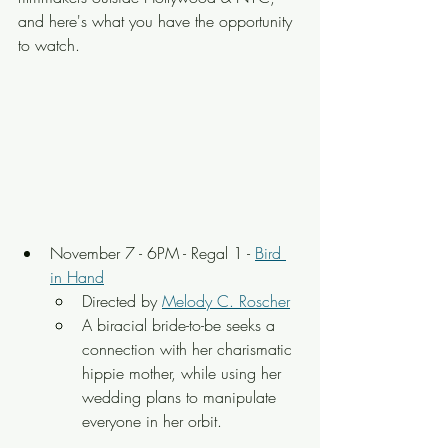
and here's what you have the opportunity 
to watch.
November 7 - 6PM - Regal 1 - 
Bird 
in Hand
Directed by 
Melody C. Roscher
A biracial bride-to-be seeks a 
connection with her charismatic 
hippie mother, while using her 
wedding plans to manipulate 
everyone in her orbit.