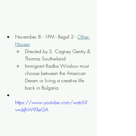
November 8 - 1PM - Regal 2 - 
Other 
Houses
Directed by S. Cagney Gentry & 
Thomas Southerland
Immigrant Radka Winslow must 
choose between the American 
Dream or living a creative life 
back in Bulgaria.
https://www.youtube.com/watch?
v=drJhW9TerGA