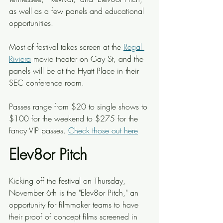
as well as a few panels and educational 
opportunities.
Most of festival takes screen at the 
Regal 
Riviera
 movie theater on Gay St, and the 
panels will be at the Hyatt Place in their 
SEC conference room.
Passes range from $20 to single shows to 
$100 for the weekend to $275 for the 
fancy VIP passes. 
Check those out here
Elev8or Pitch
Kicking off the festival on Thursday, 
November 6th is the "Elev8or Pitch," an 
opportunity for filmmaker teams to have 
their proof of concept films screened in 