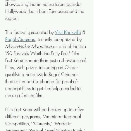
showcasing the immense talent outside 
Hollywood, both from Tennessee and the 
region.
The festival, presented by 
Visit Knoxville
 & 
Regal Cinemas
, recently recognized by 
MovieMaker Magazine
 as one of the top 
"50 Festivals Worth the Entry Fee," Film 
Fest Knox is more than just a showcase of 
films, with prizes including an Oscar-
qualifying nationwide Regal Cinemas 
theater run and a chance for proof-of-
concept films to get the help needed to 
make a feature film.
Film Fest Knox will be broken up into five 
different programs, "American Regional 
Competition," "Currents," "Made in 
Tennessee," "Revival," and "Elev8or Pitch," 