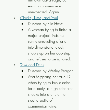
ends up somewhere 
unexpected. Again.
Clocks, Time, and You!
Directed by Elle Hoytt
A woman trying to finish a 
major project finds her 
sanity unraveling after an 
interdimensional clock 
shows up on her doorstep 
and refuses to be ignored.
Take and Drink
Directed by Wesley Reagan
After forgetting her fake ID 
when trying to buy alcohol 
for a party, a high schooler 
sneaks into a church to 
steal a bottle of 
communion wine.