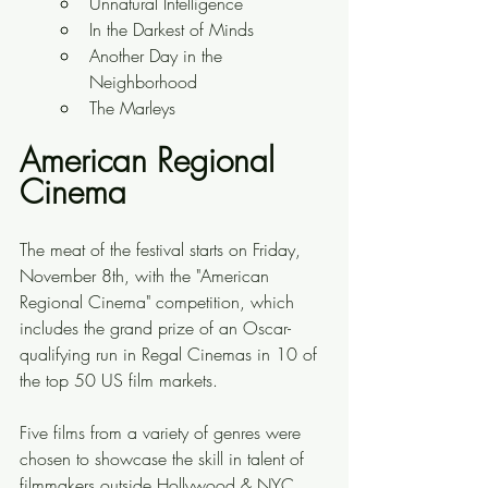
Unnatural Intelligence 
In the Darkest of Minds 
Another Day in the 
Neighborhood 
The Marleys
American Regional 
Cinema
The meat of the festival starts on Friday, 
November 8th, with the "American 
Regional Cinema" competition, which 
includes the grand prize of an Oscar-
qualifying run in Regal Cinemas in 10 of 
the top 50 US film markets.
Five films from a variety of genres were 
chosen to showcase the skill in talent of 
filmmakers outside Hollywood & NYC, 