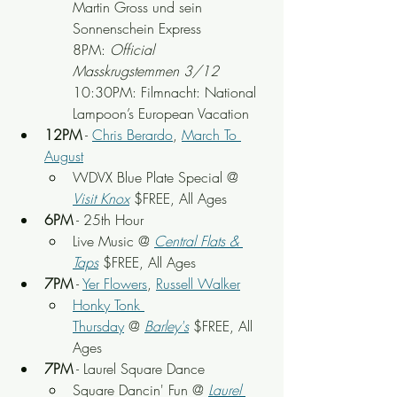
Martin Gross und sein 
Sonnenschein Express
8PM: 
Official 
Masskrugstemmen 3/12
10:30PM: Filmnacht: National 
Lampoon’s European Vacation
12PM
 - 
Chris Berardo
, 
March To 
August
WDVX Blue Plate Special @ 
Visit Knox
 $FREE, All Ages
6PM
 - 25th Hour
Live Music @ 
Central Flats & 
Taps
 $FREE, All Ages
7PM
 - 
Yer Flowers
, 
Russell Walker
Honky Tonk 
Thursday
 @ 
Barley's
 $FREE, All 
Ages
7PM
 - Laurel Square Dance
Square Dancin' Fun @ 
Laurel 