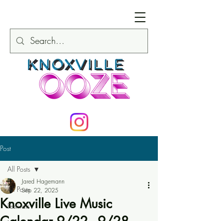
Post
All Posts
Jared Hagemann
All Posts
Sep 22, 2025
Knoxville Live Music
Festivals