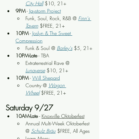
City Hall
 $10, 21+
9PM
 - 
Jaystorm Project
Funk, Soul, Rock, R&B
 @
Finn's 
Tavern
 $FREE, 21+
10PM
 - 
Joslyn & The Sweet 
Compression
Funk & Soul @ 
Barley's
 $5, 21+
10PM-Late
 - TBA
Extraterrestrial Rave @ 
Lunaverse
 $10, 21+
10PM
 - 
Will Shepard
Country @ 
Wagon 
Wheel
 $FREE, 21+
Saturday 9/27
10AM-Late
 - 
Knoxville Oktoberfest
Annual Multi-Week Oktoberfest 
@ 
Schulz Bräu
 $FREE, All Ages
Learn More: 