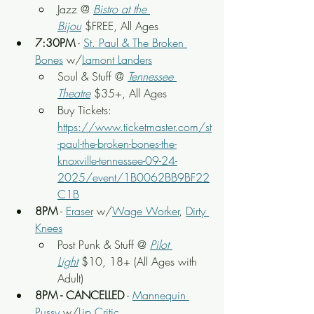
Jazz @ 
Bistro at the 
Bijou
 $FREE, All Ages
7:30PM
 - 
St. Paul & The Broken 
Bones
 w/
Lamont Landers
Soul & Stuff
 @ 
Tennessee 
Theatre
 $35+, All Ages
Buy Tickets: 
https://www.ticketmaster.com/st
-paul-the-broken-bones-the-
knoxville-tennessee-09-24-
2025/event/1B0062BB9BF22
C1B
8PM
 - 
Eraser
 w/
Wage Worker
, 
Dirty 
Knees
Post Punk & Stuff @ 
Pilot 
Light
$10, 18+ (All Ages with 
Adult)
8PM - CANCELLED
 - 
Mannequin 
Pussy
 w/
Lip Critic