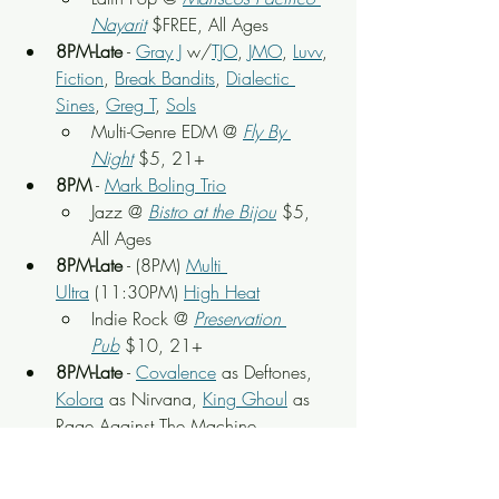
Nayarit
$FREE, All Ages
8PM-Late
 - 
Gray J
 w/
TJO
, 
JMO
, 
Luvv
, 
Fiction
, 
Break Bandits
, 
Dialectic 
Sines
, 
Greg T
, 
Sols
Multi-Genre EDM @ 
Fly By 
Night
 $5, 21+
8PM
 - 
Mark Boling Trio
Jazz @ 
Bistro at the Bijou
 $5, 
All Ages
8PM-Late
 - (8PM) 
Multi 
Ultra
 (11:30PM) 
High Heat
Indie Rock @ 
Preservation 
Pub
 $10, 21+
8PM-Late
 - 
Covalence
 as Deftones, 
Kolora
 as Nirvana, 
King Ghoul
 as 
Rage Against The Machine, 
American Idiots
 as Green Day
90s Rock Tributes @ 
Scruffy City 