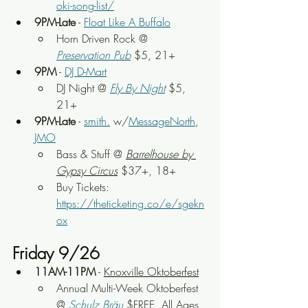
oki-song-list/
9PM-Late
 - 
Float Like A Buffalo
Horn Driven Rock
 @ 
Preservation Pub
 $5, 21+
9PM
 - 
DJ D-Mart
DJ Night @ 
Fly By Night
 $5, 
21+
9PM-Late
 - 
smith.
 w/
MessageNorth
, 
JMO
Bass & Stuff
 @ 
Barrelhouse by 
Gypsy Circus
 $37+, 18+
Buy Tickets: 
https://theticketing.co/e/sgekn
ox
Friday 9/26
11AM-11PM
 - 
Knoxville Oktoberfest
Annual Multi-Week Oktoberfest 
@ 
Schulz Bräu
 $FREE, All Ages