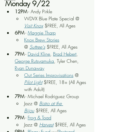
Monday 9/22
12PM
 - Andy Pirkle
WDVX Blue Plate Special @ 
Visit Knox
 $FREE, All Ages
6PM
 - 
Maggie Tharp
Knox Brew Stories
@ 
Suttree's
 $FREE, All Ages
7PM
 - 
David Kline
, 
Brad Hebert
, 
George Rutsyamuka
, Tyler Chen, 
Ryan Dunaway
Out Series Improvisations
 @ 
Pilot Light
 $FREE, 18+ (All Ages 
with Adult)
7PM
 - Michael Rodriguez Group
Jazz @ 
Bistro at the 
Bijou
 $FREE, All Ages
7PM
 - 
Frog & Toad
Jazz @ 
Harvest
 $FREE, All Ages
9PM
 - 
Bleary Eyed
 w/
Postcard 