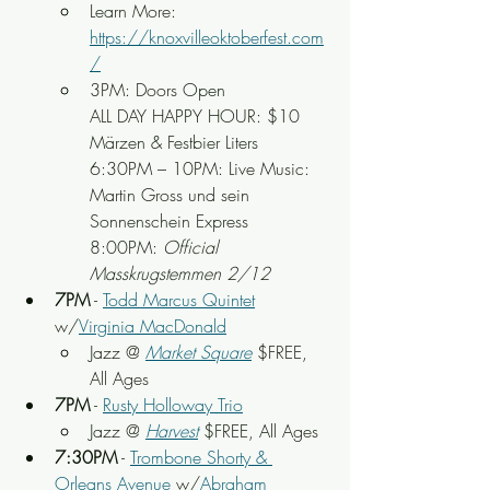
Learn More: 
https://knoxvilleoktoberfest.com
/
3PM: Doors Open
ALL DAY HAPPY HOUR: $10 
Märzen & Festbier Liters
6:30PM – 10PM: Live Music: 
Martin Gross und sein 
Sonnenschein Express
8:00PM: 
Official 
Masskrugstemmen 2/12
7PM
 - 
Todd Marcus Quintet
w/
Virginia MacDonald
Jazz @ 
Market Square
 $FREE, 
All Ages
7PM
 - 
Rusty Holloway Trio
Jazz @ 
Harvest
 $FREE, All Ages
7:30PM
 - 
Trombone Shorty & 
Orleans Avenue
 w/
Abraham 