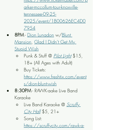
https://www.ticketmaster.com/p
arker-mccollum-tour-knoxville-
tennessee-09-25-
2025/event/1B00626EC4D0
7954
8PM
 - 
Dion Lunadon
 w/
Blunt 
Mansion
, 
Glad I Didn't Get My 
Stupid Wish
Punk & Stuff @ 
Pilot Light
$15, 
18+ (All Ages with Adult)
Buy Tickets: 
https://www.freshtix.com/event
s/dion-blunt-wish
8:30PM
 - RAWK-aake Live Band 
Karaoke
Live Band Karaoke @ 
Scruffy 
City Hall
 $5, 21+
Song List: 
https://scruffycity.com/rawk-a-