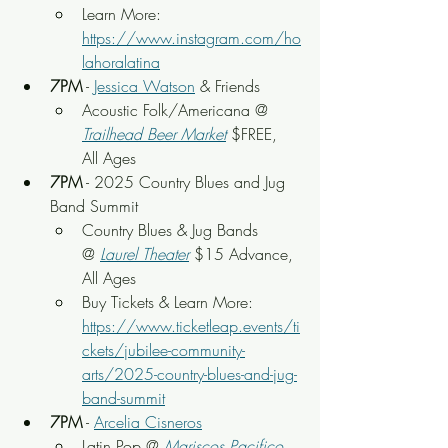
Learn More: 
https://www.instagram.com/ho
lahoralatina
7PM
 - 
Jessica Watson
 & Friends
Acoustic Folk/Americana @ 
Trailhead Beer Market
 $FREE, 
All Ages
7PM
 - 2025 Country Blues and Jug 
Band Summit
Country Blues & Jug Bands
@ 
Laurel Theater
 $15 Advance, 
All Ages
Buy Tickets & Learn More: 
https://www.ticketleap.events/ti
ckets/jubilee-community-
arts/2025-country-blues-and-jug-
band-summit
7PM
 - 
Arcelia Cisneros
Latin Pop @ 
Mariscos Pacifico 