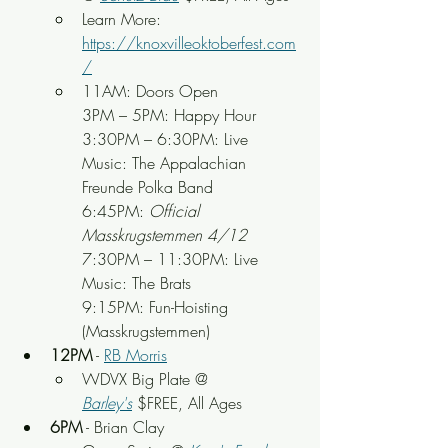
Learn More: 
https://knoxvilleoktoberfest.com
/
11AM: Doors Open
3PM – 5PM: Happy Hour
3:30PM – 6:30PM: Live 
Music: The Appalachian 
Freunde Polka Band
6:45PM: 
Official 
Masskrugstemmen 4/12
7:30PM – 11:30PM: Live 
Music: The Brats
9:15PM: Fun-Hoisting 
(Masskrugstemmen)
12PM
 - 
RB Morris
WDVX Big Plate @ 
Barley's
 $FREE, All Ages
6PM
 - Brian Clay