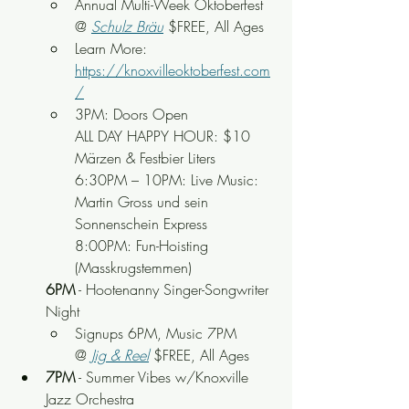
Annual Multi-Week Oktoberfest 
@ 
Schulz Bräu
 $FREE, All Ages
Learn More: 
https://knoxvilleoktoberfest.com
/
3PM: Doors Open
ALL DAY HAPPY HOUR: $10 
Märzen & Festbier Liters
6:30PM – 10PM: Live Music: 
Martin Gross und sein 
Sonnenschein Express
8:00PM: Fun-Hoisting 
(Masskrugstemmen)
6PM
 - Hootenanny Singer-Songwriter 
Night
Signups 6PM, Music 7PM 
@
Jig & Reel
 $FREE, All Ages
7PM
 - Summer Vibes w/Knoxville 
Jazz Orchestra