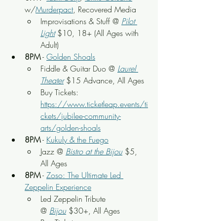
w/
Murderpact
, Recovered Media
Improvisations & Stuff @ 
Pilot 
Light
$10, 18+ (All Ages with 
Adult)
8PM
 - 
Golden Shoals
Fiddle & Guitar Duo @ 
Laurel 
Theater
 $15 Advance, All Ages
Buy Tickets: 
https://www.ticketleap.events/ti
ckets/jubilee-community-
arts/golden-shoals
8PM
 - 
Kukuly & the Fuego
Jazz @ 
Bistro at the Bijou
 $5, 
All Ages
8PM
 - 
Zoso: The Ultimate Led 
Zeppelin Experience
Led Zeppelin Tribute 
@ 
Bijou
$30+,
 All Ages