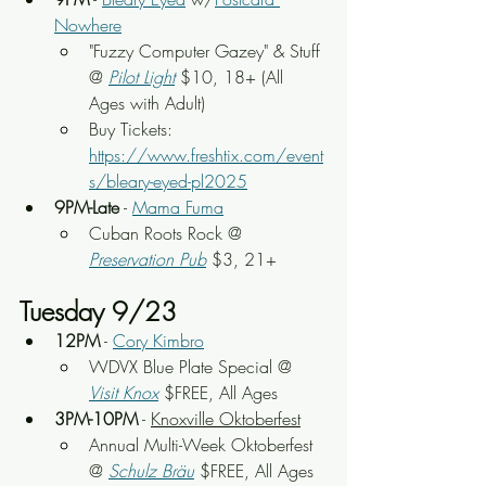
Nowhere
"Fuzzy Computer Gazey" & Stuff 
@ 
Pilot Light
$10, 18+ (All 
Ages with Adult)
Buy Tickets: 
https://www.freshtix.com/event
s/bleary-eyed-pl2025
9PM-Late
 - 
Mama Fuma
Cuban Roots Rock
 @ 
Preservation Pub
 $3, 21+
Tuesday 9/23
12PM
 - 
Cory Kimbro
WDVX Blue Plate Special @ 
Visit Knox
 $FREE, All Ages
3PM-10PM
 - 
Knoxville Oktoberfest
Annual Multi-Week Oktoberfest 
@ 
Schulz Bräu
 $FREE, All Ages