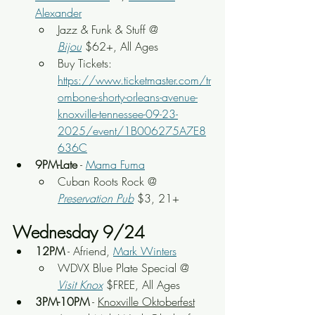
Alexander
Jazz & Funk & Stuff @ 
Bijou
$62+, All Ages
Buy Tickets: 
https://www.ticketmaster.com/tr
ombone-shorty-orleans-avenue-
knoxville-tennessee-09-23-
2025/event/1B006275A7E8
636C
9PM-Late
 - 
Mama Fuma
Cuban Roots Rock
 @ 
Preservation Pub
 $3, 21+
Wednesday 9/24
12PM
 - Afriend, 
Mark Winters
WDVX Blue Plate Special @ 
Visit Knox
 $FREE, All Ages
3PM-10PM
 - 
Knoxville Oktoberfest