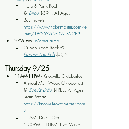
Indie & Punk Rock 
@ 
Bijou
$39+,
 All Ages
Buy Tickets: 
https://www.ticketmaster.com/e
vent/1B0062C692432CE2
9PM-Late
 - 
Mama Fuma
Cuban Roots Rock
 @ 
Preservation Pub
 $3, 21+
Thursday 9/25
11AM-11PM
 - 
Knoxville Oktoberfest
Annual Multi-Week Oktoberfest 
@ 
Schulz Bräu
 $FREE, All Ages
Learn More: 
https://knoxvilleoktoberfest.com
/
11AM: Doors Open
6:30PM – 10PM: Live Music: 