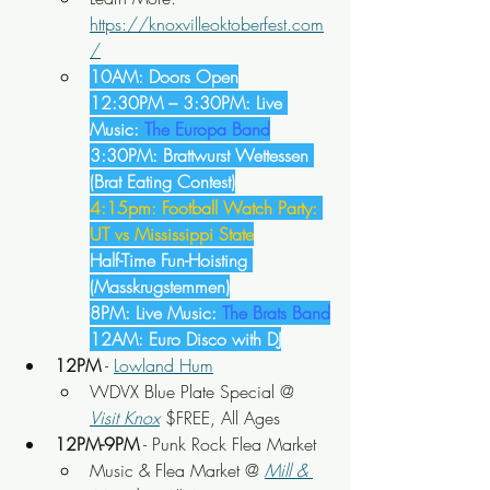
https://knoxvilleoktoberfest.com
/
10AM: Doors Open
12:30PM – 3:30PM: Live 
Music: 
The Europa Band
3:30PM: Brattwurst Wettessen 
(Brat Eating Contest)
4:15pm: Football Watch Party: 
UT vs Mississippi State
Half-Time Fun-Hoisting 
(Masskrugstemmen)
8PM: Live Music: 
The Brats Band
12AM: Euro Disco with DJ
12PM
 - 
Lowland Hum
WDVX Blue Plate Special @ 
Visit Knox
 $FREE, All Ages
12PM-9PM
 - Punk Rock Flea Market
Music & Flea Market @ 
Mill & 