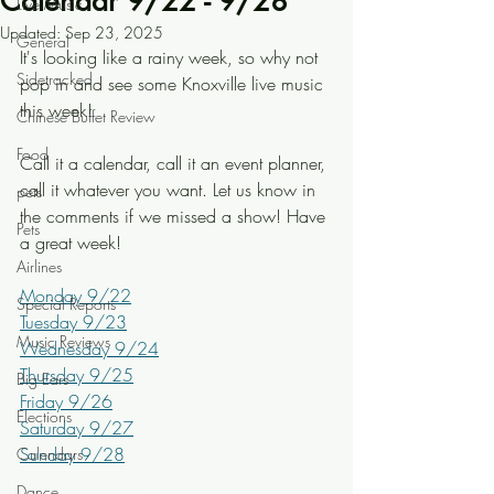
Calendar 9/22 - 9/28
Live Music
Updated:
Sep 23, 2025
General
It's looking like a rainy week, so why not 
Sidetracked
pop in and see some Knoxville live music 
this week!
Chinese Buffet Review
Food
Call it a calendar, call it an event planner, 
call it whatever you want. Let us know in 
pets
the comments if we missed a show! Have 
Pets
a great week!
Airlines
Monday 9/22
Special Reports
Tuesday 9/23
Music Reviews
Wednesday 9/24
Thursday 9/25
Big Ears
Friday 9/26
Elections
Saturday 9/27
Sunday 9/28
Calendars
Dance