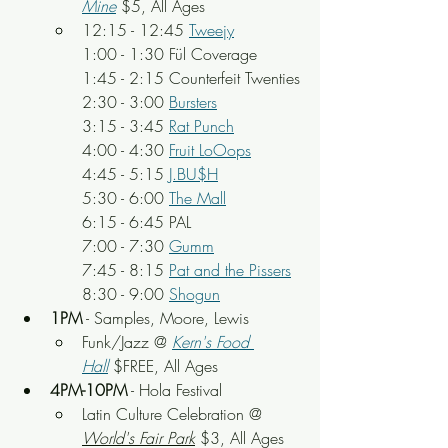
Mine
$5, All Ages
12:15 - 12:45 
Tweejy
1:00 - 1:30 Fül Coverage
1:45 - 2:15 Counterfeit Twenties
2:30 - 3:00 
Bursters
3:15 - 3:45 
Rat Punch
4:00 - 4:30 
Fruit LoOops
4:45 - 5:15 
J.BU$H
5:30 - 6:00 
The Mall
6:15 - 6:45 PAL
7:00 - 7:30 
Gumm
7:45 - 8:15 
Pat and the Pissers
8:30 - 9:00 
Shogun
1PM
 - Samples, Moore, Lewis
Funk/Jazz @ 
Kern's Food 
Hall
 $FREE, All Ages
4PM-10PM
 - Hola Festival
Latin Culture Celebration @ 
World's Fair Park
 $3, All Ages