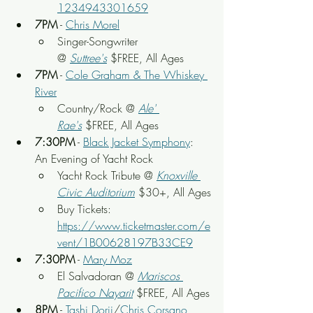
1234943301659
7PM
 - 
Chris Morel
Singer-Songwriter 
@ 
Suttree's
 $FREE, All Ages
7PM
 - 
Cole Graham & The Whiskey 
River
Country/Rock @ 
Ale' 
Rae's
$FREE, All Ages
7:30PM
 - 
Black Jacket Symphony
: 
An Evening of Yacht Rock
Yacht Rock Tribute @ 
Knoxville 
Civic Auditorium
 $30+, All Ages
Buy Tickets: 
https://www.ticketmaster.com/e
vent/1B00628197B33CE9
7:30PM
 - 
Mary Moz
El Salvadoran @ 
Mariscos 
Pacifico Nayarit
$FREE, All Ages
8PM
 - 
Tashi Dorji
/
Chris Corsano