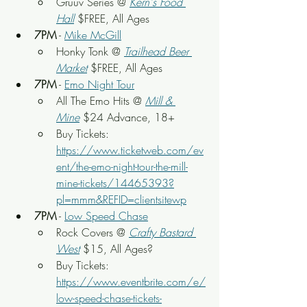
Gruuv Series @ 
Kern's Food 
Hall
 $FREE, All Ages
7PM
 - 
Mike McGill
Honky Tonk @ 
Trailhead Beer 
Market
 $FREE, All Ages
7PM
 - 
Emo Night Tour
All The Emo Hits @ 
Mill & 
Mine
$24 Advance, 18+
Buy Tickets: 
https://www.ticketweb.com/ev
ent/the-emo-night-tour-the-mill-
mine-tickets/14465393?
pl=mmm&REFID=clientsitewp
7PM
 - 
Low Speed Chase
Rock Covers @ 
Crafty Bastard 
West
$15, All Ages?
Buy Tickets: 
https://www.eventbrite.com/e/
low-speed-chase-tickets-