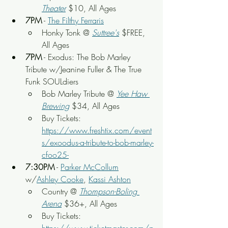
Theater
 $10, All Ages
7PM
 - 
The Filthy Ferraris
Honky Tonk @ 
Suttree's
 $FREE, 
All Ages
7PM
 - Exodus: The Bob Marley 
Tribute w/Jeanine Fuller & The True 
Funk SOULdiers
Bob Marley Tribute @ 
Yee Haw 
Brewing
 $34, All Ages
Buy Tickets: 
https://www.freshtix.com/event
s/exoodus-a-tribute-to-bob-marley-
cfoo25-
7:30PM
 - 
Parker McCollum
w/
Ashley Cooke
, 
Kassi Ashton
Country @ 
Thompson-Boling 
Arena
 $36+, All Ages
Buy Tickets: 