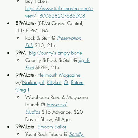
Buy Tickets: 
https://www.ticketmaster.com/e
vent/1B006282CF6B6DC8
8PM-Late
 - (8PM) Crowd Control, 
(11:30PM) TBA
Rock & Stuff @ 
Preservation 
Pub
 $10, 21+
9PM
 - 
Big Country's Empty Bottle
Country & Rock & Stuff @
Jig & 
Reel
 $FREE, 21+
9PM-Late
 - 
Hellmouth Magazine
w/
Narkangel
, 
Kittykat
, 
Q
, 
Rutam
, 
Greg T
Warehouse Rave & Magazine 
Launch
 @
Ironwood 
Studios
 $15 Advance, $20 
Day of Show, All Ages
9PM-Late
 - 
Smooth Sailor
Yacht Rock Tribute
 @ 
Scruffy 