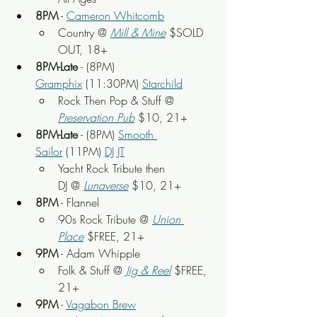
8PM
 - 
Cameron Whitcomb
Country @ 
Mill & Mine
$SOLD 
OUT, 18+
8PM-Late
 - (8PM) 
Gramphix
 (11:30PM) 
Starchild
Rock Then Pop & Stuff
 @ 
Preservation Pub
 $10, 21+
8PM-Late
 - (8PM) 
Smooth 
Sailor
 (11PM) 
DJ JT
Yacht Rock Tribute then 
DJ @ 
Lunaverse
 $10, 21+
8PM
 - Flannel
90s Rock Tribute @ 
Union 
Place
 $FREE, 21+
9PM
 - Adam Whipple
Folk & Stuff @
Jig & Reel
 $FREE, 
21+
9PM
 - 
Vagabon Brew