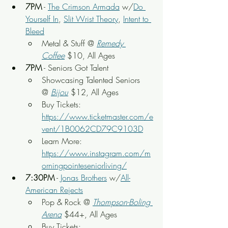
7PM
 - 
The Crimson Armada
 w/
Do 
Yourself In
, 
Slit Wrist Theory
, 
Intent to 
Bleed
Metal & Stuff @ 
Remedy 
Coffee
 $10, All Ages
7PM
 - Seniors Got Talent
Showcasing Talented Seniors 
@ 
Bijou
$12, All Ages
Buy Tickets: 
https://www.ticketmaster.com/e
vent/1B0062CD79C9103D
Learn More: 
https://www.instagram.com/m
orningpointeseniorliving/
7:30PM
 - 
Jonas Brothers
 w/
All-
American Rejects
Pop & Rock @ 
Thompson-Boling 
Arena
 $44+, All Ages
Buy Tickets: 