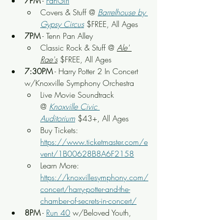
7PM
 - 
FanGirl
Covers & Stuff @ 
Barrelhouse by 
Gypsy Circus
 $FREE, All Ages
7PM
 - Tenn Pan Alley
Classic Rock & Stuff @ 
Ale' 
Rae's
 $FREE, All Ages
7:30PM
 - Harry Potter 2 In Concert 
w/Knoxville Symphony Orchestra
Live Movie Soundtrack 
@ 
Knoxville Civic 
Auditorium
 $43+, All Ages
Buy Tickets: 
https://www.ticketmaster.com/e
vent/1B00628B8A6F2158
Learn More: 
https://knoxvillesymphony.com/
concert/harry-potter-and-the-
chamber-of-secrets-in-concert/
8PM
 - 
Run 40
 w/Beloved Youth, 