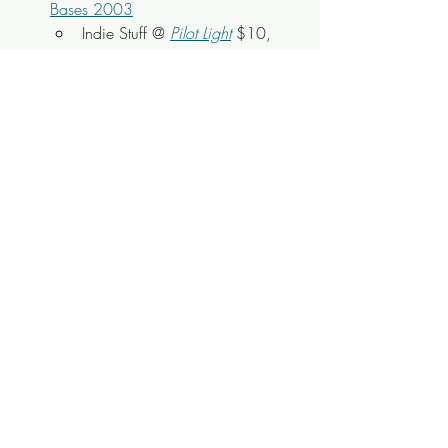
Bases 2003
Indie Stuff @ 
Pilot Light
$10, 
18+ (All Ages with Adult)
8PM
 - 
The Lonetones
Americana @ 
Laurel 
Theater
 $15 Advance, All Ages
Buy Tickets: 
https://www.ticketleap.events/ti
ckets/jubilee-community-
arts/lonetones-2
8PM
 - Donald Brown CD Release 
Party
Jazz @ 
Bistro at the Bijou
 $5, 
All Ages
8PM-Late
 - (8PM) TBA (11:30PM) 
Admiral
Rock & Stuff
 @ 
Preservation 
Pub
 $10, 21+
8PM-Late
 - (8PM) TBA (11PM) 
King 