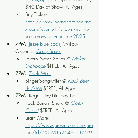
$40 Day of Show, All Ages
Buy Tickets: 
https://www.bornandraisedkno
x.com/events-1/shawn-mullins-
solo-knoxville-tennessee-2025
7PM
 - 
Jesse Blue Eads
, Willow 
Osborne, 
Cody Bauer
Tavern Notes Series @ 
Maker 
Exchange
 $FREE, All Ages
7PM
 - 
Zack Miles
Singer-Songwriter @ 
Flock Beer 
& Wine
 $FREE, All Ages
7PM
 - Roger Hay Birthday Bash
Rock Benefit Show
 @ 
Open 
Chord
 $FREE, All Ages
Learn More: 
https://www.prekindle.com/pro
mo/id/-2852852648658279