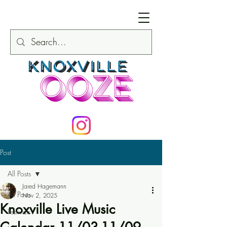
Post
All Posts
Jared Hagemann
All Posts
Nov 2, 2025
Knoxville Live Music
Festivals