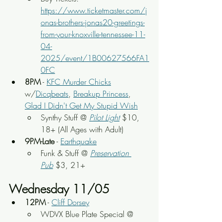
https://www.ticketmaster.com/j
onas-brothers-jonas20-greetings-
from-your-knoxville-tennessee-11-
04-
2025/event/1B00627566FA1
0FC
8PM
 - 
KFC Murder Chicks
w/
Dicqbeats
, 
Breakup Princess
, 
Glad I Didn't Get My Stupid Wish
Synthy Stuff @ 
Pilot Light
$10, 
18+ (All Ages with Adult)
9PM-Late
 - 
Earthquake
Funk & Stuff @ 
Preservation 
Pub
 $3, 21+
Wednesday 11/05
12PM
 - 
Cliff Dorsey
WDVX Blue Plate Special @ 