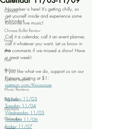
Calendar 11/03-11/09
Live Music
November is here! It's getting chilly, so 
General
get yourself inside and experience some 
Sidetracked
Knoxville live music!
Chinese Buffet Review
Call it a calendar, call it an event planner, 
Food
call it whatever you want. Let us know in 
pets
the comments if we missed a show! Have 
a great week!
Pets
Airlines
If you like what we do, support us on our 
Patreon, starting at $1: 
Special Reports
patreon.com/Knoxooze
Music Reviews
Monday 11/03
Big Ears
Tuesday 11/04
Elections
Wednesday 11/05
Calendars
Thursday 11/06
Friday 11/07
Dance