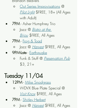
Brandon Beavers
Out Series Improvisations
 @ 
Pilot Light
 $FREE, 18+ (All Ages 
with Adult)
7PM
 - Asher Humphrey Trio
Jazz @ 
Bistro at the 
Bijou
 $FREE, All Ages
7PM
 - 
Frog & Toad
Jazz @ 
Harvest
 $FREE, All Ages
9PM-Late
 - 
Earthquake
Funk & Stuff @ 
Preservation Pub
$3, 21+
Tuesday 11/04
12PM
 - 
Mike Snodgrass
WDVX Blue Plate Special @ 
Visit Knox
 $FREE, All Ages
7PM
 - 
Shirley Herbert
Jazz @ 
Harvest
 $FREE, All Ages