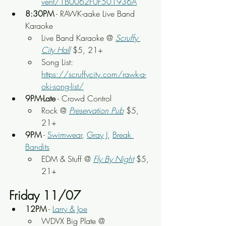
vent/1B0062F0F501936A
8:30PM
 - RAWK-aake Live Band 
Karaoke
Live Band Karaoke @ 
Scruffy 
City Hall
 $5, 21+
Song List: 
https://scruffycity.com/rawk-a-
oki-song-list/
9PM-Late
 - Crowd Control
Rock @ 
Preservation Pub
 $5, 
21+
9PM
 - 
Swimwear
, 
Gray J
, 
Break 
Bandits
EDM & Stuff @ 
Fly By Night
 $5, 
21+
Friday 11/07
12PM
 - 
Larry & Joe
WDVX Big Plate @ 