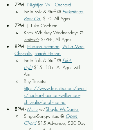
7PM
 - 
Nightjar
, 
Will Orchard
Indie Folk & Stuff @ 
Pretentious 
Beer Co.
 $10, All Ages
7PM
 - J. Luke Cochran
Knox Whiskey Wednesdays @ 
Suttree's
 $FREE, All Ages
8PM
 - 
Hudson Freeman
, 
Willa Mae
, 
Chrysalis
, 
Farrah Hanna
Indie Folk & Stuff @ 
Pilot 
Light
$15, 18+ (All Ages with 
Adult)
Buy Tickets: 
https://www.freshtix.com/event
s/hudson-freeman--willa-mae--
chrysalis--farrah-hanna
8PM
 - 
Mutlu
 w/
Shayla McDaniel
Singer-Songwriters
 @ 
Open 
Chord
 $15 Advance, $20 Day 