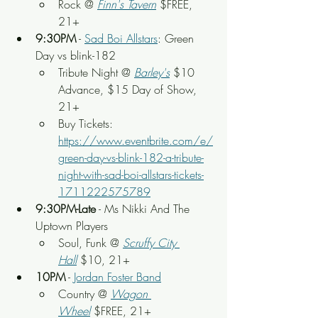
Rock
 @
Finn's Tavern
 $FREE, 
21+
9:30PM
 - 
Sad Boi Allstars
: Green 
Day vs blink-182
Tribute Night @ 
Barley's
 $10 
Advance, $15 Day of Show, 
21+
Buy Tickets: 
https://www.eventbrite.com/e/
green-day-vs-blink-182-a-tribute-
night-with-sad-boi-allstars-tickets-
1711222575789
9:30PM-Late
 - Ms Nikki And The 
Uptown Players
Soul, Funk
 @ 
Scruffy City 
Hall
 $10, 21+
10PM
 - 
Jordan Foster Band
Country @ 
Wagon 
Wheel
 $FREE, 21+