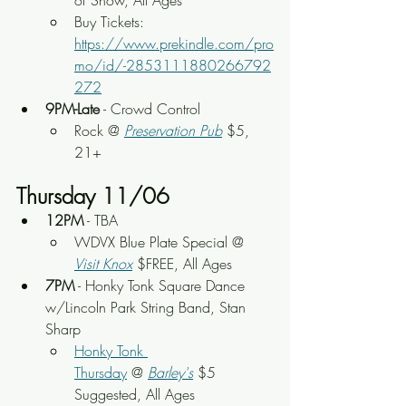
of Show, All Ages
Buy Tickets: 
https://www.prekindle.com/pro
mo/id/-2853111880266792
272
9PM-Late
 - Crowd Control
Rock @ 
Preservation Pub
 $5, 
21+
Thursday 11/06
12PM
 - TBA
WDVX Blue Plate Special @ 
Visit Knox
 $FREE, All Ages
7PM
 - Honky Tonk Square Dance 
w/Lincoln Park String Band, Stan 
Sharp
Honky Tonk 
Thursday
 @ 
Barley's
 $5 
Suggested, All Ages