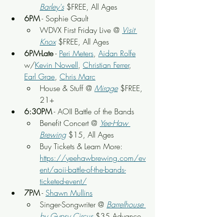
Barley's
 $FREE, All Ages
6PM
 - Sophie Gault
WDVX First Friday Live
 @ 
Visit 
Knox
 $FREE, All Ages
6PM-Late
 - 
Peri Meters
, 
Aidan Rolfe
w/
Kevin Nowell
, 
Christian Ferrer
, 
Earl Grae
, 
Chris Marc
House & Stuff
 @ 
Mirage
 $FREE, 
21+
6:30PM
 - AOII Battle of the Bands
Benefit Concert @ 
Yee-Haw 
Brewing
 $15, All Ages
Buy Tickets & Learn More: 
https://yeehawbrewing.com/ev
ent/aoii-battle-of-the-bands-
ticketed-event/
7PM
 - 
Shawn Mullins
Singer-Songwriter @ 
Barrelhouse 
by Gypsy Circus
 $35 Advance, 