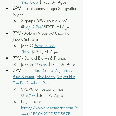
Visit Knox
 $FREE, All Ages
6PM
 - Hootenanny Singer-Songwriter 
Night
Signups 6PM, Music 7PM 
@
Jig & Reel
 $FREE, All Ages
7PM
 - Autumn Vibes w/Knoxville 
Jazz Orchestra
Jazz @ 
Bistro at the 
Bijou
 $FREE, All Ages
7PM
 - Donald Brown & Friends
Jazz @ 
Harvest
 $FREE, All Ages
7PM
 - 
East Nash Grass
, 
A.J. Lee & 
Blue Summit
, 
Alex Leach
, 
Wyatt Ellis
, 
The Po’ Ramblin’ Boys
WDVX Tennessee Shines 
@ 
Bijou
$36+, All Ages
Buy Tickets: 
https://www.ticketmaster.com/e
vent/1B0062FCD5FD587B