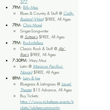
377
7PM
 - 
Billy Mac
Blues & Country & Stuff
 @ 
Crafty 
Bastard (West)
$FREE, All Ages
7PM
 - 
Chris Morel
Singer-Songwriter 
@ 
Suttree's
 $FREE, All Ages
7PM
 - 
Rockinfellerz
Classic Rock & Stuff @ 
Ale' 
Rae's
 $FREE, All Ages
7:30PM
 - Mary Moz
Latin @ 
Mariscos Pacifico 
Nayarit
$FREE, All Ages
8PM
 - 
Larry & Joe
Bluegrass & Latingrass @ 
Laurel 
Theater
 $15 Advance, All Ages
Buy Tickets: 
https://www.ticketleap.events/ti
ckets/jubilee-community-