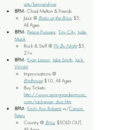
arts/larry-and-joe
8PM
 - Chad Melton & Friends
Jazz @ 
Bistro at the Bijou
 $5, 
All Ages
8PM
 - 
Peace Pursuers
, 
Tiny City
, 
Jude 
Mauk
Rock & Stuff
 @ 
Fly By Night
 $5, 
21+
8PM
 - 
Evan Lipson
, 
Jake Smith
, 
Jack 
Wright
Improvisations @ 
Birdhouse
 $10, All Ages
Buy Tickets: 
http://www.springgardenmusic.
com/jack-evan_duo.htm
8PM
 - 
Emily Ann Roberts
 w/
Carson 
Peters
Country @ 
Bijou
$SOLD OUT, 
All Ages