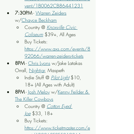
vent/1B0062CB86441231
7:30PM
 - 
Warren Zeiders
w/
Chayce Beckham
Country @ 
Knoxville Civic 
Coliseum
 $39+, All Ages
Buy Tickets: 
https://www.axs.com/events/8
92066/warren-zeiders-tickets
8PM
 - 
Chris Lyons
 w/Jake Latakas 
Orrall, 
Nightjar
, Maspeth
Indie Stuff @ 
Pilot Light
$10, 
18+ (All Ages with Adult)
8PM
 - 
Josh Meloy
 w/
Kenny Feilder & 
The Killer Cowboys
Country @ 
Cotton Eyed 
Joe
 $33, 18+
Buy Tickets: 
https://www.ticketmaster.com/e