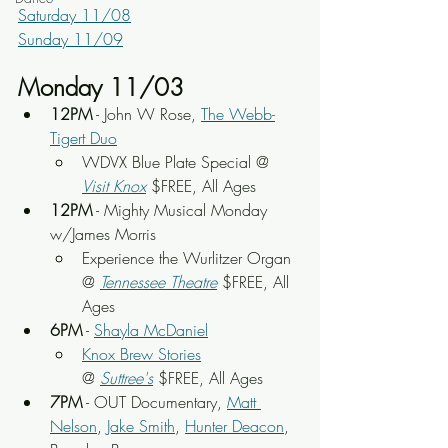
Saturday 11/08
Sunday 11/09
Monday 11/03
12PM
 - John W Rose, 
The Webb-
Tigert Duo
WDVX Blue Plate Special @ 
Visit Knox
 $FREE, All Ages
12PM
 - Mighty Musical Monday 
w/James Morris
Experience the Wurlitzer Organ 
@ 
Tennessee Theatre
 $FREE, All 
Ages
6PM
 - 
Shayla McDaniel
Knox Brew Stories
@ 
Suttree's
 $FREE, All Ages
7PM
 - OUT Documentary, 
Matt 
Nelson
, 
Jake Smith
, 
Hunter Deacon
, 