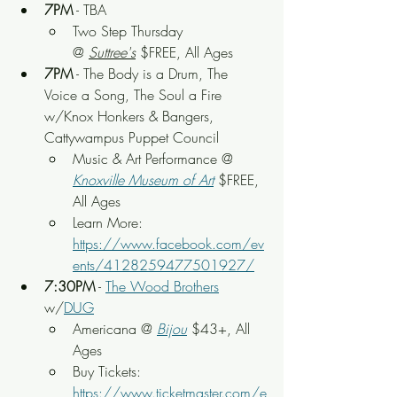
7PM
 - TBA
Two Step Thursday 
@ 
Suttree's
 $FREE, All Ages
7PM
 - The Body is a Drum, The 
Voice a Song, The Soul a Fire 
w/Knox Honkers & Bangers, 
Cattywampus Puppet Council
Music & Art Performance @ 
Knoxville Museum of Art
 $FREE, 
All Ages
Learn More: 
https://www.facebook.com/ev
ents/4128259477501927/
7:30PM
 - 
The Wood Brothers
w/
DUG
Americana @ 
Bijou
$43+, All 
Ages
Buy Tickets: 
https://www.ticketmaster.com/e