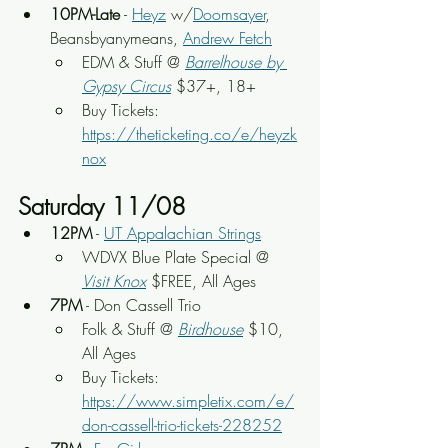
10PM-Late
 - 
Heyz
 w/
Doomsayer
, 
Beansbyanymeans, 
Andrew Fetch
EDM & Stuff @ 
Barrelhouse by 
Gypsy Circus
 $37+, 18+
Buy Tickets: 
https://theticketing.co/e/heyzk
nox
Saturday 11/08
12PM
 - 
UT Appalachian Strings
WDVX Blue Plate Special @ 
Visit Knox
 $FREE, All Ages
7PM
 - Don Cassell Trio
Folk & Stuff @ 
Birdhouse
 $10, 
All Ages
Buy Tickets: 
https://www.simpletix.com/e/
don-cassell-trio-tickets-228252