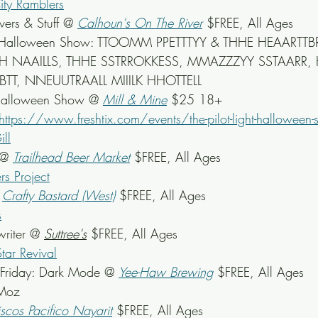
ity Ramblers
ers & Stuff
 @ 
Calhoun's On The River
$FREE, All Ages
ight Halloween Show: TTOOMM PPETTTYY & THHE HEAARTT
 NAAILLS, THHE SSTRROKKESS, MMAZZZYY SSTAARR, 
, NNEUUTRAALL MIIILK HHOTTELL
Halloween Show @ 
Mill & Mine
 $25 18+
https://www.freshtix.com/events/the-pilot-light-halloween
ll
 @ 
Trailhead Beer Market
 $FREE, All Ages
s Project
 
Crafty Bastard (West)
$FREE, All Ages
s
riter @ 
Suttree's
 $FREE, All Ages
tar Revival
Friday: Dark Mode @ 
Yee-Haw Brewing
 $FREE, All Ages
 Moz
scos Pacifico Nayarit
$FREE, All Ages