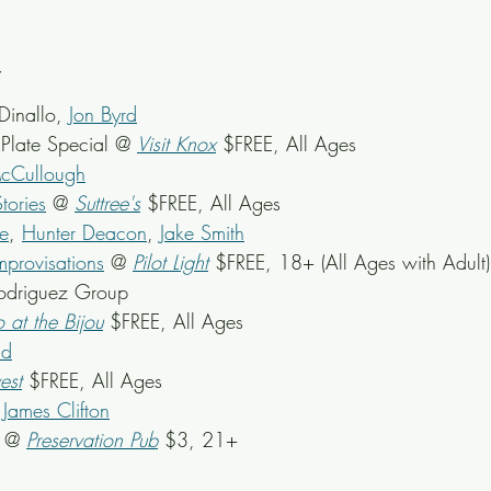
Dinallo, 
Jon Byrd
late Special @ 
Visit Knox
 $FREE, All Ages
cCullough
tories
 @ 
Suttree's
 $FREE, All Ages
e
, 
Hunter Deacon
, 
Jake Smith
mprovisations
 @ 
Pilot Light
 $FREE, 18+ (All Ages with Adult)
Rodriguez Group
o at the Bijou
 $FREE, All Ages
ad
est
 $FREE, All Ages
James Clifton
k @ 
Preservation Pub
 $3, 21+