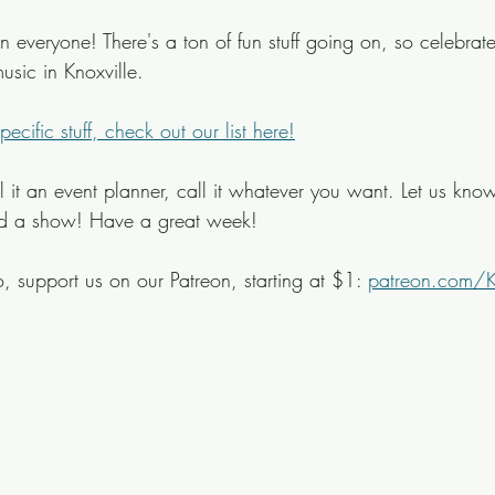
veryone! There's a ton of fun stuff going on, so celebrat
usic in Knoxville.
cific stuff, check out our list here!
ll it an event planner, call it whatever you want. Let us know
ed a show! Have a great week!
, support us on our Patreon, starting at $1: 
patreon.com/