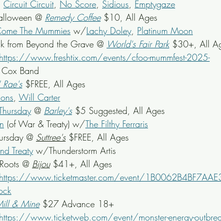
, 
Circuit Circuit
, 
No Score
, 
Sidious
, 
Emptygaze
alloween @ 
Remedy Coffee
 $10, All Ages
Come The Mummies
 w/
Lachy Doley
, 
Platinum Moon
unk from Beyond the Grave @ 
World's Fair Park
 $30+, All A
https://www.freshtix.com/events/cfoo-mummfest-2025-
y Cox Band
' Rae's
 $FREE, All Ages
sons
, 
Will Carter
Thursday
 @ 
Barley's
 $5 Suggested, All Ages
n
 (of War & Treaty) w/
The Filthy Ferraris
ursday @ 
Suttree's
 $FREE, All Ages
nd Treaty
 w/Thunderstorm Artis
Roots @ 
Bijou
$41+, All Ages
https://www.ticketmaster.com/event/1B0062B4BF7AAE
lock
ill & Mine
 $27 Advance 18+
https://www.ticketweb.com/event/monster-energy-outbreak