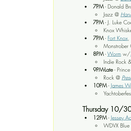
7PM
 - Donald B
Jazz @ 
Harv
7PM
 - J. Luke C
Knox Whisk
7PM
 - 
Fort Knox
,
Monstrober
 
8PM
 - 
Worm
 w/
Indie Rock &
9PM-Late
 - Princ
Rock @ 
Pres
10PM
 - 
James We
Yachtoberfe
Thursday 10/3
12PM
 - 
Jessey A
WDVX Blue P