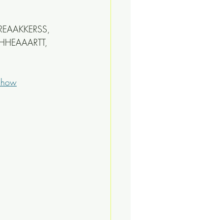
BREAAKKERSS, 
HHEAAARTT, 
-show