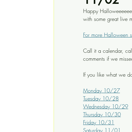
Happy Halloweeeeeen e
with some great live m
For more Halloween spe
Call it a calendar, ca
comments if we miss
If you like what we do
Monday 10/27
Tuesday 10/28
Wednesday 10/29
Thursday 10/30
Friday 10/31
Saturday 11/01