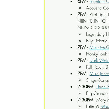
6PM
 - 
Fountain C
Acoustic Cov
7PM
 - Pilot L
NIINNE INNCHH
NNNO DDOUUBTT
Legendary 
Buy Tickets: 
7PM
 - 
Mike McGi
Honky Tonk
7PM
 - 
Dark Water
Folk Rock @
7PM
 - 
Mike Jone
Singer-Songw
7:30PM
 - 
Three S
Big Orange 
7:30PM
 - Mary
Latin @ 
Mari