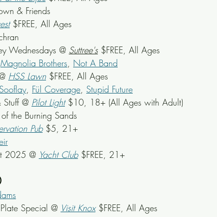
rown & Friends
est
 $FREE, All Ages
ochran
ey Wednesdays @ 
Suttree's
 $FREE, All Ages
 
Magnolia Brothers
, 
Not A Band
@ 
HSS Lawn
$FREE, All Ages
Sooflay
, 
Fül Coverage
, 
Stupid Future
 Stuff @ 
Pilot Light
$10, 18+ (All Ages with Adult)
e of the Burning Sands
ervation Pub
 $5, 21+
ir
st 2025 @ 
Yacht Club
 $FREE, 21+
0
dams
late Special @ 
Visit Knox
 $FREE, All Ages