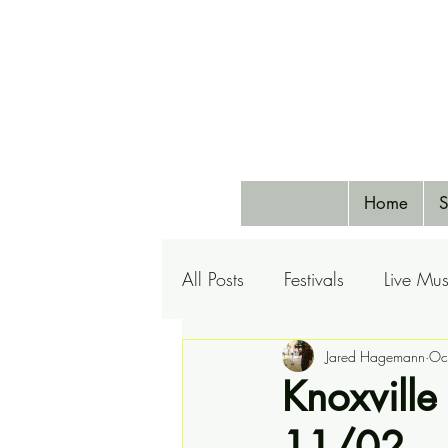
Home
S
All Posts
Festivals
Live Mus
Pets
Airlines
Jared Hagemann
Special 
Oc
Knoxville
11/02