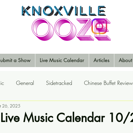
ubmit a Show
Live Music Calendar
Articles
About
ic
General
Sidetracked
Chinese Buffet Review
Reports
t 26, 2025
Music Reviews
Big Ears
Elections
 Live Music Calendar 10/