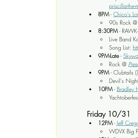
priscilla-th
8PM
 - 
Chico's Lo
90s Rock @
8:30PM
 - RAWK
Live Band K
Song List: 
ht
9PM-Late
 - 
Skywa
Rock
 @ 
Pres
9PM
 - Clubtails (
Devil's Nigh
10PM
 - 
Bradley 
Yachtoberfe
Friday 10/31
12PM
 - 
Jeff Cre
WDVX Big P