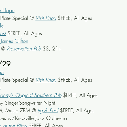
e Hope
late Special @ 
Visit Knox
 $FREE, All Ages
le
est
 $FREE, All Ages
James Clifton
k @ 
Preservation Pub
 $3, 21+
/29
ga
late Special @ 
Visit Knox
 $FREE, All Ages
m
onny's Original Southern Pub
 $FREE, All Ages
y Singer-Songwriter Night
M, Music 7PM @
Jig & Reel
 $FREE, All Ages
ibes w/Knoxville Jazz Orchestra
o at the Bijou
 $FREE, All Ages