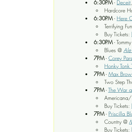
6:30PM
 - 
Deceit
Hardcore H
6:30PM
 - 
Here 
Terrifying F
Buy Tickets: 
6:30PM
 - Tomm
Blues @ 
Ale
7PM
 - 
Corey Par
Honky Tonk 
7PM
 - 
Max Brow
Two Step Th
7PM
 - 
The War a
Americana/
Buy Tickets: 
7PM
 - 
Priscilla B
Country @ 
M
Buy Tickets: 