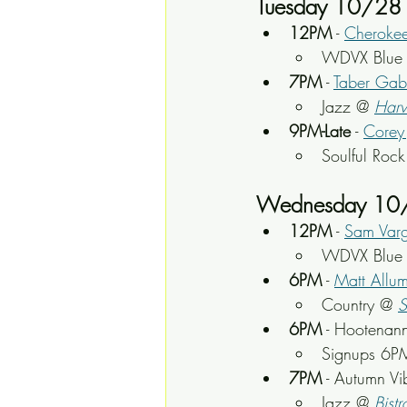
Tuesday 10/28
12PM
 - 
Cheroke
WDVX Blue P
7PM
 - 
Taber Gab
Jazz @ 
Harv
9PM-Late
 - 
Corey 
Soulful Roc
Wednesday 10
12PM
 - 
Sam Var
WDVX Blue P
6PM
 - 
Matt Allu
Country @
S
6PM
 - Hootenann
Signups 6P
7PM
 - Autumn V
Jazz @ 
Bistr