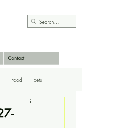
Contact
Food
pets
Calendars
Dance
27-