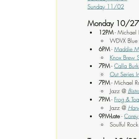
Sunday 11/02
Monday 10/27
12PM
 - Michael 
WDVX Blue P
6PM
 - 
Maddie M
Knox Brew S
7PM
 - 
Calla Burk
Out Series I
7PM
 - Michael 
Jazz @ 
Bistr
7PM
 - 
Frog & To
Jazz @ 
Harv
9PM-Late
 - 
Corey 
Soulful Roc