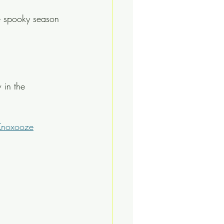
e spooky season 
 in the 
Knoxooze