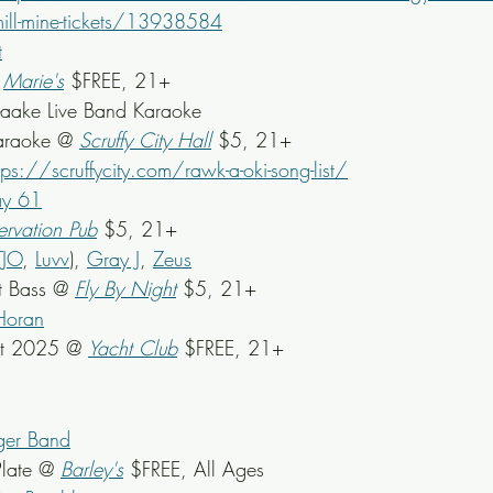
e-mill-mine-tickets/13938584
t
 
Marie's
 $FREE, 21+
-aake Live Band Karaoke
araoke @ 
Scruffy City Hall
 $5, 21+
tps://scruffycity.com/rawk-a-oki-song-list/
y 61
ervation Pub
 $5, 21+
TJO
, 
Luvv
), 
Gray J
, 
Zeus
t Bass @ 
Fly By Night
 $5, 21+
Horan
st 2025 @ 
Yacht Club
 $FREE, 21+
gger Band
late @ 
Barley's
 $FREE, All Ages