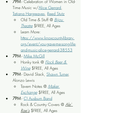
7PM
 - Celebration of Women in Old-
Time Music w/
Alice Gerrard
, 
Tatiana Hargreaves
, 
Reed Stutz
Old Time & Stuff
 @ 
Bijou 
Theatre
 $FREE, All Ages
Learn More: 
https://www.knoxcountylibrary.
org/event/you-gave-me-song-life-
and-music-alice-gerrard-38553
7PM
 - 
Mike McGill
Honky tonk
 @ 
Flock Beer & 
Wine
 $FREE, All Ages
7PM
 - David Slack, 
Shawn Turner
, 
Alonzo Lewis
Tavern Notes
 @ 
Maker 
Exchange
 $FREE, All Ages
7PM
 - 
CJ Ausburn Band
Rock & Country Covers
 @ 
Ale' 
Rae's
 $FREE, All Ages