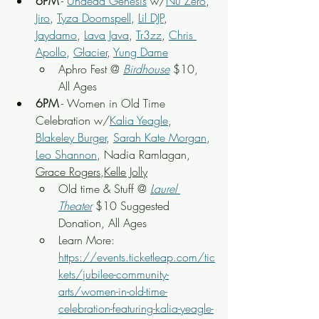
6PM
 - 
Undead Genesis
 w/
Nu Zero
, 
Jiro
, 
Tyza Doomspell
, 
Lil DJP
, 
Jaydamo
, 
Lava Java
, 
Tr3zz
, 
Chris 
Apollo
, 
Glacier
, 
Yung Dame
Aphro Fest
 @ 
Birdhouse
 $10, 
All Ages
6PM
 - Women in Old Time 
Celebration w/
Kalia Yeagle
, 
Blakeley Burger
, 
Sarah Kate Morgan
, 
Leo Shannon
, Nadia Ramlagan, 
Grace Rogers
,
Kelle Jolly
Old time & Stuff 
@ 
Laurel 
Theater
 $10 Suggested 
Donation, All Ages
Learn More: 
https://events.ticketleap.com/tic
kets/jubilee-community-
arts/women-in-old-time-
celebration-featuring-kalia-yeagle-