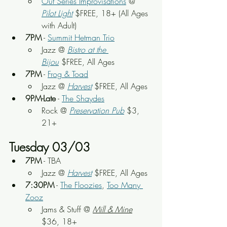
Out Series Improvisations
 @ 
Pilot Light
$FREE, 18+ (All Ages 
with Adult)
7PM
 - 
Summit Hetman Trio
Jazz @ 
Bistro at the 
Bijou
 $FREE, All Ages
7PM
 - 
Frog & Toad
Jazz @ 
Harvest
 $FREE, All Ages
9PM-Late
 - 
The Shaydes
Rock
 @ 
Preservation Pub
 $3, 
21+
Tuesday 03/03
7PM
 - TBA
Jazz @ 
Harvest
 $FREE, All Ages
7:30PM
 - 
The Floozies
, 
Too Many 
Zooz
Jams & Stuff
 @ 
Mill & Mine
$36, 18+