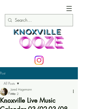
Post
All Posts
Jared Hagemann
All Posts
Mar 2
Knoxville Live Music
Festivals