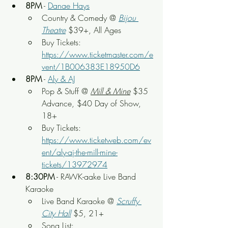
8PM
 - 
Danae Hays
Country & Comedy
 @ 
Bijou 
Theatre
 $39+, All Ages
Buy Tickets: 
https://www.ticketmaster.com/e
vent/1B006383E18950D6
8PM
 - 
Aly & AJ
Pop & Stuff
 @ 
Mill & Mine
$35 
Advance, $40 Day of Show
, 
18+
Buy Tickets: 
https://www.ticketweb.com/ev
ent/aly-aj-the-mill-mine-
tickets/13972974
8:30PM
 - RAWK-aake Live Band 
Karaoke
Live Band Karaoke @ 
Scruffy 
City Hall
 $5, 21+
Song List: 