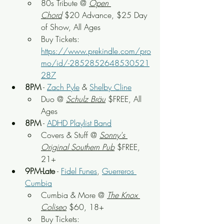
80s Tribute
 @ 
Open 
Chord
$20 Advance, $25 Day 
of Show
, All Ages
Buy Tickets: 
https://www.prekindle.com/pro
mo/id/-2852852648530521
287
8PM
 - 
Zach Pyle
 & 
Shelby Cline
Duo
 @ 
Schulz Bräu
 $FREE, All 
Ages
8PM
 - 
ADHD Playlist Band
Covers & Stuff
 @ 
S
onny's 
Original Southern Pub
 $FREE, 
21+
9PM-Late
 - 
Fidel Funes
, 
Guerreros 
Cumbia
Cumbia & More
 @ 
The Knox 
Coliseo
 $60, 18+
Buy Tickets: 