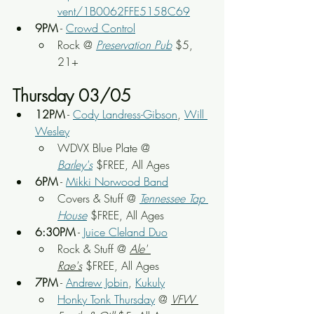
vent/1B0062FFE5158C69
9PM
 - 
Crowd Control
Rock
 @ 
Preservation Pub
 $5, 
21+
Thursday 03/05
12PM
 - 
Cody Landress-Gibson
, 
Will 
Wesley
WDVX Blue Plate
 @ 
Barley's
 $FREE, All Ages
6PM
 - 
Mikki Norwood Band
Covers & Stuff @ 
Tennessee Tap 
House
 $FREE, All Ages
6:30PM
 - 
Juice Cleland Duo
Rock & Stuff
 @ 
Ale' 
Rae's
 $FREE, All Ages
7PM
 - 
Andrew Jobin
, 
Kukuly
Honky Tonk Thursday
 @ 
VFW 