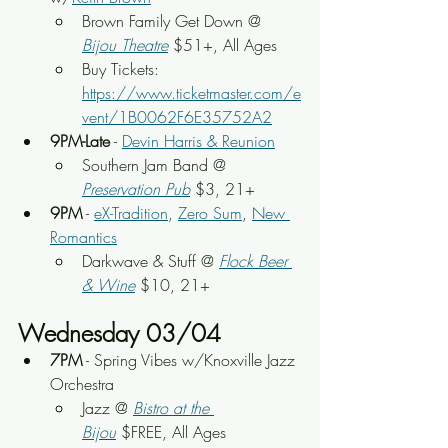
Brown Family Get Down @ 
Bijou Theatre
 $51+, All Ages
Buy Tickets: 
https://www.ticketmaster.com/e
vent/1B0062F6E35752A2
9PM-Late
 - 
Devin Harris & Reunion
Southern Jam Band
 @ 
Preservation Pub
 $3, 21+
9PM
 - 
eX-Tradition
, 
Zero Sum
, 
New 
Romantics
Darkwave & Stuff
 @ 
Flock Beer 
& Wine
 $10, 21+
Wednesday 03/04
7PM
 - Spring Vibes w/Knoxville Jazz 
Orchestra
Jazz @ 
Bistro at the 
Bijou
 $FREE, All Ages