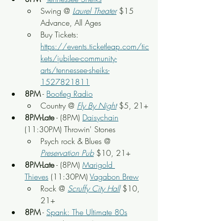
Swing
 @ 
Laurel Theater
 $15 
Advance, All Ages
Buy Tickets: 
https://events.ticketleap.com/tic
kets/jubilee-community-
arts/tennessee-sheiks-
1527821811
8PM
 - 
Bootleg Radio
Country
@ 
Fly By Night
$5, 21+
8PM-Late
 - (8PM) 
Daisychain
(11:30PM) Throwin' Stones
Psych rock & Blues
 @ 
Preservation Pub
 $10, 21+
8PM-Late
 - (8PM) 
Marigold 
Thieves
 (11:30PM) 
Vagabon Brew
Rock
 @ 
Scruffy City Hall
 $10, 
21+
8PM
 - 
Spank: The Ultimate 80s