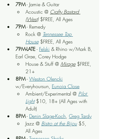
7PM
 - Jamie & Guitar
Acoustic
 @ 
Crafty Bastard 
(West)
 $FREE, All Ages
7PM
 - Remedy
Rock @ 
Tennessee Tap 
House
 $FREE, All Ages
7PM-LATE
 - 
Felski
 & Rhino w/Mark B, 
Earl Grae, Corey Hodge
House & Stuff
 @ 
Mirage
 $FREE, 
21+
8PM
 - 
Weston Olencki
w/Everyhoursun, 
Eunoia Close
Ambient/Experimental
 @ 
Pilot 
Light
$10, 18+ (All Ages with 
Adult)
8PM
 - 
Denin Slage-Koch
, 
Greg Tardy
Jazz @ 
Bistro at the Bijou
 $5, 
All Ages
8PM
 - 
Tennessee Sheiks