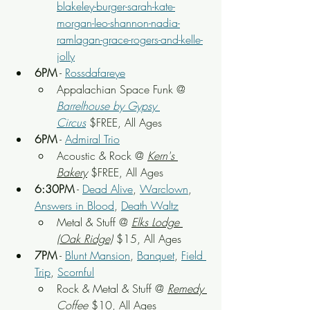
blakeley-burger-sarah-kate-
morgan-leo-shannon-nadia-
ramlagan-grace-rogers-and-kelle-
jolly
6PM
 - 
Rossdafareye
Appalachian Space Funk
 @ 
Barrelhouse by Gypsy 
Circus
 $FREE, All Ages
6PM
 - 
Admiral Trio
Acoustic & Rock
 @ 
Kern's 
Bakery
 $FREE, All Ages
6:30PM
 - 
Dead Alive
, 
Warclown
, 
Answers in Blood
, 
Death Waltz
Metal & Stuff
 @ 
Elks Lodge 
(Oak Ridge)
 $15, All Ages
7PM
 - 
Blunt Mansion
, 
Banquet
, 
Field 
Trip
, 
Scornful
Rock & Metal & Stuff
 @ 
Remedy 
Coffee
 $10, All Ages