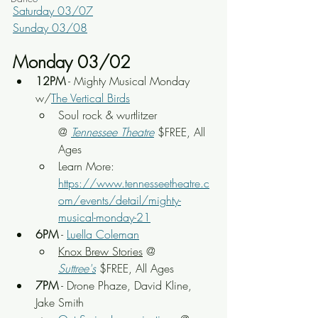
Saturday 03/07
Sunday 03/08
Monday 03/02
12PM
 - Mighty Musical Monday 
w/
The Vertical Birds
Soul rock & wurtlitzer
@ 
Tennessee Theatre
 $FREE, All 
Ages
Learn More: 
https://www.tennesseetheatre.c
om/events/detail/mighty-
musical-monday-21
6PM
 - 
Luella Coleman
Knox Brew Stories
 @ 
Suttree's
 $FREE, All Ages
7PM
 - Drone Phaze, David Kline, 
Jake Smith