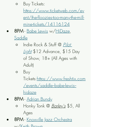
Buy Tickets: 
https://www.ticketweb.com/ev
ent/the-floozies-too-many-the-mill-
mine-tickets/14116124
8PM
 - 
Babe Lewis
 w/
HiDaze
, 
Saddle
Indie Rock & Stuff
 @ 
Pilot 
Light
$12 Advance, $15 Day 
of Show
, 18+ (All Ages with 
Adult)
Buy 
Tickets:
https://www.freshtix.com
/events/saddle--babe-lewis--
hidaze
8PM
 - 
Adrian Bundy
Honky Tonk @ 
Barley's
 $5, All 
Ages
8PM
 - 
Knoxville Jazz Orchestra
w/
Keith Brown