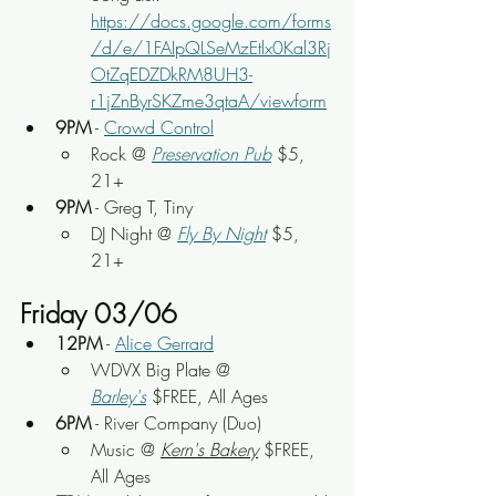
https://docs.google.com/forms
/d/e/1FAIpQLSeMzEtlx0Kal3Rj
OtZqEDZDkRM8UH3-
r1jZnByrSKZme3qtaA/viewform
9PM
 - 
Crowd Control
Rock
 @ 
Preservation Pub
 $5, 
21+
9PM
 - Greg T, Tiny
DJ Night
 @ 
Fly By Night
$5, 
21+
Friday 03/06
12PM
 - 
Alice Gerrard
WDVX Big Plate
 @ 
Barley's
 $FREE, All Ages
6PM
 - River Company (Duo)
Music
 @ 
Kern's Bakery
 $FREE, 
All Ages