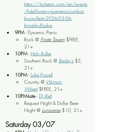
https://ticketon.com/en/events
/fidel-funes-y-guerreros-cumbia-
knoxville-tn-2026-03-06-
bgiahky8zsba
9PM
 - Dynamic Panic
Rock 
@ 
Pirate Tavern
 $FREE, 
21+
10PM
 - 
Holy Roller
Southern Rock
 @ 
Barley's
 $5, 
21+
10PM
 - 
Luke Purcell
Country
 @ 
Wagon 
Wheel
 $FREE, 21+
10PM-Late
 - 
DJ iRell
Request Night & Dollar Beer 
Night
 @
Lunaverse
 $10, 21+
Saturday 03/07