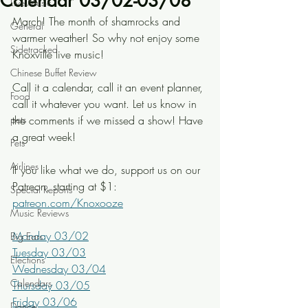
Calendar 03/02-03/08
Live Music
March! The month of shamrocks and 
General
warmer weather! So why not enjoy some 
Sidetracked
Knoxville live music!
Chinese Buffet Review
Call it a calendar, call it an event planner, 
Food
call it whatever you want. Let us know in 
pets
the comments if we missed a show! Have 
a great week!
Pets
Airlines
If you like what we do, support us on our 
Patreon, starting at $1: 
Special Reports
patreon.com/Knoxooze
Music Reviews
Monday 03/02
Big Ears
Tuesday 03/03
Elections
Wednesday 03/04
Calendars
Thursday 03/05
Friday 03/06
Dance