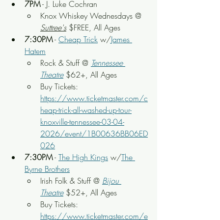
7PM
 - J. Luke Cochran
Knox Whiskey Wednesdays @ 
Suttree's
 $FREE, All Ages
7:30PM
 - 
Cheap Trick
 w/
James 
Hatem
Rock & Stuff
 @ 
Tennessee 
Theatre
 $62+, All Ages
Buy Tickets: 
https://www.ticketmaster.com/c
heap-trick-all-washed-up-tour-
knoxville-tennessee-03-04-
2026/event/1B00636BB06ED
026
7:30PM
 - 
The High Kings
 w/
The 
Byrne Brothers
Irish Folk & Stuff
 @ 
Bijou 
Theatre
 $52+, All Ages
Buy Tickets: 
https://www.ticketmaster.com/e