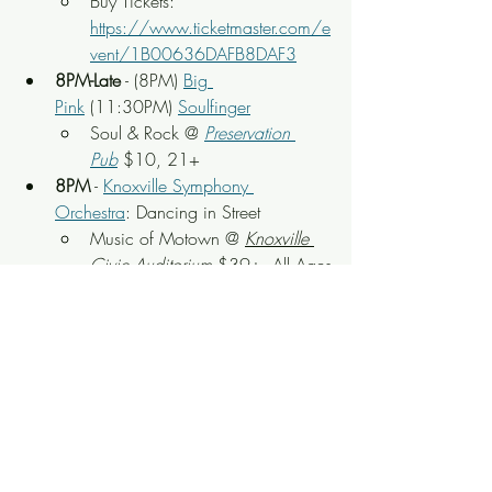
Buy Tickets: 
https://www.ticketmaster.com/e
vent/1B00636DAFB8DAF3
8PM-Late
 - (8PM) 
Big 
Pink
 (11:30PM) 
Soulfinger
Soul & Rock
 @ 
Preservation 
Pub
 $10, 21+
8PM
 - 
Knoxville Symphony 
Orchestra
: Dancing in Street
Music of Motown
 @ 
Knoxville 
Civic Auditorium
 $39+, All Ages
Buy Tickets: 
https://www.ticketmaster.com/d
ancing-in-the-street-music-of-
knoxville-tennessee-03-07-
2026/event/1B006307BC2A
826F
8PM
 - 
The Follies Girls
90s Variety Show & 