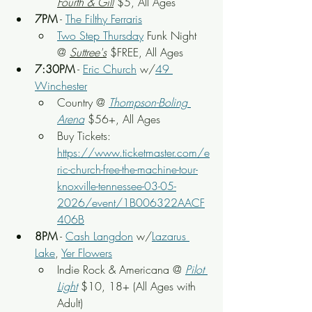
Fourth & Gill
 $5, All Ages
7PM
 - 
The Filthy Ferraris
Two Step Thursday
Funk Night 
@ 
Suttree's
 $FREE, All Ages
7:30PM
 - 
Eric Church
 w/
49 
Winchester
Country
 @ 
Thompson-Boling 
Arena
 $56+, All Ages
Buy Tickets: 
https://www.ticketmaster.com/e
ric-church-free-the-machine-tour-
knoxville-tennessee-03-05-
2026/event/1B006322AACF
406B
8PM
 - 
Cash Langdon
 w/
Lazarus 
Lake
, 
Yer Flowers
Indie Rock & Americana
 @ 
Pilot 
Light
$10, 18+ (All Ages with 
Adult)