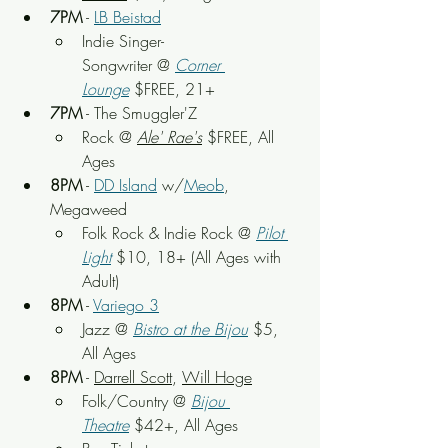
7PM
 - 
LB Beistad
Indie Singer-
Songwriter
 @ 
Corner 
Lounge
 $FREE, 21+
7PM
 - The Smuggler'Z
Rock
 @ 
Ale' Rae's
 $FREE, All 
Ages
8PM
 - 
DD Island
 w/
Meob
, 
Megaweed
Folk Rock & Indie Rock
 @ 
Pilot 
Light
$10, 18+ (All Ages with 
Adult)
8PM
 - 
Variego 3
Jazz @ 
Bistro at the Bijou
 $5, 
All Ages
8PM
 - 
Darrell Scott
, 
Will Hoge
Folk/Country
 @ 
Bijou 
Theatre
 $42+, All Ages