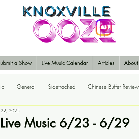
ubmit a Show
Live Music Calendar
Articles
About
ic
General
Sidetracked
Chinese Buffet Review
Reports
n 22, 2025
Music Reviews
Big Ears
Elections
 Live Music 6/23 - 6/29