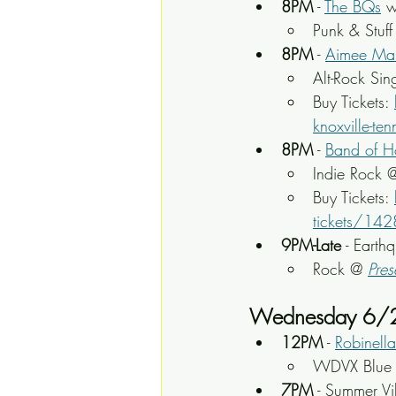
8PM
 - 
The BQs
 
Punk & Stuff
8PM
 - 
Aimee Ma
Alt-Rock Sin
Buy Tickets: 
knoxville-
8PM
 - 
Band of H
Indie Rock 
Buy Tickets: 
tickets/14
9PM-Late
 - Earth
Rock @ 
Pres
Wednesday 6/
12PM
 - 
Robinella
WDVX Blue P
7PM
 - Summer Vi