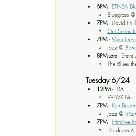
6PM
 - 
ETNBA Blu
Bluegrass @
7PM
 - David Phi
Out Series I
7PM
 - 
Mimi Terr
Jazz @ 
Bistr
8PM-Late
 - Steve
The Blues t
Tuesday 6/24
12PM
 - TBA
WDVX Blue P
7PM
 - 
Ken Brown
Jazz @ 
Mark
7PM
 - 
Primitive 
Hardcore & 