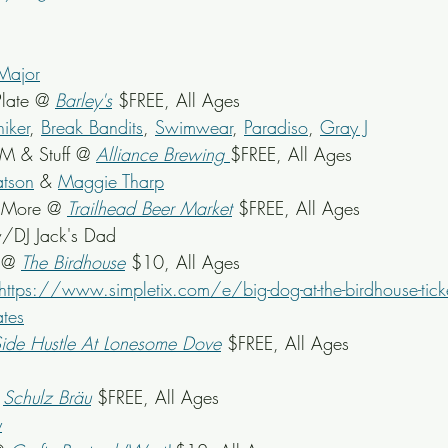
Major
late @ 
Barley's
 $FREE, All Ages
iker
, 
Break Bandits
, 
Swimwear
, 
Paradiso
, 
Gray J
M & Stuff @ 
Alliance Brewing
$FREE, All Ages
atson
 & 
Maggie Tharp
 More @ 
Trailhead Beer Market
 $FREE, All Ages
/DJ Jack's Dad
 @ 
The Birdhouse
 $10, All Ages
https://www.simpletix.com/e/big-dog-at-the-birdhouse-tic
ates
ide Hustle At Lonesome Dove
 $FREE, All Ages
 
Schulz Bräu
 $FREE, All Ages
y