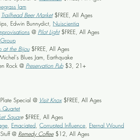
egrass Jam
 
Trailhead Beer Market
 $FREE, All Ages
llips, Edwin Bunnydict, 
Nuiscientia
mprovisations
 @ 
Pilot Light
 $FREE, All Ages
y Group
o at the Bijou
 $FREE, All Ages
 Michel's Blues Jam, Earthquake
hen Rock @ 
Preservation Pub
 $3, 21+
late Special @ 
Visit Knox
 $FREE, All Ages
 Quartet
et Squar
e
 $FREE, All Ages
Rage
, 
Emaciated
, 
Corrupted Influence
, 
Eternal Wound
Stuff @ 
Remedy Coffee
 $12, All Ages