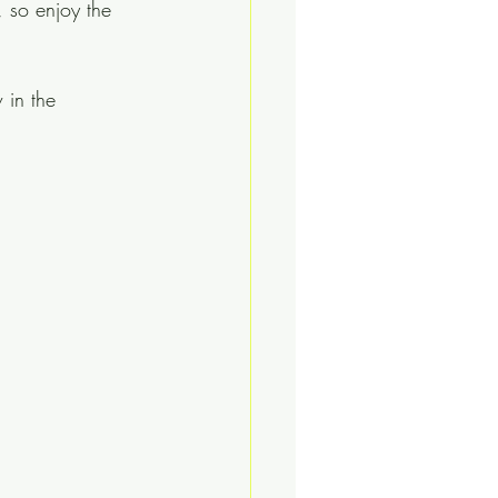
, so enjoy the 
 in the 