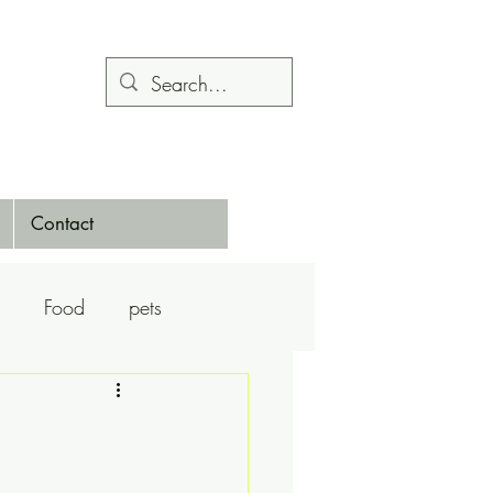
Contact
Food
pets
Calendars
Dance