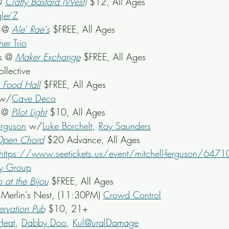
@ 
Crafty Bastard (West)
$12, All Ages
ler'Z
 @ 
Ale' Rae's
$FREE, All Ages
er Trio
s @ 
Maker Exchange
$FREE, All Ages
ollective
s Food Hall
$FREE, All Ages
 w/
Cave Deco
 @ 
Pilot Light
 $10, All Ages
erguson
 w/
Luke Borchelt
, 
Roy Saunders
pen Chord
 $20 Advance, All Ages
https://www.seetickets.us/event/mitchell-ferguson/6471
y Group
o at the Bijou
 $FREE, All Ages
) Merlin's Nest, (11:30PM) 
Crowd Control
ervation Pub
 $10, 21+
Heat
, 
Dabby Doo
, 
Kul@uralDamage