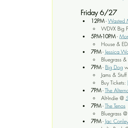
Friday 6/27
12PM
 - 
Wasted 
WDVX Big P
5PM-10PM
 - 
Mon
House & ED
7PM
 - 
Jessica W
Bluegrass &
7PM
 - 
Big Dog
 w
Jams & Stuff
Buy Tickets: 
7PM
 - 
The Altern
Alt-Indie @ 
S
7PM
 - 
The Tenos
Bluegrass @
7PM
 - 
Jac Conle