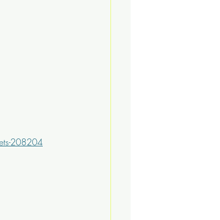
kets-208204