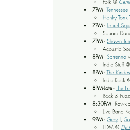
Folk @ 
Centr
7PM
 - 
Tennessee S
Honky Tonk 
7PM
 - 
Laurel Sq
Square Danc
7PM
 - 
Shawn Tur
Acoustic So
8PM
 - 
Sarrenna
 
Indie Stuff @
8PM
 - 
The Kindes
Indie Rock 
8PM-Late
 - 
The Fu
Rock & Fuz
8:30PM
 - Rawk-
Live Band K
9PM
 - 
Gray J
, 
So
EDM @ 
Fly 