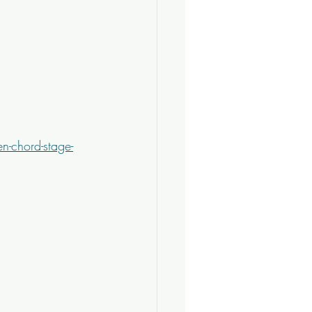
n-chord-stage-