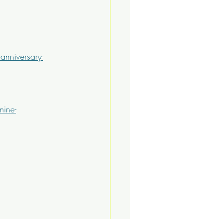
anniversary-
mine-