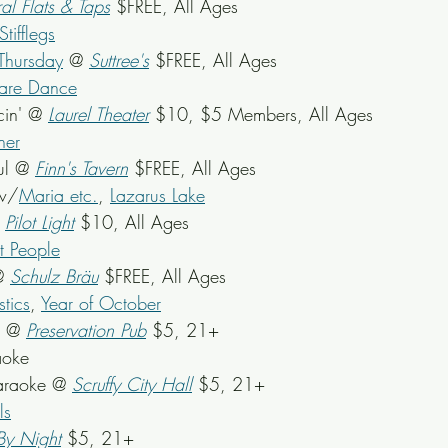
al Flats & Taps
 $FREE, All Ages
tifflegs
Thursday
 @ 
Suttree's
$FREE, All Ages
uare Dance
in' @ 
Laurel Theater
$10, $5 Members, All Ages
ner
ul @ 
Finn's Tavern
 $FREE, All Ages
w/
Maria etc.
, 
Lazarus Lake
 
Pilot Light
 $10, All Ages
t People
@ 
Schulz Bräu
 $FREE, All Ages
stics
, 
Year of October
z @ 
Preservation Pub
 $5, 21+
aoke
araoke @ 
Scruffy City Hall
 $5, 21+
ls
By Night
 $5, 21+