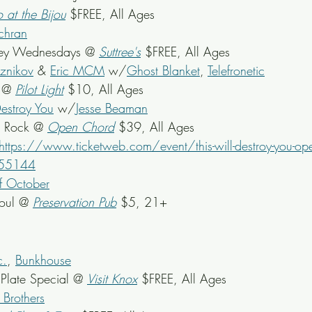
o at the Bijou
 $FREE, All Ages
chran
ey Wednesdays @ 
Suttree's
 $FREE, All Ages
znikov
 & 
Eric MCM
 w/
Ghost Blanket
, 
Telefronetic
 @ 
Pilot Light
 $10, All Ages
Destroy You
 w/
Jesse Beaman
l Rock @ 
Open Chord
 $39, All Ages
https://www.ticketweb.com/event/this-will-destroy-you-ope
755144
f October
oul @ 
Preservation Pub
 $5, 21+
c.
, 
Bunkhouse
late Special @ 
Visit Knox
 $FREE, All Ages
 Brothers