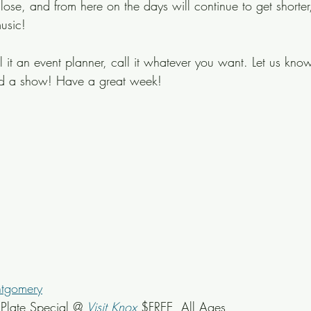
lose, and from here on the days will continue to get shorter
usic!
ll it an event planner, call it whatever you want. Let us know
ed a show! Have a great week!
ntgomery
late Special @ 
Visit Knox
 $FREE, All Ages