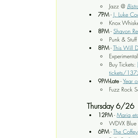
Jazz @ 
Bistr
7PM
 - 
J. Luke Co
Knox Whisk
8PM
 - 
Shavon Re
Punk & Stuff
8PM
 - 
This Will 
Experimenta
Buy Tickets: 
tickets/13
9PM-Late
 - 
Year o
Fuzz Rock S
Thursday 6/26
12PM
 - 
Maria,et
WDVX Blue P
6PM
 - 
The Coffey