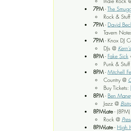
Indie Rock 
7PM
 - 
The Smugg
Rock & Stuff
7PM
 - 
David Bech
Tavern Note
7PM
 - Knox DJ C
DJs @ 
Kern'
8PM
 - 
Fake Sick
Punk & Stuff
8PM
 - 
Mitchell F
Country @ 
O
Buy Tickets: 
8PM
 - 
Ben Mane
Jazz @ 
Bistr
8PM-Late
 - (8PM
Rock @ 
Pres
8PM-Late
 - 
High 