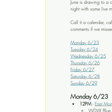
June is drawing to a c
night with some live m
Call it a calendar, ca
comments if we miss
Monday 6/23
Tuesday 6/24
Wednesday 6/25
Thursday 6/26
Friday 6/27
Saturday 6/28
Sunday 6/29
Monday 6/23
12PM
 - 
East Mo
WDVX Blue P