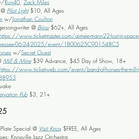
w/
Run40
, 
Zack Miles
 @ 
Pilot Light
 $10, All Ages
n
 w/
Jonathan Coulton
gersongwriter @ 
Bijou
 $62+, All Ages
https://www.ticketmaster.com/aimee-mann22-lost-in-space-
tennessee-06-24-2025/event/1B00625C901548C5
orses
 w/
Secret Guest
@ 
Mill & Mine
 $39 Advance, $45 Day of Show, 18+
https://www.ticketweb.com/event/band-of-horses-the-mill-
288953
quake
ervation Pub
 $3, 21+
25
late Special @ 
Visit Knox
 $FREE, All Ages
bes: Knoxville Jazz Orchestra