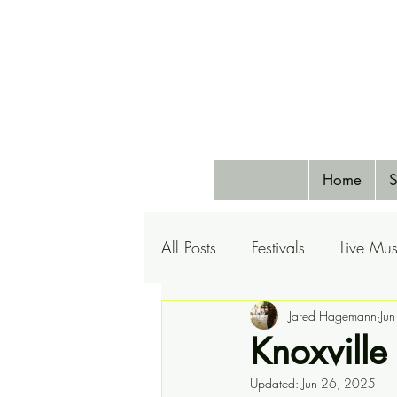
Home
S
All Posts
Festivals
Live Mus
Pets
Airlines
Jared Hagemann
Special 
Ju
Knoxville
Updated:
Jun 26, 2025