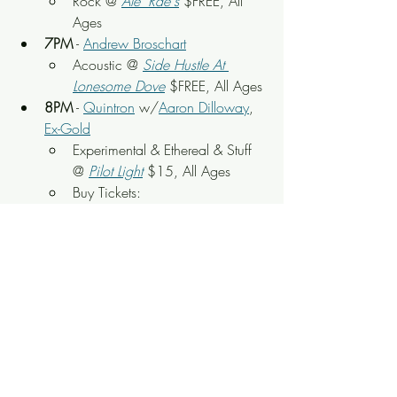
Rock @ 
Ale' Rae's
 $FREE, All 
Ages
7PM
 - 
Andrew Broschart
Acoustic @ 
Side Hustle At 
Lonesome Dove
 $FREE, All Ages
8PM
 - 
Quintron
 w/
Aaron Dilloway
, 
Ex-Gold
Experimental & Ethereal & Stuff 
@ 
Pilot Light
$15, All Ages
Buy Tickets: 
https://www.freshtix.com/event
s/quintron--aaron-dilloway
8PM
 - 
Synnergy: Nief-Norf Summer 
Festival International Call for Scores 
Showcase
Contemporary Music @ 
Old 
City Performing Arts 
Center
$FREE, All Ages
8PM
 - 
Brothers Revolt