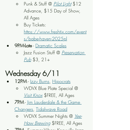
Punk & Stuff @ 
Pilot Light
 $12 
Advance, $15 Day of Show, 
All Ages
Buy Tickets: 
https://www.freshtix.com/event
s/babe-haven-2025pl
9PM-Late
 - 
Dramatic Scales
Jazz Fusion Stuff @ 
Preservation 
Pub
 $3, 21+
Wednesday 6/11
12PM
 - 
Izzy Burns
, 
Hipocrats
WDVX Blue Plate Special @ 
Visit Knox
 $FREE, All Ages
7PM
 - 
Jim Lauderdale & the Game 
Changers
, 
Tidalwave Road
WDVX Summer Nights @ 
Yee-
Haw Brewing
 $FREE, All Ages