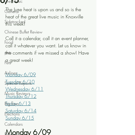
6/15
Live Music
The June heat is upon us and so is the 
General
heat of the great live music in Knoxville 
Sidetracked
this week! 
Chinese Buffet Review
Call it a calendar, call it an event planner, 
Food
call it whatever you want. Let us know in 
pets
the comments if we missed a show! Have 
a great week!
Pets
Airlines
Monday 6/09
Tuesday 6/10
Special Reports
Wednesday 6/11
Music Reviews
Thursday 6/12
Friday 6/13
Big Ears
Saturday 6/14
Elections
Sunday 6/15
Calendars
Monday 6/09
Dance