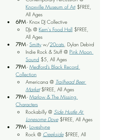
Knoxville Museum of Art
 $FREE, 
All Ages
6PM
 - Knox DJ Collective
DJs @ 
Kern's Food Hall
 $FREE, 
All Ages
7PM
 - 
Smitty
 w/
20cats
, Dylan Debird
Indie Rock & Stuff @ 
Pink Moon 
Sound
 $5, All Ages
7PM
 - 
Medford’s Black Record 
Collection
Americana @ 
Trailhead Beer 
Market
 $FREE, All Ages
7PM
 - 
Marlow & The Missing 
Characters
Rockabilly @ 
Side Hustle At 
Lonesome Dove
 $FREE, All Ages
7PM
 - 
Loveshyne
Rock @ 
Creekside
$FREE, All 