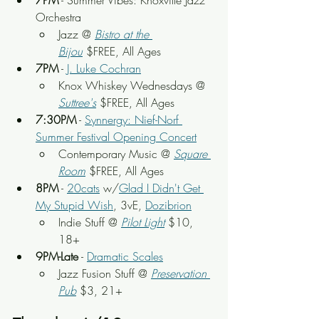
7PM
 - Summer Vibes: Knoxville Jazz 
Orchestra
Jazz @ 
Bistro at the 
Bijou
 $FREE, All Ages
7PM
 - 
J. Luke Cochran
Knox Whiskey Wednesdays @ 
Suttree's
 $FREE, All Ages
7:30PM
 - 
Synnergy: Nief-Norf 
Summer Festival Opening Concert
Contemporary Music @ 
Square 
Room
 $FREE, All Ages
8PM
 - 
20cats
 w/
Glad I Didn't Get 
My Stupid Wish
, 3vE, 
Dozibrion
Indie Stuff @ 
Pilot Light
 $10, 
18+
9PM-Late
 - 
Dramatic Scales
Jazz Fusion Stuff @ 
Preservation 
Pub
 $3, 21+