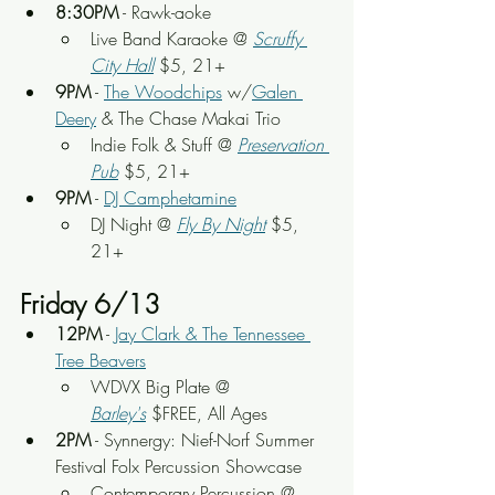
8:30PM
 - Rawk-aoke
Live Band Karaoke @ 
Scruffy 
City Hall
 $5, 21+
9PM
 - 
The Woodchips
 w/
Galen 
Deery
 & The Chase Makai Trio
Indie Folk & Stuff @ 
Preservation 
Pub
 $5, 21+
9PM
 - 
DJ Camphetamine
DJ Night @ 
Fly By Night
 $5, 
21+
Friday 6/13
12PM
 - 
Jay Clark & The Tennessee 
Tree Beavers
WDVX Big Plate @ 
Barley's
 $FREE, All Ages
2PM
 - Synnergy: Nief-Norf Summer 
Festival Folx Percussion Showcase
Contemporary Percussion @ 