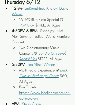
Thursday 6/12
12PM
 - 
EmiSunshine
, 
Andrew David 
Weber
WDVX Blue Plate Special @ 
Visit Knox
 $FREE, All Ages
4:30PM & 8PM
 - Synnergy: Nief-
Norf Summer Festival World Premiere 
Concert
Two Contemporary Music 
Concerts
 @ 
Sandra G. Powell 
Recital Hall
 $FREE, All Ages
5:30PM
 - 
Lee "Binx" Walton
Multimedia Experience
 @ 
Beck 
Cultural Exchange Center
 $60, 
All Ages
Buy Tickets: 
https://www.beckcenter.net/art--
-culture-event
6PM
 - 
Steph Cabell