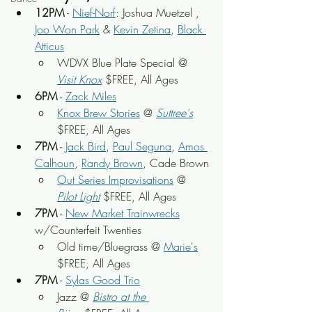
12PM
 - 
Nief-Norf
: Joshua Muetzel , 
Joo Won Park
 & 
Kevin Zetina
, 
Black 
Atticus
WDVX Blue Plate Special @ 
Visit Knox
 $FREE, All Ages
6PM
 - 
Zack Miles
Knox Brew Stories
 @ 
Suttree's
$FREE, All Ages
7PM
 - 
Jack Bird
, 
Paul Seguna
, 
Amos 
Calhoun
, 
Randy Brown
, Cade Brown
Out Series Improvisations
 @ 
Pilot Light
 $FREE, All Ages
7PM
 - 
New Market Trainwrecks
w/Counterfeit Twenties
Old time/Bluegrass @ 
Marie's
$FREE, All Ages
7PM
 - 
Sylas Good Trio
Jazz @ 
Bistro at the 