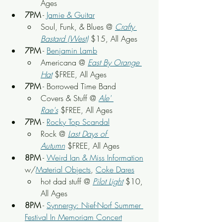
Ages
7PM
 - 
Jamie & Guitar
Soul, Funk, & Blues @ 
Crafty 
Bastard (West)
$15, All Ages
7PM
 - 
Benjamin Lamb
Americana @ 
East By Orange 
Hat
$FREE, All Ages
7PM
 - Borrowed Time Band
Covers & Stuff @ 
Ale' 
Rae's
$FREE, All Ages
7PM
 - 
Rocky Top Scandal
Rock @ 
Last Days of 
Autumn
$FREE, All Ages
8PM
 - 
Weird Ian & Miss Information
w/
Material Objects
, 
Coke Dares
hot dad stuff @ 
Pilot Light
$10, 
All Ages
8PM
 - 
Synnergy: Nief-Norf Summer 
Festival In Memoriam Concert