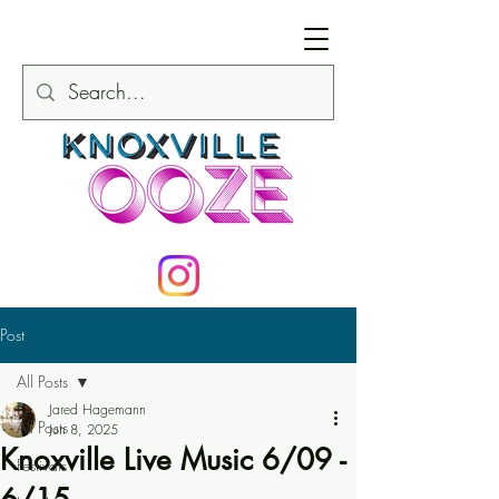
Post
All Posts
Jared Hagemann
All Posts
Jun 8, 2025
Knoxville Live Music 6/09 -
Festivals