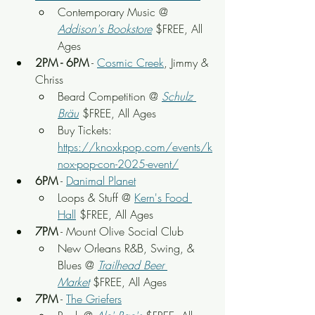
Contemporary Music @ 
Addison's Bookstore
 $FREE, All 
Ages
2PM - 6PM
 - 
Cosmic Creek
, Jimmy & 
Chriss
Beard Competition @ 
Schulz 
Bräu
 $FREE, All Ages
Buy Tickets: 
https://knoxkpop.com/events/k
nox-pop-con-2025-event/
6PM
 - 
Danimal Planet
Loops & Stuff @ 
Kern's Food 
Hall
 $FREE, All Ages
7PM
 - Mount Olive Social Club
New Orleans R&B, Swing, & 
Blues @ 
Trailhead Beer 
Market
 $FREE, All Ages
7PM
 - 
The Griefers