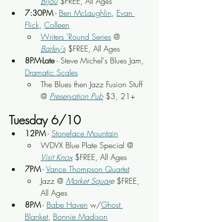
Bijou
 $FREE, All Ages
7:30PM
 - 
Ben McLaughlin
, 
Evan 
Flick
, 
Colleen
Writers 'Round Series
 @ 
Barley's
 $FREE, All Ages
8PM-Late
 - Steve Michel's Blues Jam, 
Dramatic Scales
The Blues then Jazz Fusion Stuff 
@ 
Preservation Pub
 $3, 21+
Tuesday 6/10
12PM
 - 
Stoneface Mountain
WDVX Blue Plate Special @ 
Visit Knox
 $FREE, All Ages
7PM
 - 
Vance Thompson Quartet
Jazz @ 
Market Squar
e
 $FREE, 
All Ages
8PM
 - 
Babe Haven
 w/
Ghost 
Blanket
, 
Bonnie Madison