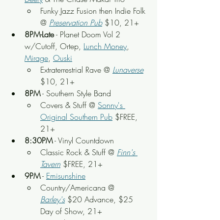
Funky Jazz Fusion then Indie Folk 
@ 
Preservation Pub
 $10, 21+
8PM-Late
 - Planet Doom Vol 2 
w/Cutoff, Ortep, 
Lunch Money
, 
Mirage
, 
Ouski
Extraterrestrial Rave @ 
Lunaverse
$10, 21+
8PM
 - Southern Style Band
Covers & Stuff @ 
Sonny's 
Original Southern Pub
 $FREE, 
21+
8:30PM
 - Vinyl Countdown
Classic Rock & Stuff @ 
Finn's 
Tavern
 $FREE, 21+
9PM
 - 
Emisunshine
Country/Americana @ 
Barley's
 $20 Advance, $25 
Day of Show, 21+