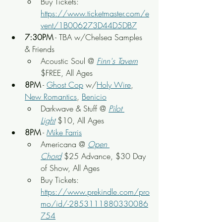
Buy Tickets: 
https://www.ticketmaster.com/e
vent/1B006273D44D5DB7
7:30PM
 - TBA w/Chelsea Samples 
& Friends
Acoustic Soul @ 
Finn's Tavern
$FREE, All Ages
8PM
 - 
Ghost Cop
 w/
Holy Wire
, 
New Romantics
, 
Benicio
Darkwave & Stuff @ 
Pilot 
Light
 $10, All Ages
8PM
 - 
Mike Farris
Americana @ 
Open 
Chord
 $25 Advance, $30 Day 
of Show, All Ages
Buy Tickets: 
https://www.prekindle.com/pro
mo/id/-2853111880330086
754