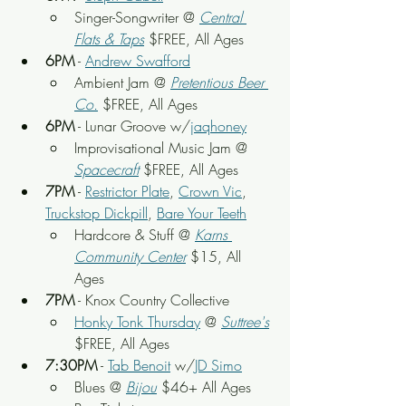
Singer-Songwriter @ 
Central 
Flats & Taps
 $FREE, All Ages
6PM
 - 
Andrew Swafford
Ambient Jam @ 
Pretentious Beer 
Co.
 $FREE, All Ages
6PM
 - Lunar Groove w/
jaqhoney
Improvisational Music Jam @ 
Spacecraft
 $FREE, All Ages
7PM
 - 
Restrictor Plate
, 
Crown Vic
, 
Truckstop Dickpill
, 
Bare Your Teeth
Hardcore & Stuff @ 
Karns 
Community Center
 $15, All 
Ages
7PM
 - Knox Country Collective
Honky Tonk Thursday
 @ 
Suttree's
$FREE, All Ages
7:30PM
 - 
Tab Benoit
 w/
JD Simo
Blues @ 
Bijou
$46+ 
All Ages