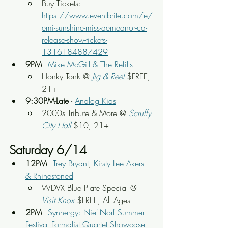
Buy Tickets: 
https://www.eventbrite.com/e/
emi-sunshine-miss-demeanor-cd-
release-show-tickets-
1316184887429
9PM
 - 
Mike McGill & The Refills
Honky Tonk @
Jig & Reel
 $FREE, 
21+
9:30PM-Late
 - 
Analog Kids
2000s Tribute & More @ 
Scruffy 
City Hall
 $10, 21+
Saturday 6/14
12PM
 - 
Trey Bryant
, 
Kirsty Lee Akers 
& Rhinestoned
WDVX Blue Plate Special @ 
Visit Knox
 $FREE, All Ages
2PM
 - 
Synnergy: Nief-Norf Summer 
Festival Formalist Quartet Showcase