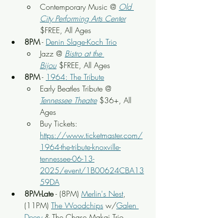
Contemporary Music @ 
Old 
City Performing Arts Center
$FREE, All Ages
8PM
 - 
Denin Slage-Koch Trio
Jazz @ 
Bistro at the 
Bijou
 $FREE, All Ages
8PM
 - 
1964: The Tribute
Early Beatles Tribute @ 
Tennessee Theatre
 $36+, All 
Ages
Buy Tickets: 
https://www.ticketmaster.com/
1964-the-tribute-knoxville-
tennessee-06-13-
2025/event/1B00624CBA13
59DA
8PM-Late
 - (8PM) 
Merlin's Nest
, 
(11PM) 
The Woodchips
 w/
Galen 
Deery
 & The Chase Makai Trio