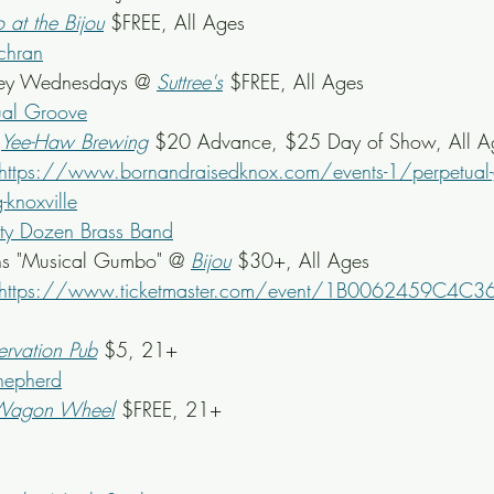
o at the Bijou
 $FREE, All Ages
chran
ey Wednesdays @ 
Suttree's
 $FREE, All Ages
ual Groove
 
Yee-Haw Brewing
 $20 Advance, $25 Day of Show, All A
https://www.bornandraisedknox.com/events-1/perpetual-g
knoxville
rty Dozen Brass Band
s "Musical Gumbo" @ 
Bijou
$30+, All Ages
https://www.ticketmaster.com/event/1B0062459C4C3
ervation Pub
 $5, 21+
hepherd
Wagon Wheel
$FREE, 21+