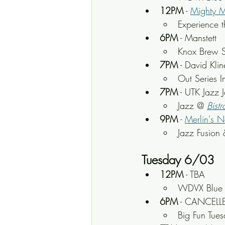
12PM
 - 
Mighty 
Experience t
6PM
 - Manstett
Knox Brew S
7PM
 - David Kli
Out Series I
7PM
 - UTK Jazz 
Jazz @ 
Bistr
9PM
 - 
Merlin's N
Jazz Fusion 
Tuesday 6/03
12PM
 - TBA
WDVX Blue P
6PM
 - CANCELLE
Big Fun Tue