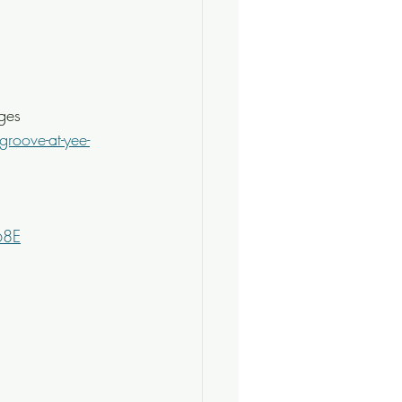
ges
roove-at-yee-
68E