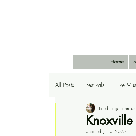
Home
S
All Posts
Festivals
Live Mus
Pets
Airlines
Jared Hagemann
Special 
Ju
Knoxville
Updated:
Jun 5, 2025