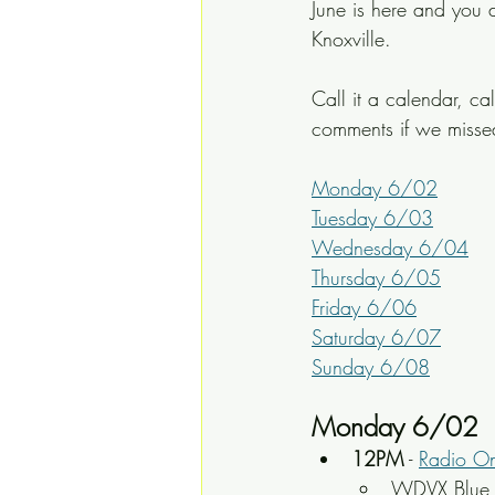
June is here and you d
Knoxville.
Call it a calendar, ca
comments if we miss
Monday 6/02
Tuesday 6/03
Wednesday 6/04
Thursday 6/05
Friday 6/06
Saturday 6/07
Sunday 6/08
Monday 6/02
12PM
 - 
Radio O
WDVX Blue P