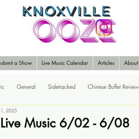
ubmit a Show
Live Music Calendar
Articles
About
ic
General
Sidetracked
Chinese Buffet Review
Reports
n 1, 2025
Music Reviews
Big Ears
Elections
 Live Music 6/02 - 6/08