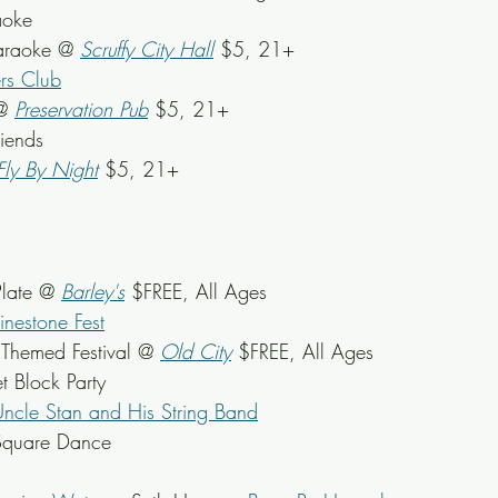
aoke
araoke @ 
Scruffy City Hall
 $5, 21+
rs Club
@ 
Preservation Pub
 $5, 21+
riends
Fly By Night
 $5, 21+
late @ 
Barley's
 $FREE, All Ages
inestone Fest
 Themed Festival @ 
Old City
$FREE, All Ages
et Block Party
ncle Stan and His String Band
Square Dance