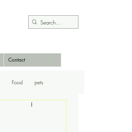
Contact
Food
pets
Calendars
Dance