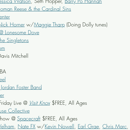
Jessica Watson
, Seth Hopper, 
Barry Po Hannah
Roman Reese & the Cardinal Sins
nter
Nick Horner
 w/
Maggie Tharp
 (Doing Dolly tunes)
 @ Lonesome Dove
he Singletons
om
avis Mitchell
TBA
el
 
Jordan Foster Band
er
riday Live @ 
Visit Knox
 $FREE, All Ages
se Collective
 Show @ 
Spacecraft
 $FREE, All Ages
Welham
, 
Nate FX
 w/
Kevin Nowell
, 
Earl Grae
, 
Chris Marc
,