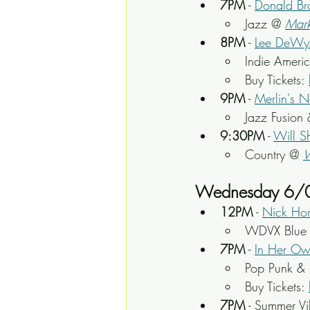
7PM
 - 
Donald B
Jazz @ 
Mark
8PM
 - 
Lee DeWy
Indie Ameri
Buy Tickets: 
9PM
 - 
Merlin's N
Jazz Fusion 
9:30PM
 - 
Will S
Country @ 
Wednesday 6/
12PM
 - 
Nick Hor
WDVX Blue P
7PM
 - 
In Her O
Pop Punk & 
Buy Tickets: 
7PM
 - Summer Vi