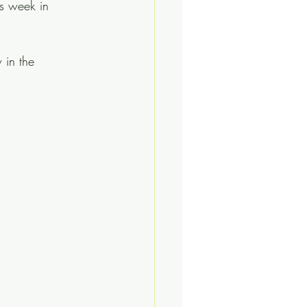
is week in 
 in the 