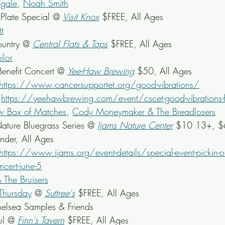
agale
, 
Noah Smith
late Special @ 
Visit Knox
 $FREE, All Ages
tt
untry @ 
Central Flats & Taps
 $FREE, All Ages
ilor
Benefit Concert @ 
Yee-Haw Brewing
 $50, All Ages
https://www.cancersupportet.org/good-vibrations/
 
https://yeehawbrewing.com/event/cscet-good-vibrations-ft
 Box of Matches
, 
Cody Moneymaker & The Breadlosers
ature Bluegrass Series @ 
Ijams Nature Center
$10 13+, $6
nder,
 All Ages
https://www.ijams.org/event-details/special-event-pickin-on
ncert-june-5
& The Bruisers
Thursday
 @ 
Suttree's
$FREE, All Ages
elsea Samples & Friends
ul @ 
Finn's Tavern
 $FREE, All Ages