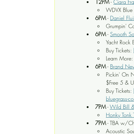
12PM
 - 
Ciara Fr
WDVX Blue P
6PM
 - 
Daniel Flui
Grumpin' Co
6PM
 - 
Smooth Sa
Yacht Rock 
Buy Tickets: 
Learn More:
6PM
 - 
Brand New
Pickin' On N
$Free 5 & U
Buy Tickets: 
bluegrass-co
7PM
 - 
Wild Bill 
Honky Tonk 
7PM
 - TBA w/Ch
Acoustic So