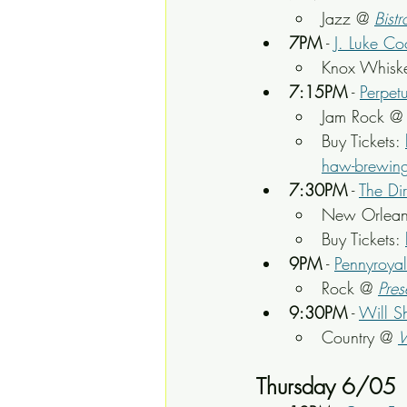
Jazz @ 
Bistr
7PM
 - 
J. Luke Co
Knox Whisk
7:15PM
 - 
Perpet
Jam Rock @
Buy Tickets: 
haw-brewing-
7:30PM
 - 
The Di
New Orlean
Buy Tickets: 
9PM
 - 
Pennyroyal
Rock @ 
Pres
9:30PM
 - 
Will S
Country @ 
Thursday 6/05