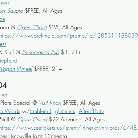
rown
et Squar
e
 $FREE, All Ages
ze
cana @ 
Open Chord
$25, All Ages
https://www.prekindle.com/promo/id/-2853111880
est
& Stuff @ 
Preservation Pub
 $3, 21+
hepherd
Wagon Wheel
$FREE, 21+
04
ner
late Special @ 
Visit Knox
 $FREE, All Ages
wn Words
 w/
Emblem3
, 
glimmers
, 
After/Party
Stuff @ 
Open Chord
$22 Advance, All Ages
https://www.seetickets.us/event/in-her-own-words/644
bes: Knoxville Jazz Orchestra