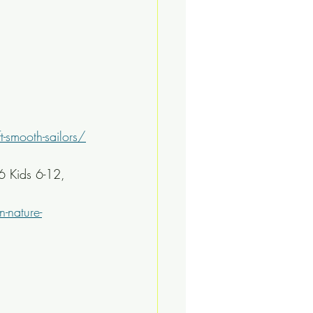
-smooth-sailors/
 Kids 6-12, 
-nature-