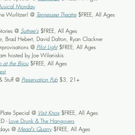
Musical Monday
he Wurlitzer! @ 
Tennessee Theatre
 $FREE, All Ages
tories @ 
Suttree's
$FREE, All Ages
ne, Brad Hebert, David Dalton, Ryan Clackner
mprovisations @ 
Pilot Light
 $FREE, All Ages
Jam hosted by Joe Wilaniskis
o at the Bijou
 $FREE, All Ages
est
& Stuff @ 
Preservation Pub
 $3, 21+
late Special @ 
Visit Knox
 $FREE, All Ages
D - 
Love Drunk & The Hangovers
sdays @ 
Mead's Quarry
 $FREE, All Ages