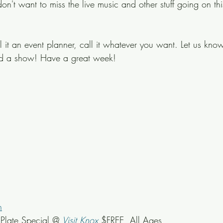
on't want to miss the live music and other stuff going on th
ll it an event planner, call it whatever you want. Let us know
ed a show! Have a great week!
n
late Special @ 
Visit Knox
 $FREE, All Ages