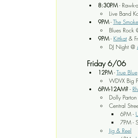
8:30PM
 - Rawk-
Live Band K
9PM
 - 
The Smoke
Blues Rock 
9PM
 - 
Kittkat
 & F
DJ Night @ 
Friday 6/06
12PM
 - 
True Blue
WDVX Big P
6PM-12AM?
 - 
Rh
Dolly Parton
Central Stre
6PM - 
U
7PM - 
Jig & Reel