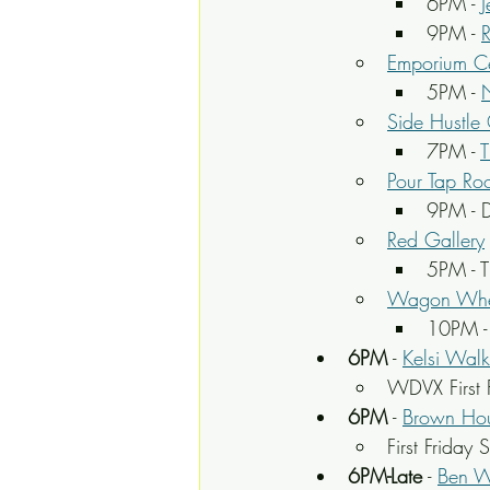
6PM - 
9PM - 
Emporium Ce
5PM - 
Side Hustle
7PM - 
T
Pour Tap Ro
9PM - D
Red Gallery
5PM - 
Wagon Whe
10PM -
6PM
 - 
Kelsi Walk
WDVX First F
6PM
 - 
Brown Hou
First Friday
6PM-Late
 - 
Ben 