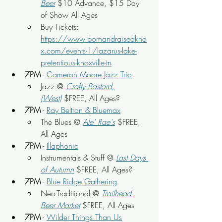
Beer
$10 Advance, $15 Day 
of Show All Ages
Buy Tickets: 
https://www.bornandraisedkno
x.com/events-1/lazarus-lake-
pretentious-knoxville-tn
7PM
 - 
Cameron Moore Jazz Trio
Jazz @ 
Crafty Bastard 
(West)
$FREE, All Ages?
7PM
 - 
Ray Beltran & Bluemax
The Blues @ 
Ale' Rae's
 $FREE, 
All Ages
7PM
 - 
Illaphonic
Instrumentals & Stuff @ 
Last Days 
of Autumn
$FREE, All Ages?
7PM
 - 
Blue Ridge Gathering
Neo-Traditional @ 
Trailhead 
Beer Market
 $FREE, All Ages
7PM
 - 
Wilder Things Than Us