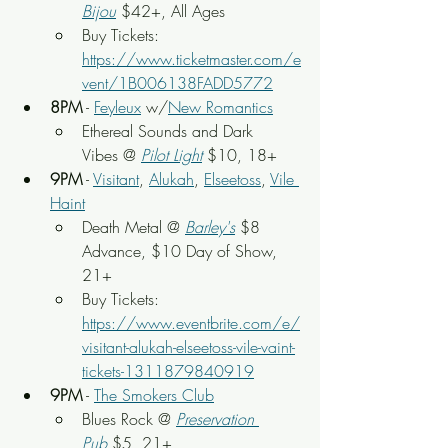
Bijou
$42+, All Ages
Buy Tickets: 
https://www.ticketmaster.com/e
vent/1B006138FADD5772
8PM
 - 
Feyleux
 w/
New Romantics
Ethereal Sounds and Dark 
Vibes @ 
Pilot Light
$10, 18+
9PM
 - 
Visitant
, 
Alukah
, 
Elseetoss
, 
Vile 
Haint
Death Metal @ 
Barley's
 $8 
Advance, $10 Day of Show, 
21+
Buy Tickets: 
https://www.eventbrite.com/e/
visitant-alukah-elseetoss-vile-vaint-
tickets-1311879840919
9PM
 - 
The Smokers Club
Blues Rock @ 
Preservation 
Pub
 $5, 21+