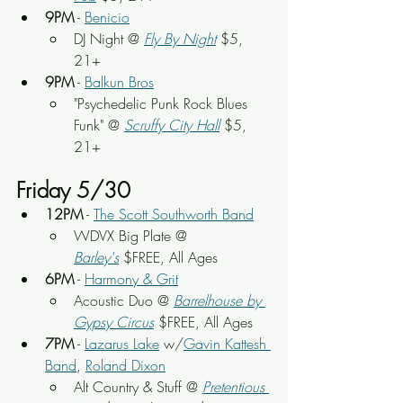
9PM
 - 
Benicio
DJ Night @ 
Fly By Night
 $5, 
21+
9PM
 - 
Balkun Bros
"Psychedelic Punk Rock Blues 
Funk" @ 
Scruffy City Hall
 $5, 
21+
Friday 5/30
12PM
 - 
The Scott Southworth Band
WDVX Big Plate @ 
Barley's
 $FREE, All Ages
6PM
 - 
Harmony & Grit
Acoustic Duo @ 
Barrelhouse by 
Gypsy Circus
 $FREE, All Ages
7PM
 - 
Lazarus Lake
 w/
Gavin Kattesh 
Band
, 
Roland Dixon
Alt Country & Stuff @ 
Pretentious 