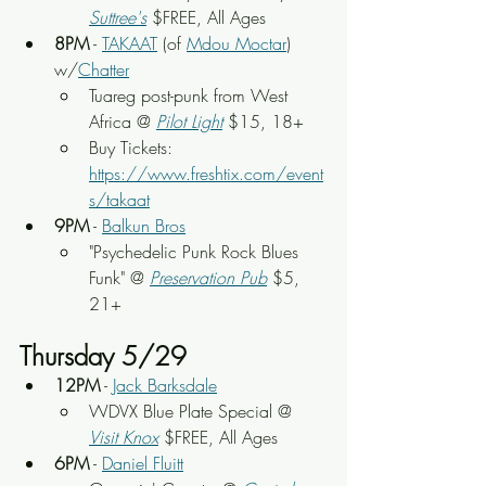
Suttree's
 $FREE, All Ages
8PM
 - 
TAKAAT
 (of 
Mdou Moctar
) 
w/
Chatter
Tuareg post-punk from West 
Africa @ 
Pilot Light
$15, 18+
Buy Tickets: 
https://www.freshtix.com/event
s/takaat
9PM
 - 
Balkun Bros
"Psychedelic Punk Rock Blues 
Funk" @ 
Preservation Pub
 $5, 
21+
Thursday 5/29
12PM
 - 
Jack Barksdale
WDVX Blue Plate Special @ 
Visit Knox
 $FREE, All Ages
6PM
 - 
Daniel Fluitt