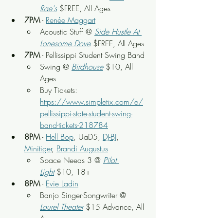
Rae's
 $FREE, All Ages
7PM
 - 
Renée Maggart
Acoustic Stuff @ 
Side Hustle At 
Lonesome Dove
 $FREE, All Ages
7PM
 - Pellissippi Student Swing Band
Swing @ 
Birdhouse
 $10, All 
Ages
Buy Tickets: 
https://www.simpletix.com/e/
pellissippi-state-student-swing-
band-tickets-218784
8PM
 - 
Hell Bop
, UaD5, 
DJ-BJ
, 
Minitiger
, 
Brandi Augustus
Space Needs 3 @ 
Pilot 
Light
$10, 18+
8PM
 - 
Evie Ladin
Banjo Singer-Songwriter @ 
Laurel Theater
$15 Advance, All 