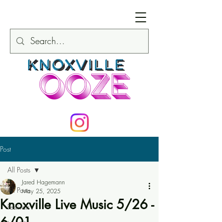
Post
All Posts
Jared Hagemann
All Posts
May 25, 2025
Knoxville Live Music 5/26 -
Festivals