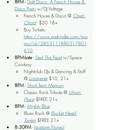
8PM
 - 
Daft Disco: A French House & 
Disco Party
 w/DJ Voltage
French House & Disco @ 
Open 
Chord
  $20 18+
Buy Tickets: 
https://www.prekindle.com/pro
mo/id/-2853111880317801
610
8PM-Late
 - 
Sterl The Pearl
 w/Space 
Cowboy
Nightclub DJs & Dancing & Stuff 
@ 
Lunaverse
 $10, 21+
8PM
 - 
Short Term Memory
Classic Rock Tribute @ 
Union 
Place
 $FREE 21+
8PM
 - 
Mighty Blue
Blues Rock @ 
Bucket Head 
Tavern
 $FREE 21+
8:30PM
 - 
Jaystorm Project