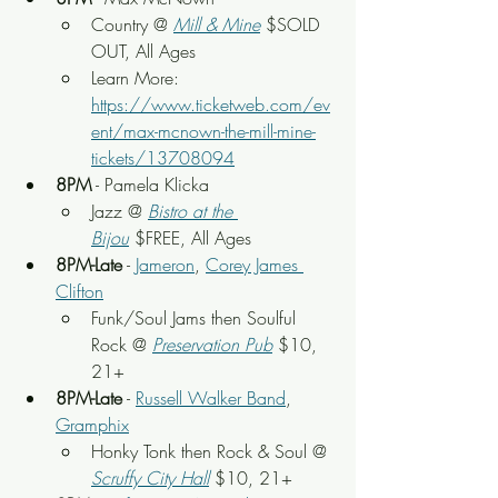
Country @ 
Mill & Mine
 $SOLD 
OUT, All Ages
Learn More: 
https://www.ticketweb.com/ev
ent/max-mcnown-the-mill-mine-
tickets/13708094
8PM
 - Pamela Klicka
Jazz @ 
Bistro at the 
Bijou
 $FREE, All Ages
8PM-Late
 - 
Jameron
, 
Corey James 
Clifton
Funk/Soul Jams then Soulful 
Rock @ 
Preservation Pub
 $10, 
21+
8PM-Late
 - 
Russell Walker Band
, 
Gramphix
Honky Tonk then Rock & Soul @ 
Scruffy City Hall
 $10, 21+