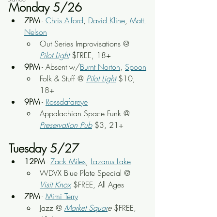
Monday 5/26
7PM
 - 
Chris Alford
, 
David Kline
, 
Matt 
Nelson
Out Series Improvisations @ 
Pilot Light
 $FREE, 18+
9PM
 - Absent w/
Burnt Norton
, 
Spoon
Folk & Stuff @ 
Pilot Light
 $10, 
18+
9PM
 - 
Rossdafareye
Appalachian Space Funk @ 
Preservation Pub
 $3, 21+
Tuesday 5/27
12PM
 - 
Zack Miles
, 
Lazarus Lake
WDVX Blue Plate Special @ 
Visit Knox
 $FREE, All Ages
7PM
 - 
Mimi Terry
Jazz @ 
Market Squar
e
 $FREE, 