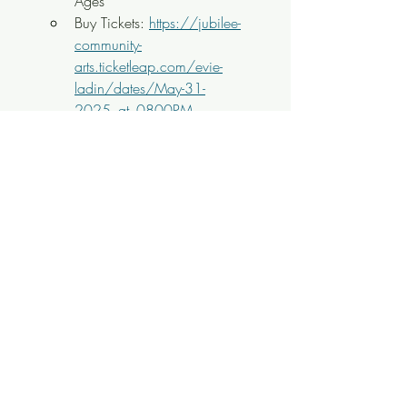
Ages
Buy Tickets: 
https://jubilee-
community-
arts.ticketleap.com/evie-
ladin/dates/May-31-
2025_at_0800PM
8PM
 - 
Jake Gray
 w/
Mike Jones
Singer-Songwriter Album 
Release Show @ 
Pretentious 
Beer
$13, All Ages
Buy Tickets: 
https://www.eventbrite.com/e/
jake-gray-album-release-party-
tickets-1238338546929
8PM
 - 
Tom Peron Quartet
Jazz @ 
Bistro at the 
Bijou
 $FREE, All Ages
8PM
 - 
The Romeo Kings
w/
Vagabond Brew