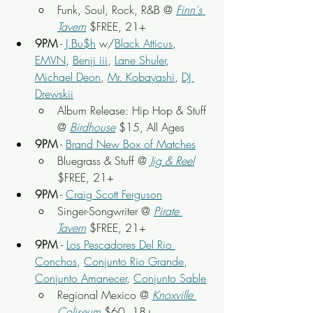
Funk, Soul, Rock, R&B @ 
Finn's 
Tavern
 $FREE, 21+
9PM
 - 
J.Bu$h
 w/
Black Atticus
, 
EMVN
, 
Benji iii
, 
Lane Shuler
, 
Michael Deon
, 
Mr. Kobayashi
, 
DJ 
Drewskii
Album Release: Hip Hop & Stuff 
@ 
Birdhouse
 $15, All Ages
9PM
 - 
Brand New Box of Matches
Bluegrass & Stuff @ 
Jig & Reel
$FREE, 21+
9PM
 - 
Craig Scott Ferguson
Singer-Songwriter @ 
Pirate 
Tavern
$FREE, 21+
9PM 
- 
Los Pescadores Del Rio 
Conchos
, 
Conjunto Rio Grande
, 
Conjunto Amanecer
, 
Conjunto Sable
Regional Mexico @ 
Knoxville 
Coliseum
 $60, 18+