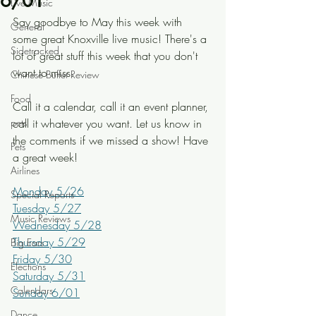
6/01
Live Music
Say goodbye to May this week with 
General
some great Knoxville live music! There's a 
Sidetracked
lot of great stuff this week that you don't 
want to miss.
Chinese Buffet Review
Food
Call it a calendar, call it an event planner, 
pets
call it whatever you want. Let us know in 
the comments if we missed a show! Have 
Pets
a great week!
Airlines
Monday 5/26
Special Reports
Tuesday 5/27
Music Reviews
Wednesday 5/28
Thursday 5/29
Big Ears
Friday 5/30
Elections
Saturday 5/31
Calendars
Sunday 6/01
Dance