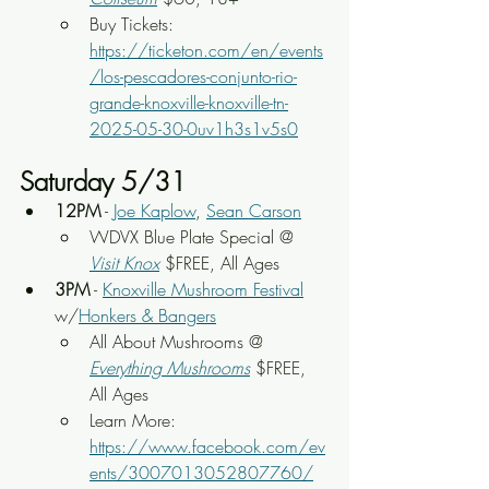
Buy Tickets: 
https://ticketon.com/en/events
/los-pescadores-conjunto-rio-
grande-knoxville-knoxville-tn-
2025-05-30-0uv1h3s1v5s0
Saturday 5/31
12PM
 - 
Joe Kaplow
, 
Sean Carson
WDVX Blue Plate Special @ 
Visit Knox
 $FREE, All Ages
3PM
 - 
Knoxville Mushroom Festival
w/
Honkers & Bangers
All About Mushrooms @ 
Everything Mushrooms
 $FREE, 
All Ages
Learn More: 
https://www.facebook.com/ev
ents/3007013052807760/