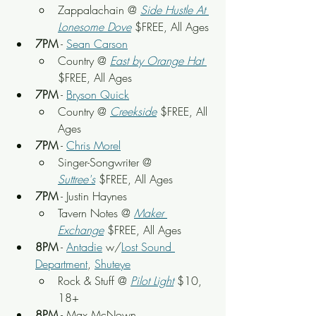
Zappalachain @ 
Side Hustle At 
Lonesome Dove
 $FREE, All Ages
7PM
 - 
Sean Carson
Country @ 
East by Orange Hat
$FREE, All Ages
7PM
 - 
Bryson Quick
Country @ 
Creekside
$FREE, All 
Ages
7PM
 - 
Chris Morel
Singer-Songwriter @ 
Suttree's
$FREE, All Ages
7PM
 - Justin Haynes
Tavern Notes @ 
Maker 
Exchange
$FREE, All Ages
8PM
 - 
Antadie
 w/
Lost Sound 
Department
, 
Shuteye
Rock & Stuff @ 
Pilot Light
$10, 
18+
8PM
 - Max McNown