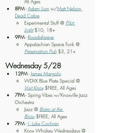
All Ages
8PM
 - 
Adam Lion
 w/
Matt Nelson
, 
Dead Cobre
Experimental Stuff @ 
Pilot 
Light
$10, 18+
9PM
 - 
Rossdafareye
Appalachian Space Funk @ 
Preservation Pub
 $3, 21+
Wednesday 5/28
12PM
 - 
James Margolis
WDVX Blue Plate Special @ 
Visit Knox
 $FREE, All Ages
7PM
 - Spring Vibes w/Knoxville Jazz 
Orchestra
Jazz @ 
Bistro at the 
Bijou
 $FREE, All Ages
7PM
 - 
J. Luke Cochran
Knox Whiskey Wednesdays @ 