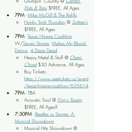
Grumpin' Country @ 
Central 
Flats & Taps
 $FREE, All Ages
7PM
 - 
Mike McGill & The Refills
Honky Tonk Thursday
 @ 
Suttree's
$FREE, All Ages
7PM
 - 
Texas Hippie Coalition
W/
Seven Stones
, 
Makes My Blood 
Dance
, 
4 Daze Dead
Heavy Metal & Stuff @ 
Open 
Chord
 $30 Advance, All Ages
Buy Tickets: 
https://www.seetickets.us/event
/texas-hippie-coalition/635614
7PM
 - TBA
Acoustic Soul @ 
Finn's Tavern
$FREE, All Ages?
7:30PM
 - 
Beatles vs Stones: A 
Musical Showdown
Musical Hits Showdown @ 