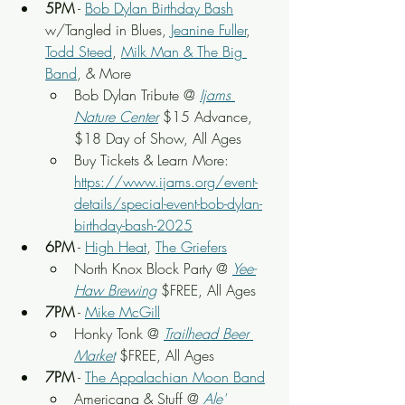
5PM
 - 
Bob Dylan Birthday Bash
w/Tangled in Blues, 
Jeanine Fuller
, 
Todd Steed
, 
Milk Man & The Big 
Band
, & More
Bob Dylan Tribute @ 
Ijams 
Nature Center
$15 Advance, 
$18 Day of Show, All Ages
Buy Tickets & Learn More: 
https://www.ijams.org/event-
details/special-event-bob-dylan-
birthday-bash-2025
6PM
 - 
High Heat
, 
The Griefers
North Knox Block Party @ 
Yee-
Haw Brewing
 $FREE, All Ages
7PM
 - 
Mike McGill
Honky Tonk @ 
Trailhead Beer 
Market
 $FREE, All Ages
7PM
 - 
The Appalachian Moon Band
Americana & Stuff @ 
Ale' 