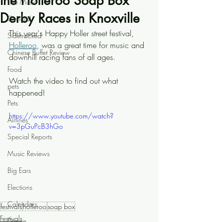
the Holleroo Soap Box
Live Music
Derby Races in Knoxville
General
This year's Happy Holler street festival, 
Sidetracked
Holleroo
, was a great time for music and 
Chinese Buffet Review
downhill racing fans of all ages.
Food
Watch the video to find out what 
pets
happened!
Pets
https://www.youtube.com/watch?
Airlines
v=3pGuPcB3hGo
Special Reports
Music Reviews
Big Ears
Elections
Calendars
festivals
holleroo
soap box
Festivals
Dance