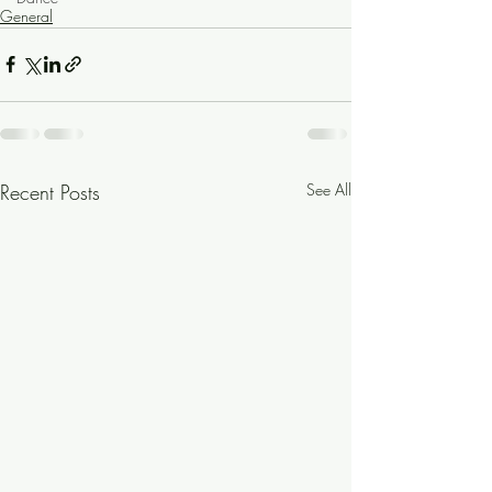
General
Recent Posts
See All