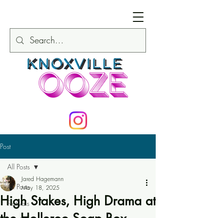
Post
All Posts
Jared Hagemann
All Posts
May 18, 2025
High Stakes, High Drama at
Festivals