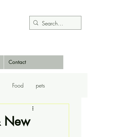
Contact
Food
pets
Calendars
Dance
& New