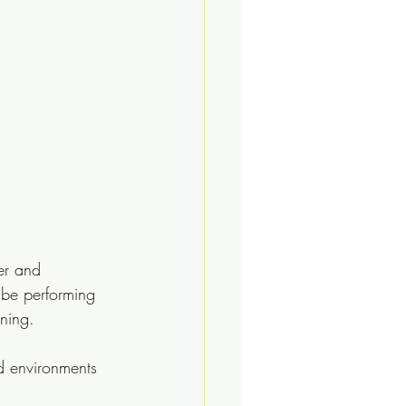
er and 
 be performing 
ning.
d environments 