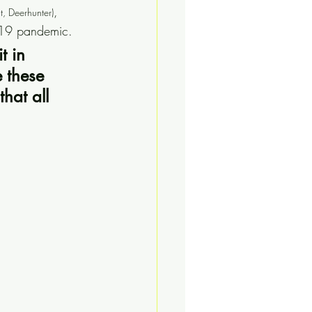
, 
lt, Deerhunter)
-19 pandemic.
t in 
 these 
hat all 