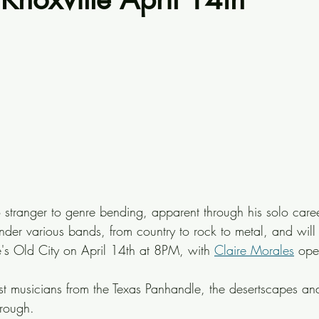
o stranger to genre bending, apparent through his solo care
nder various bands, from country to rock to metal, and will
le's Old City on April 14th at 8PM, with 
Claire Morales
 ope
most musicians from the Texas Panhandle, the desertscapes an
hrough.