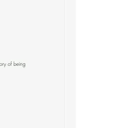
ory of being 