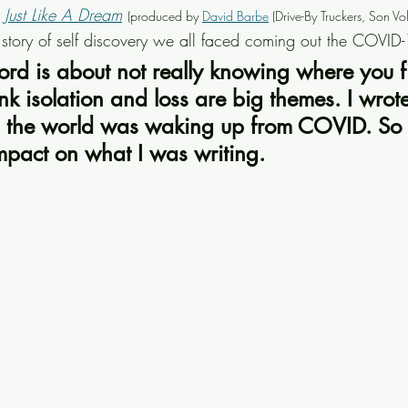
 
Just Like A Dream
(produced by 
David Barbe
 (Drive-By Truckers, Son Vo
tory of self discovery we all faced coming out the COVID
ecord is about not really knowing where you fi
nk isolation and loss are big themes. I wrote
s the world was waking up from COVID. So t
mpact on what I was writing.