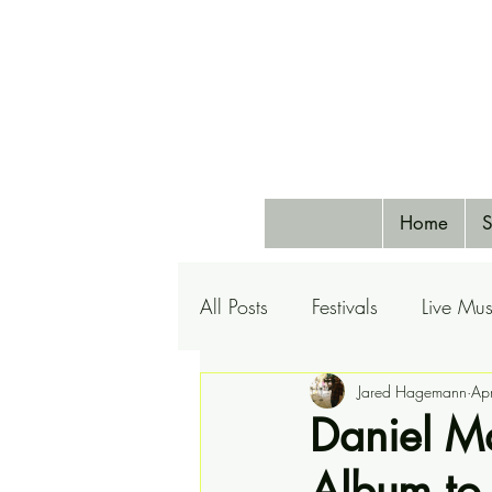
Home
S
All Posts
Festivals
Live Mus
Pets
Airlines
Jared Hagemann
Special 
Ap
Daniel M
Album to 