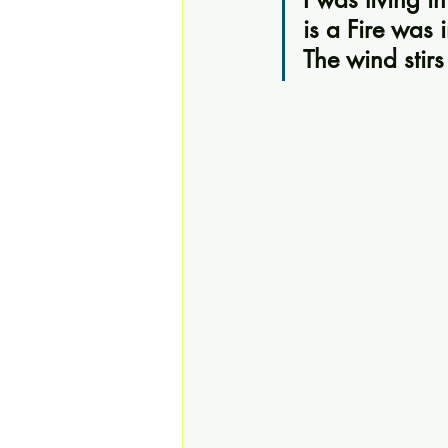
is a Fire was 
The wind stirs