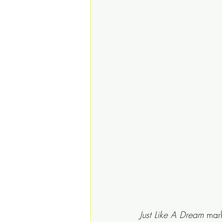
Just Like A Dream
 mark