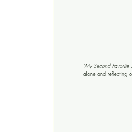
"My Second Favorite 
alone and reflecting 