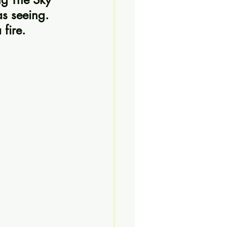
as seeing. 
 fire.