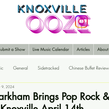
ubmit a Show
Live Music Calendar
Articles
About
ic
General
Sidetracked
Chinese Buffet Review
Reports
r 9, 2024
Music Reviews
Big Ears
Elections
arkham Brings Pop Rock 
Knoxville April 14th