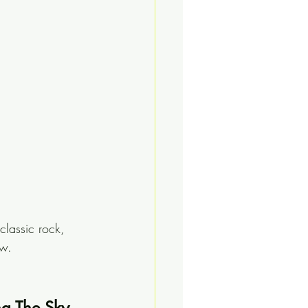
lassic rock, 
ew.
ng The Sky 