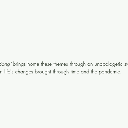
Song" 
brings home these themes through an unapologetic st
on life's changes brought through time and the pandemic.