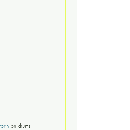
worth
 on drums 