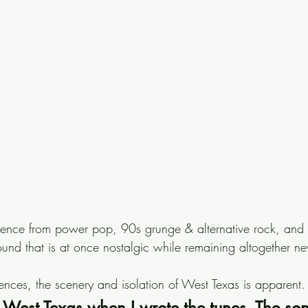
ence from power pop, 90s grunge & alternative rock, and c
und that is at once nostalgic while remaining altogether n
ences, the scenery and isolation of West Texas is apparent.
n West Texas when I wrote the tunes. The so