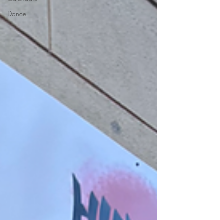
Dance