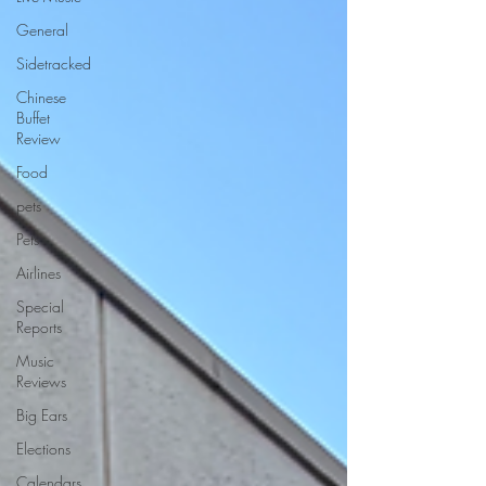
General
Sidetracked
Chinese
Buffet
Review
Food
pets
Pets
Airlines
Special
Reports
Music
Reviews
Big Ears
Elections
Calendars