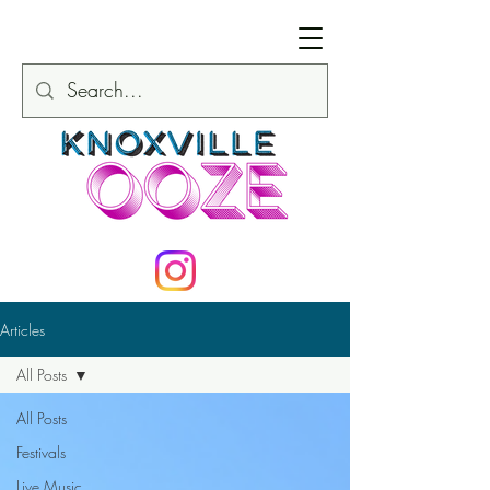
Articles
All Posts
All Posts
Festivals
Live Music