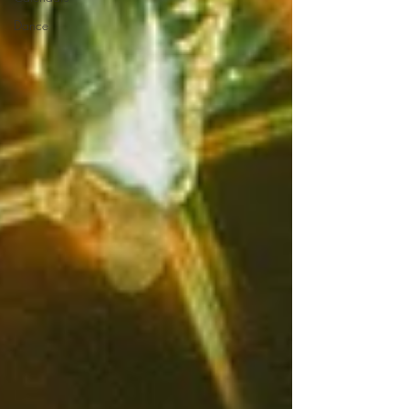
Dance