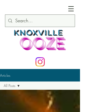
Articles
All Posts
All Posts
Festivals
Live Music