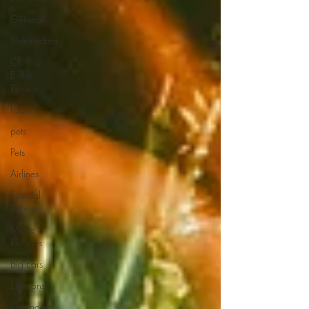
General
Sidetracked
Chinese
Buffet
Review
Food
pets
Pets
Airlines
Special
Reports
Music
Reviews
Big Ears
Elections
Calendars