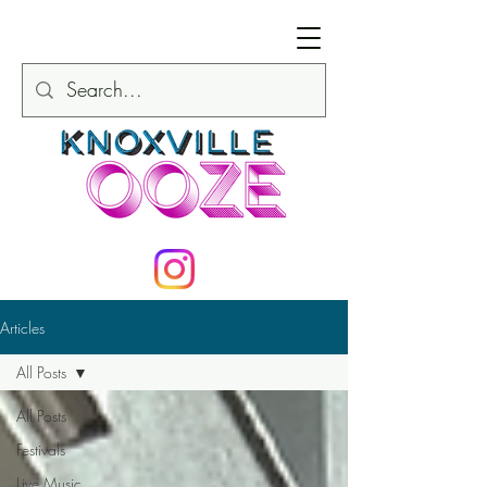
Articles
All Posts
All Posts
Festivals
Live Music