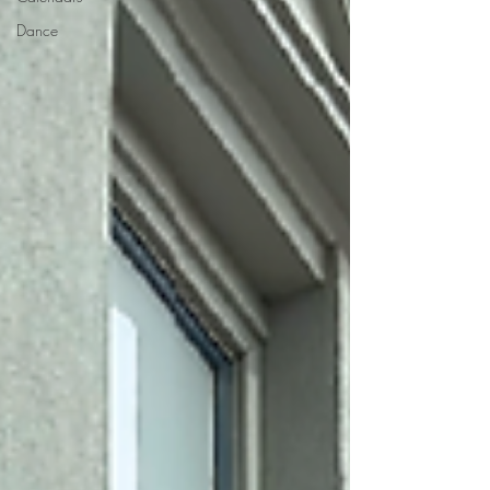
Dance