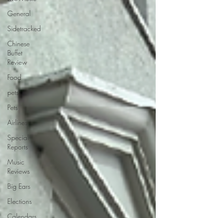
General
Sidetracked
Chinese
Buffet
Review
Food
pets
Pets
Airlines
Special
Reports
Music
Reviews
Big Ears
Elections
Calendars