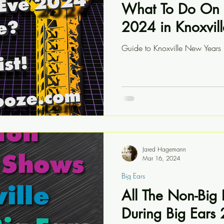
What To Do On 
2024 in Knoxvill
Guide to Knoxville New Year
Jared Hagemann
Mar 16, 2024
Big Ears
All The Non-Big
During Big Ears