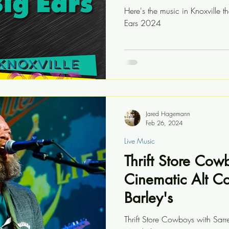
Here's the music in Knoxville th
Ears 2024
Jared Hagemann
Feb 26, 2024
Live Music
Thrift Store Cow
Cinematic Alt C
Barley's
Thrift Store Cowboys with Sarr