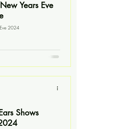
New Years Eve
e
s Eve 2024
 Ears Shows
 2024