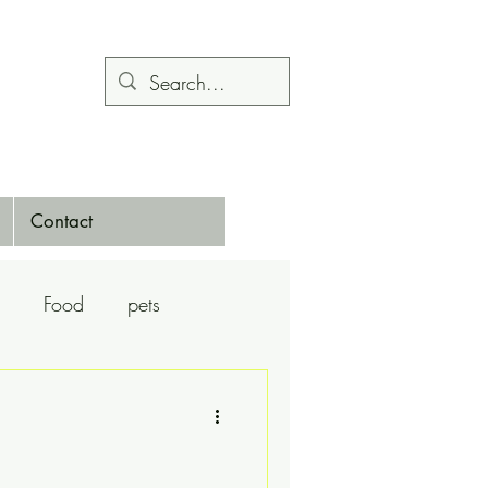
Contact
Food
pets
Calendars
Dance