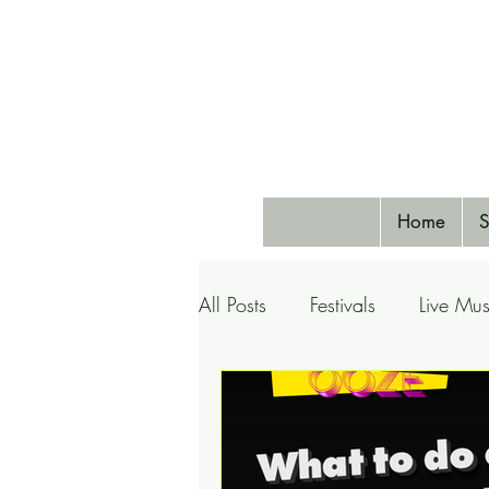
Home
S
All Posts
Festivals
Live Mus
Pets
Airlines
Special 