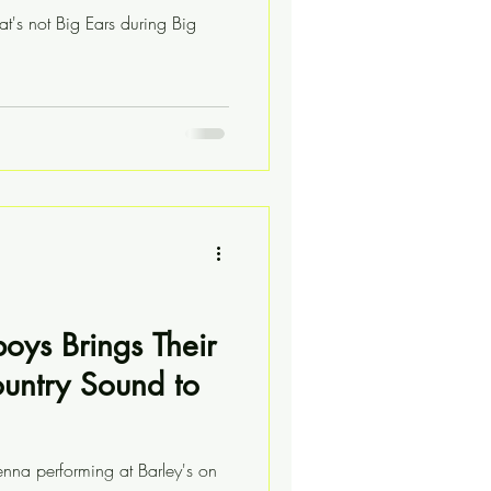
at's not Big Ears during Big
boys Brings Their
ountry Sound to
enna performing at Barley's on