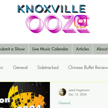
ubmit a Show
Live Music Calendar
Articles
About
ic
General
Sidetracked
Chinese Buffet Review
Reports
Music Reviews
Big Ears
Elections
Jared Hagemann
Dec 13, 2024
General