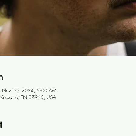
n
– Nov 10, 2024, 2:00 AM
, Knoxville, TN 37915, USA
t