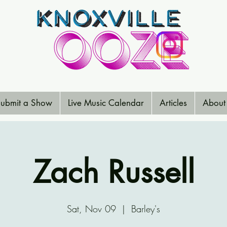
ubmit a Show
Live Music Calendar
Articles
About
Zach Russell
Sat, Nov 09
  |  
Barley's