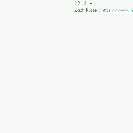
$5, 21+
Zach Russell: 
https://www.in