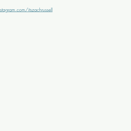
stagram.com/itszachrussell