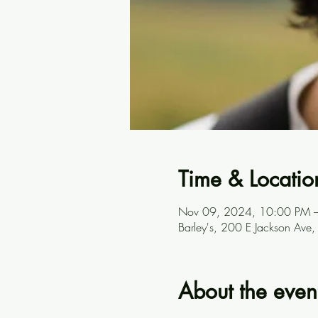
Time & Locatio
Nov 09, 2024, 10:00 PM 
Barley's, 200 E Jackson Ave
About the even