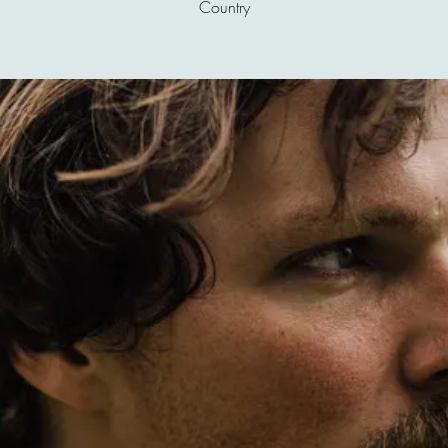
Country