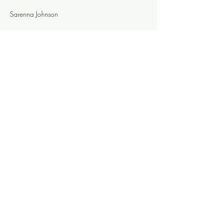
Sarenna Johnson
Evie Andrus
Colleen d'Alelio
Share this event
Knoxville Ooze
info@knoxooze.com