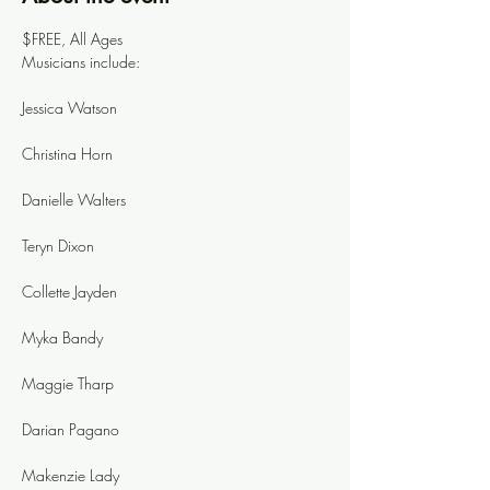
$FREE, All Ages
Musicians include: 
Jessica Watson
Christina Horn
Danielle Walters
Teryn Dixon
Collette Jayden
Myka Bandy
Maggie Tharp
Darian Pagano
Makenzie Lady