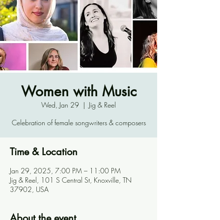
Women with Music
Wed, Jan 29
  |  
Jig & Reel
Celebration of female songwriters & composers
Time & Location
Jan 29, 2025, 7:00 PM – 11:00 PM
Jig & Reel, 101 S Central St, Knoxville, TN
37902, USA
About the event