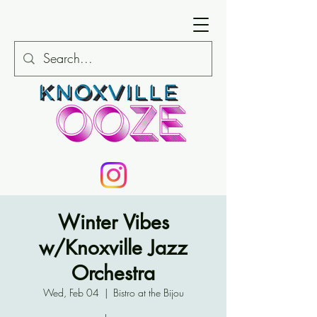
Winter Vibes
w/Knoxville Jazz
Orchestra
Wed, Feb 04
  |  
Bistro at the Bijou