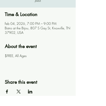
Jazz
Time & Location
Feb 04, 2026, 7:00 PM – 9:00 PM
Bistro at the Bijou, 807 S Gay St, Knoxville, TN
37902, USA
About the event
$FREE, All Ages
Share this event