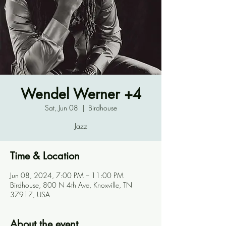
Wendel Werner +4
Sat, Jun 08
  |  
Birdhouse
Jazz
Time & Location
Jun 08, 2024, 7:00 PM – 11:00 PM
Birdhouse, 800 N 4th Ave, Knoxville, TN
37917, USA
About the event