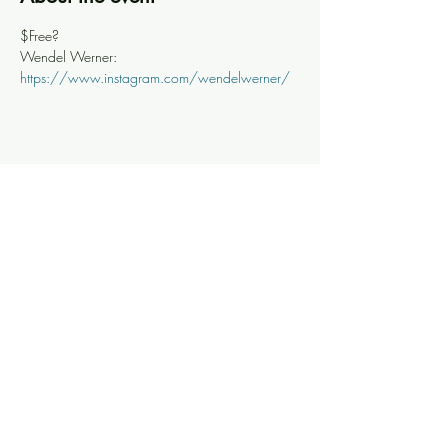
$Free?
Wendel Werner: 
https://www.instagram.com/wendelwerner/
Share this event
Knoxville Ooze
info@knoxooze.com
©2024 by Knoxville Ooze. Thanks for visiting.