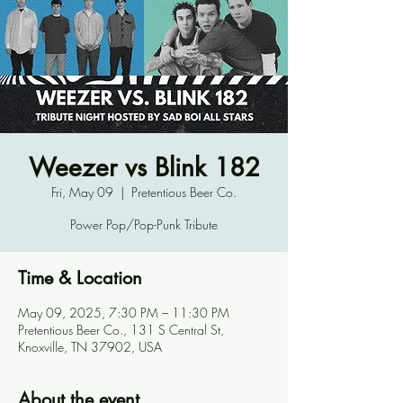
Weezer vs Blink 182
Fri, May 09
  |  
Pretentious Beer Co.
Power Pop/Pop-Punk Tribute
Time & Location
May 09, 2025, 7:30 PM – 11:30 PM
Pretentious Beer Co., 131 S Central St,
Knoxville, TN 37902, USA
About the event