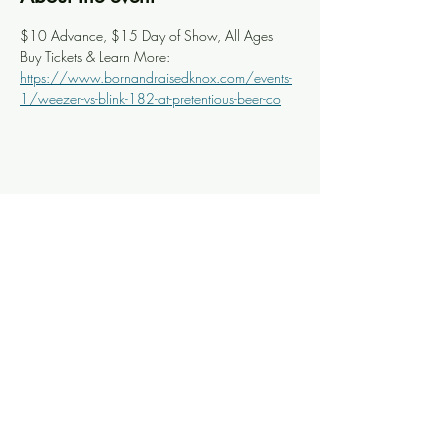
$10 Advance, $15 Day of Show, All Ages
Buy Tickets & Learn More: 
https://www.bornandraisedknox.com/events-
1/weezer-vs-blink-182-at-pretentious-beer-co
Share this event
Knoxville Ooze
info@knoxooze.com