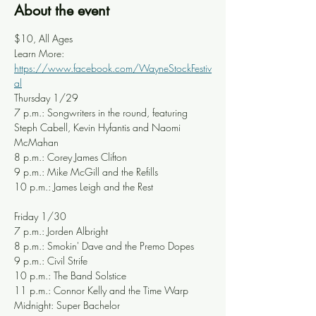
About the event
$10, All Ages
Learn More: 
https://www.facebook.com/WayneStockFestiv
al
Thursday 1/29
7 p.m.: Songwriters in the round, featuring 
Steph Cabell, Kevin Hyfantis and Naomi 
McMahan
8 p.m.: Corey James Clifton
9 p.m.: Mike McGill and the Refills
10 p.m.: James Leigh and the Rest
Friday 1/30
7 p.m.: Jorden Albright
8 p.m.: Smokin' Dave and the Premo Dopes
9 p.m.: Civil Strife
10 p.m.: The Band Solstice
11 p.m.: Connor Kelly and the Time Warp
Midnight: Super Bachelor