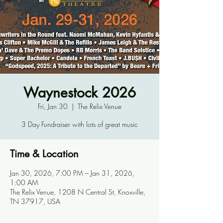
Waynestock 2026
Fri, Jan 30
  |  
The Relix Venue
3 Day Fundraiser with lots of great music
Time & Location
Jan 30, 2026, 7:00 PM – Jan 31, 2026,
1:00 AM
The Relix Venue, 1208 N Central St, Knoxville,
TN 37917, USA