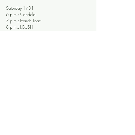
Saturday 1/31
6 p.m.: Candela
7 p.m.: French Toast
8 p.m.: J.BU$H
9 p.m.: R.B. Morris
10 p.m.: MEGAWEED
11 p.m.: All-star finale to honor those talented 
souls who left us in 2025, curated by Beare
Share this event
Knoxville Ooze