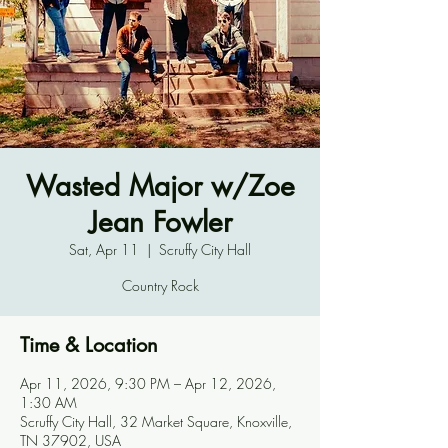
Wasted Major w/Zoe
Jean Fowler
Sat, Apr 11
  |  
Scruffy City Hall
Country Rock
Time & Location
Apr 11, 2026, 9:30 PM – Apr 12, 2026,
1:30 AM
Scruffy City Hall, 32 Market Square, Knoxville,
TN 37902, USA