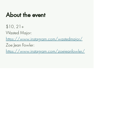
About the event
$10, 21+
Wasted Major: 
https://www.instagram.com/wastedmajor/
Zoe Jean Fowler: 
https://www.instagram.com/zoejeanfowler/
Share this event
Knoxville Ooze