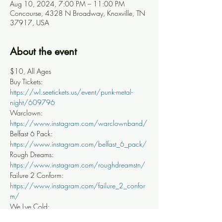
Aug 10, 2024, 7:00 PM – 11:00 PM
Concourse, 4328 N Broadway, Knoxville, TN
37917, USA
About the event
$10, All Ages
Buy Tickets: 
https://wl.seetickets.us/event/punk-metal-
night/609796
Warclown: 
https://www.instagram.com/warclownband/
Belfast 6 Pack: 
https://www.instagram.com/belfast_6_pack/
Rough Dreams: 
https://www.instagram.com/roughdreamstn/
Failure 2 Conform: 
https://www.instagram.com/failure_2_confor
m/
We Lye Cold: 
https://www.instagram.com/we_lye_cold/