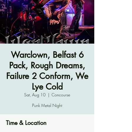
Warclown, Belfast 6
Pack, Rough Dreams,
Failure 2 Conform, We
Lye Cold
Sat, Aug 10
  |  
Concourse
Punk Metal Night
Time & Location