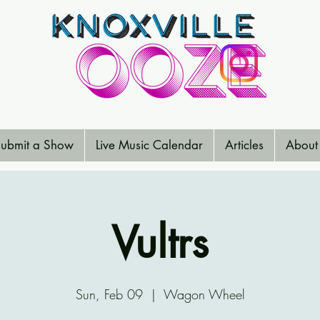
ubmit a Show
Live Music Calendar
Articles
About
Vultrs
Sun, Feb 09
  |  
Wagon Wheel