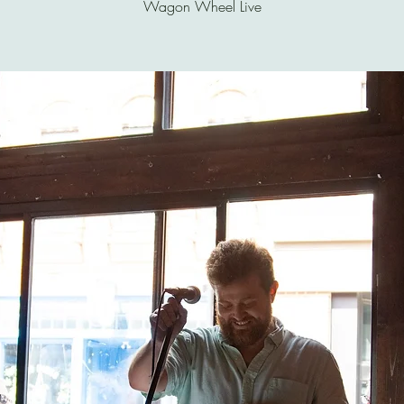
Wagon Wheel Live