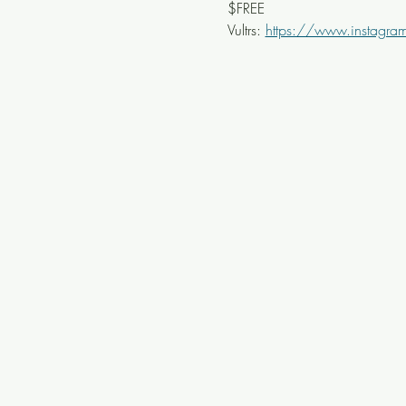
$FREE
Vultrs: 
https://www.instagram