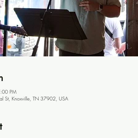
n
7:00 PM
l St, Knoxville, TN 37902, USA
t