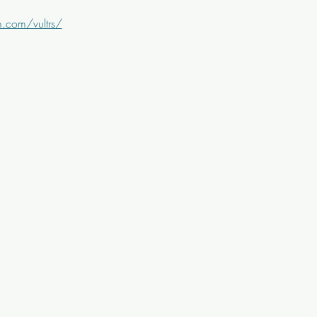
.com/vultrs/