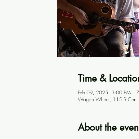
Time & Locatio
Feb 09, 2025, 3:00 PM – 
Wagon Wheel, 115 S Centra
About the even