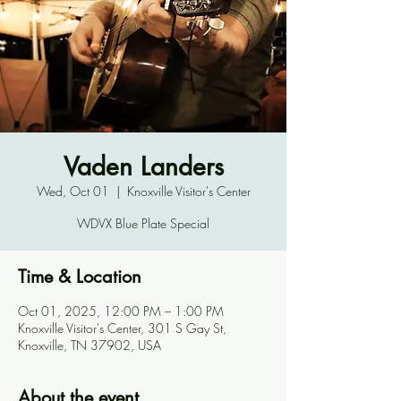
Vaden Landers
Wed, Oct 01
  |  
Knoxville Visitor's Center
WDVX Blue Plate Special
Time & Location
Oct 01, 2025, 12:00 PM – 1:00 PM
Knoxville Visitor's Center, 301 S Gay St,
Knoxville, TN 37902, USA
About the event