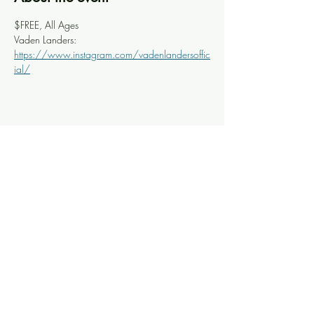
$FREE, All Ages
Vaden Landers: 
https://www.instagram.com/vadenlandersoffic
ial/
Share this event
Knoxville Ooze
info@knoxooze.com