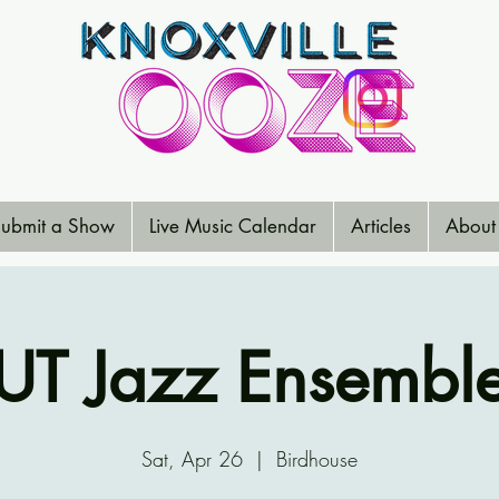
ubmit a Show
Live Music Calendar
Articles
About
UT Jazz Ensembl
Sat, Apr 26
  |  
Birdhouse