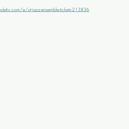
letix.com/e/ut-jazz-ensemble-tickets-213836