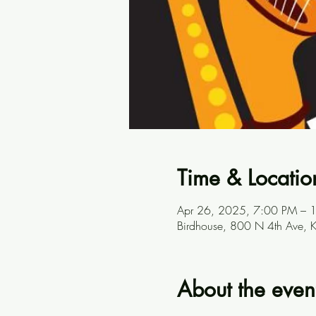
Time & Locatio
Apr 26, 2025, 7:00 PM – 
Birdhouse, 800 N 4th Ave, 
About the even