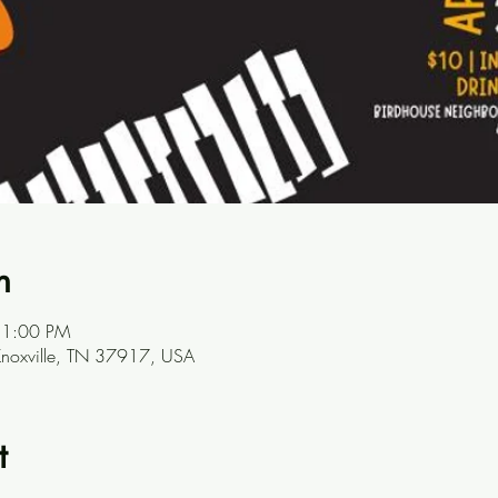
n
11:00 PM
Knoxville, TN 37917, USA
t