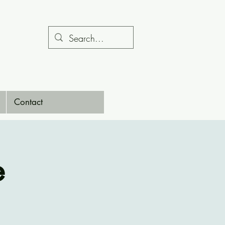
Contact
e