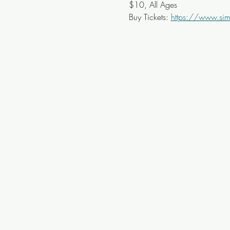
$10, All Ages
Buy Tickets: 
https://www.simp