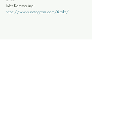
Tyler Kemmerling: 
https://www.instagram.com/tkroks/
Share this event
Knoxville Ooze
info@knoxooze.com
©2024 by Knoxville Ooze. Thanks for visiting.