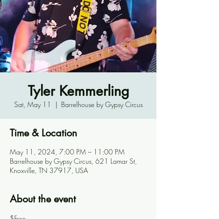
Tyler Kemmerling
Sat, May 11
  |  
Barrelhouse by Gypsy Circus
Time & Location
May 11, 2024, 7:00 PM – 11:00 PM
Barrelhouse by Gypsy Circus, 621 Lamar St,
Knoxville, TN 37917, USA
About the event
$Free