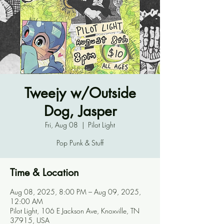
Tweejy w/Outside
Dog, Jasper
Fri, Aug 08
  |  
Pilot Light
Pop Punk & Stuff
Time & Location
Aug 08, 2025, 8:00 PM – Aug 09, 2025,
12:00 AM
Pilot Light, 106 E Jackson Ave, Knoxville, TN
37915, USA