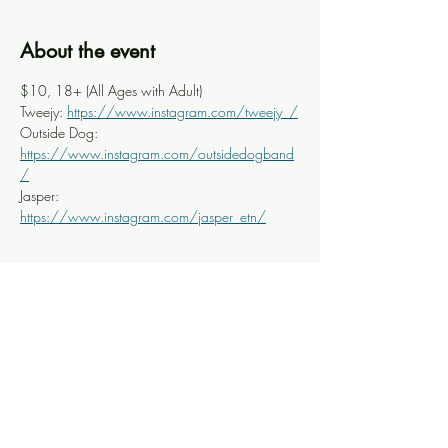
About the event
$10, 18+ (All Ages with Adult) 
Tweejy: 
https://www.instagram.com/tweejy_/
Outside Dog: 
https://www.instagram.com/outsidedogband
/
Jasper: 
https://www.instagram.com/jasper_etn/
Share this event