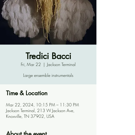
Tredici Bacci
Fri, Mar 22
  |  
Jackson Terminal
Large ensemble instrumentals
Time & Location
Mar 22, 2024, 10:15 PM – 11:30 PM
Jackson Terminal, 213 W Jackson Ave,
Knoxville, TN 37902, USA
About the event