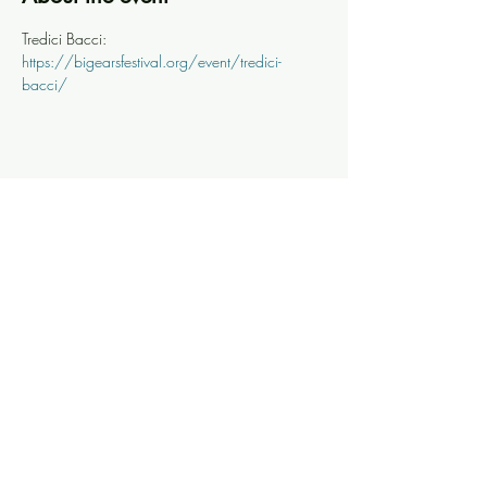
Tredici Bacci: 
https://bigearsfestival.org/event/tredici-
bacci/
Share this event
Knoxville Ooze
info@knoxooze.com
©2024 by Knoxville Ooze. Thanks for visiting.