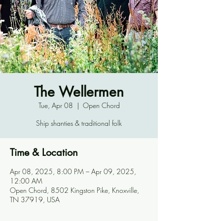
The Wellermen
Tue, Apr 08
  |  
Open Chord
Ship shanties & traditional folk
Time & Location
Apr 08, 2025, 8:00 PM – Apr 09, 2025,
12:00 AM
Open Chord, 8502 Kingston Pike, Knoxville,
TN 37919, USA