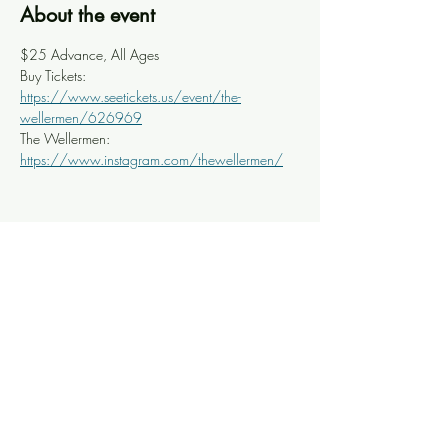
About the event
$25 Advance, All Ages
Buy Tickets: 
https://www.seetickets.us/event/the-
wellermen/626969
The Wellermen: 
https://www.instagram.com/thewellermen/
Share this event
Knoxville Ooze