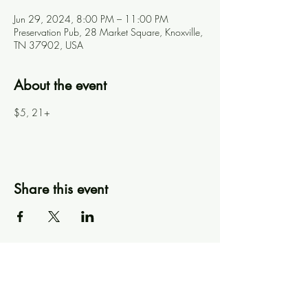
Jun 29, 2024, 8:00 PM – 11:00 PM
Preservation Pub, 28 Market Square, Knoxville,
TN 37902, USA
About the event
$5, 21+
Share this event
Knoxville Ooze