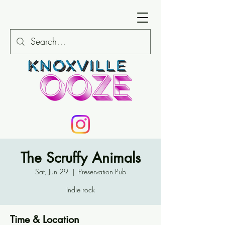
The Scruffy Animals
Sat, Jun 29
  |  
Preservation Pub
Indie rock
Time & Location