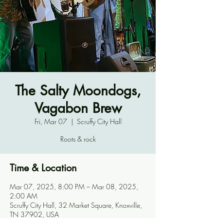
The Salty Moondogs,
Vagabon Brew
Fri, Mar 07
  |  
Scruffy City Hall
Roots & rock
Time & Location
Mar 07, 2025, 8:00 PM – Mar 08, 2025,
2:00 AM
Scruffy City Hall, 32 Market Square, Knoxville,
TN 37902, USA