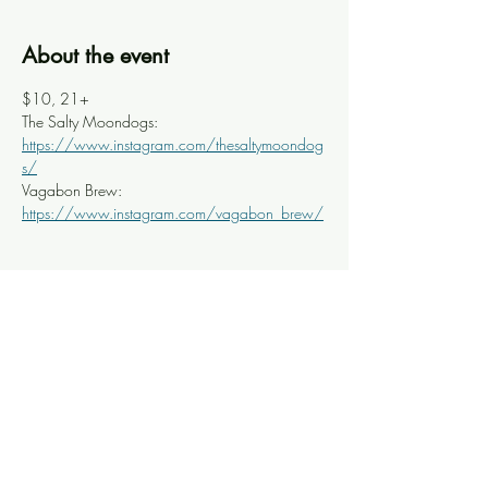
About the event
$10, 21+
The Salty Moondogs: 
https://www.instagram.com/thesaltymoondog
s/
Vagabon Brew: 
https://www.instagram.com/vagabon_brew/
Share this event