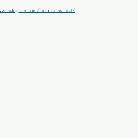
ww.instagram.com/the_merlins_nest/