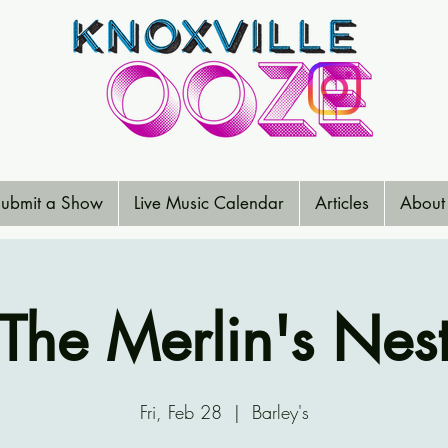
ubmit a Show
Live Music Calendar
Articles
About
The Merlin's Nes
Fri, Feb 28
  |  
Barley's