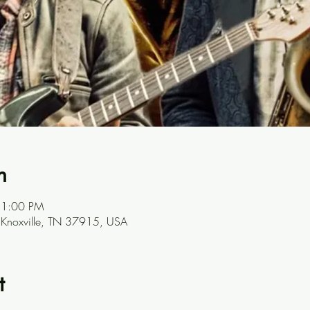
n
 1:00 PM
, Knoxville, TN 37915, USA
t