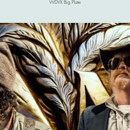
WDVX Big Plate