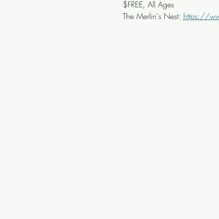
$FREE, All Ages
The Merlin's Nest: 
https://w