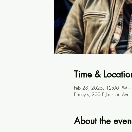
Time & Locatio
Feb 28, 2025, 12:00 PM –
Barley's, 200 E Jackson Ave
About the even