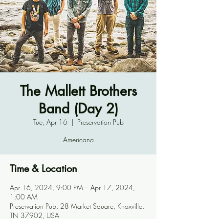
The Mallett Brothers
Band (Day 2)
Tue, Apr 16
  |  
Preservation Pub
Americana
Time & Location
Apr 16, 2024, 9:00 PM – Apr 17, 2024,
1:00 AM
Preservation Pub, 28 Market Square, Knoxville,
TN 37902, USA