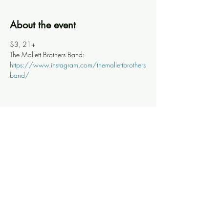
About the event
$3, 21+
The Mallett Brothers Band: 
https://www.instagram.com/themallettbrothers
band/
Share this event
Knoxville Ooze
info@knoxooze.com