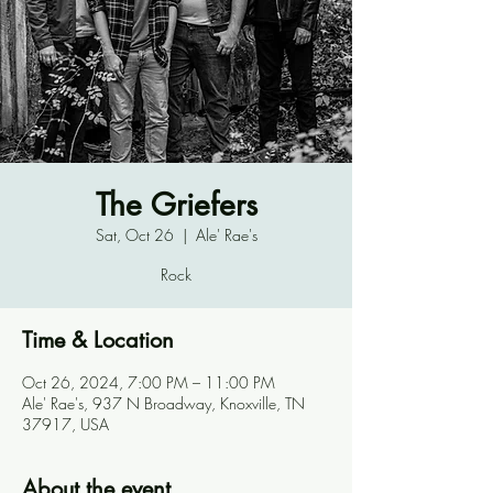
The Griefers
Sat, Oct 26
  |  
Ale' Rae's
Rock
Time & Location
Oct 26, 2024, 7:00 PM – 11:00 PM
Ale' Rae's, 937 N Broadway, Knoxville, TN
37917, USA
About the event