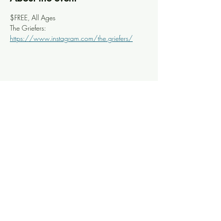
$FREE, All Ages
The Griefers: 
https://www.instagram.com/the.griefers/
Share this event
Knoxville Ooze
info@knoxooze.com
©2024 by Knoxville Ooze. Thanks for visiting.