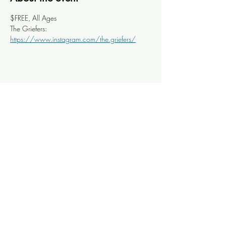
$FREE, All Ages
The Griefers: 
https://www.instagram.com/the.griefers/
Share this event
Knoxville Ooze
info@knoxooze.com
©2024 by Knoxville Ooze. Thanks for visiting.