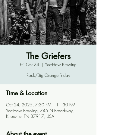
The Griefers
Fri, Oct 24
  |  
Yee-Haw Brewing
Rock/Big Orange Friday
Time & Location
Oct 24, 2025, 7:30 PM – 11:30 PM
Yee-Haw Brewing, 745 N Broadway,
Knoxville, TN 37917, USA
About the event