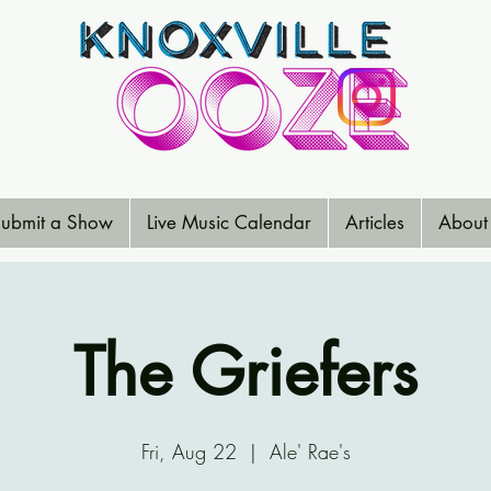
ubmit a Show
Live Music Calendar
Articles
About
The Griefers
Fri, Aug 22
  |  
Ale' Rae's