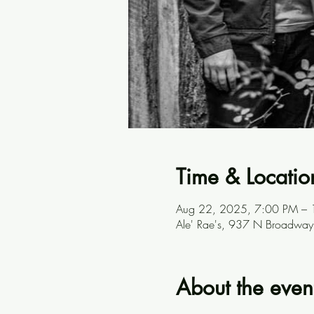
Time & Locatio
Aug 22, 2025, 7:00 PM –
Ale' Rae's, 937 N Broadway
About the even