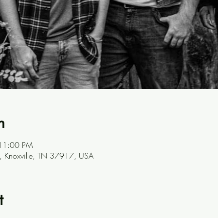
n
 11:00 PM
, Knoxville, TN 37917, USA
t