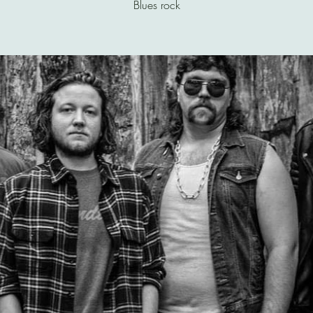
Blues rock