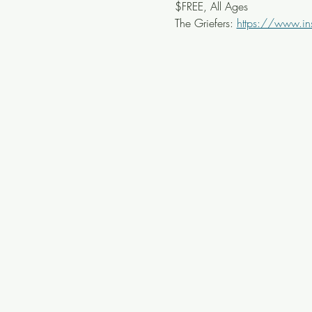
$FREE, All Ages
The Griefers: 
https://www.in