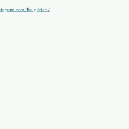
stagram.com/the.griefers/